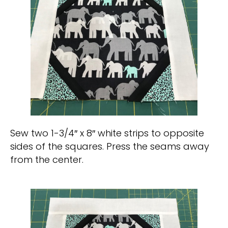
Sew two 1-3/4″ x 8″ white strips to opposite
sides of the squares. Press the seams away
from the center.