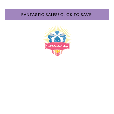
FANTASTIC SALES! CLICK TO SAVE!