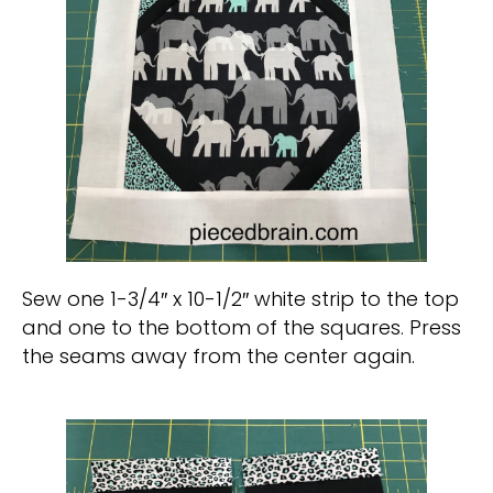
Sew one 1-3/4″ x 10-1/2″ white strip to the top
and one to the bottom of the squares. Press
the seams away from the center again.