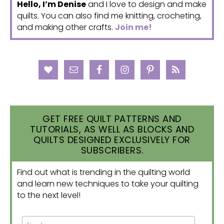
Hello, I’m Denise
and I love to design and make
quilts. You can also find me knitting, crocheting,
and making other crafts.
Join me!
GET FREE QUILT PATTERNS AND
TUTORIALS, AS WELL AS BLOCKS AND
QUILTS DESIGNED EXCLUSIVELY FOR
SUBSCRIBERS.
Find out what is trending in the quilting world
and learn new techniques to take your quilting
to the next level!