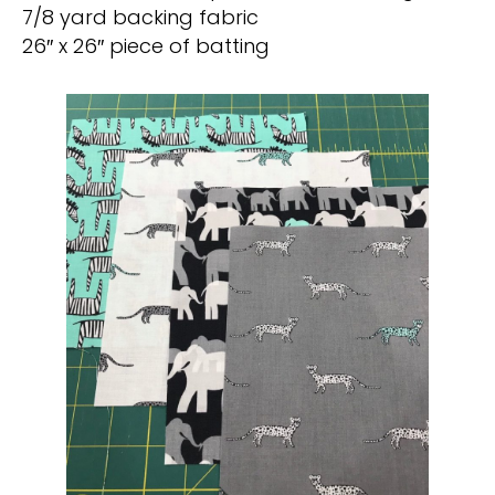
7/8 yard backing fabric
26″ x 26″ piece of batting