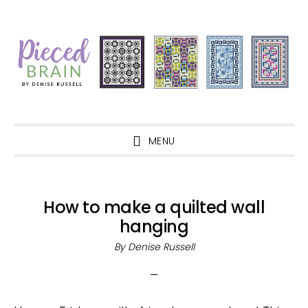
Skip
Skip
Skip
Skip
to
to
to
to
primary
main
primary
footer
navigation
content
sidebar
MENU
How to make a quilted wall
hanging
By
Denise Russell