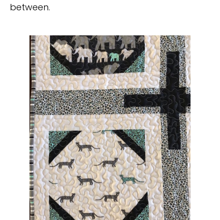
between.