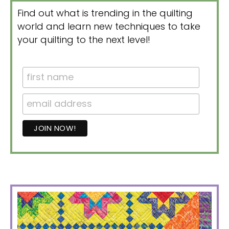
Find out what is trending in the quilting
world and learn new techniques to take
your quilting to the next level!
PRIMARY
SIDEBAR