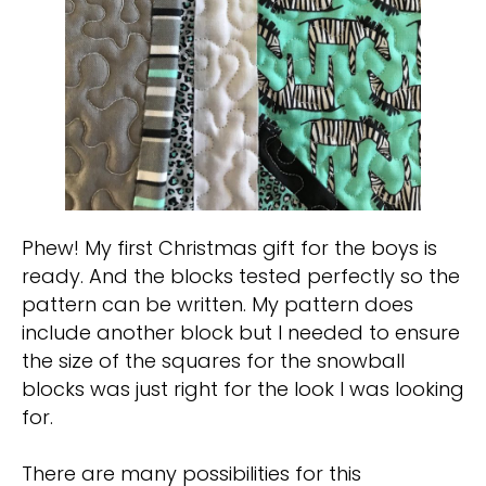
Phew! My first Christmas gift for the boys is
ready. And the blocks tested perfectly so the
pattern can be written. My pattern does
include another block but I needed to ensure
the size of the squares for the snowball
blocks was just right for the look I was looking
for.
There are many possibilities for this