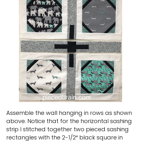
Assemble the wall hanging in rows as shown
above. Notice that for the horizontal sashing
strip I stitched together two pieced sashing
rectangles with the 2-1/2″ black square in