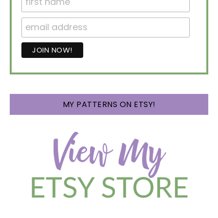
MY PATTERNS ON ETSY!