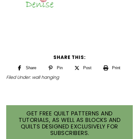
SHARE THIS:
Share
Pin
Post
Print
Filed Under:
wall hanging
GET FREE QUILT PATTERNS AND
TUTORIALS, AS WELL AS BLOCKS AND
QUILTS DESIGNED EXCLUSIVELY FOR
SUBSCRIBERS.