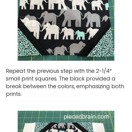
Repeat the previous step with the 2-1/4″
small print squares. The black provided a
break between the colors, emphasizing both
prints.