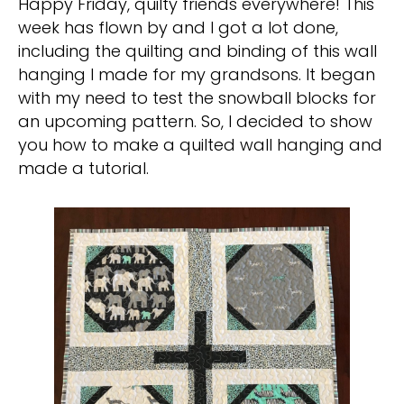
Happy Friday, quilty friends everywhere! This
week has flown by and I got a lot done,
including the quilting and binding of this wall
hanging I made for my grandsons. It began
with my need to test the snowball blocks for
an upcoming pattern. So, I decided to show
you how to make a quilted wall hanging and
made a tutorial.