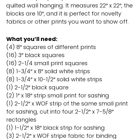
quilted wall hanging. It measures 22″ x 22″, the
blocks are 10″, and it is perfect for novelty
fabrics or other prints you want to show off.
What you’ll need:
(4) 8″ squares of different prints
(16) 3″ black squares
(16) 2-1/4 small print squares
(8) 1-3/4″ x 8″ solid white strips
(8) 1-3/4″ x 10-1/2″ solid white strips
(1) 2-1/2″ black square
(2) 1″ x 18″ strip small print for sashing
(1) 2-1/2″ x WOF strip of the same small print
for sashing, cut into four 2-1/2″ x 7-5/8″
rectangles
(1) 1-1/2″ x 18″ black strip for sashing
(3) 2-1/2″ x WOF stripe fabric for binding