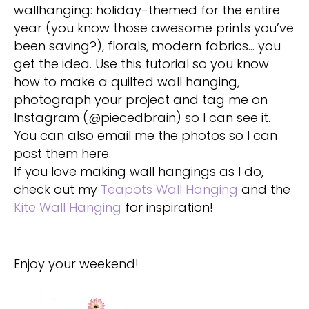
wallhanging: holiday-themed for the entire
year (you know those awesome prints you’ve
been saving?), florals, modern fabrics… you
get the idea. Use this tutorial so you know
how to make a quilted wall hanging,
photograph your project and tag me on
Instagram (@piecedbrain) so I can see it.
You can also email me the photos so I can
post them here.
If you love making wall hangings as I do,
check out my
Teapots Wall Hanging
and the
Kite Wall Hanging
for inspiration!
Enjoy your weekend!