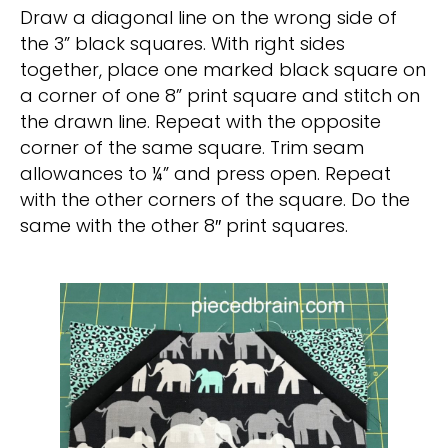
Draw a diagonal line on the wrong side of
the 3” black squares. With right sides
together, place one marked black square on
a corner of one 8” print square and stitch on
the drawn line. Repeat with the opposite
corner of the same square. Trim seam
allowances to ¼” and press open. Repeat
with the other corners of the square. Do the
same with the other 8″ print squares.