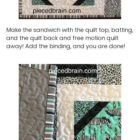
Make the sandwich with the quilt top, batting,
and the quilt back and free motion quilt
away! Add the binding, and you are done!