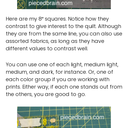
Here are my 8″ squares. Notice how they
contrast to give interest to the quilt. Although
they are from the same line, you can also use
assorted fabrics, as long as they have
different values to contrast well.
You can use one of each light, medium light,
medium, and dark, for instance. Or, one of
each color group if you are working with
prints. Either way, if each one stands out from
the others, you are good to go.