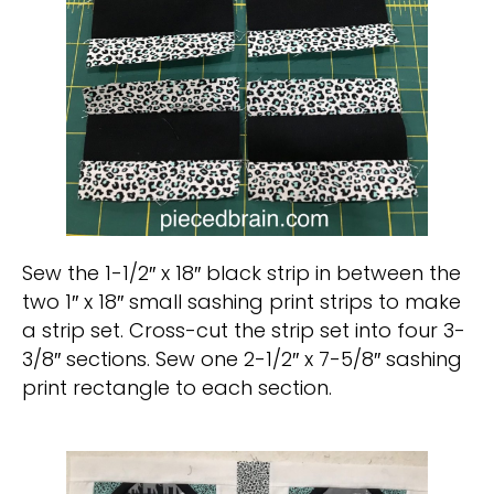
Sew the 1-1/2″ x 18″ black strip in between the
two 1″ x 18″ small sashing print strips to make
a strip set. Cross-cut the strip set into four 3-
3/8″ sections. Sew one 2-1/2″ x 7-5/8″ sashing
print rectangle to each section.