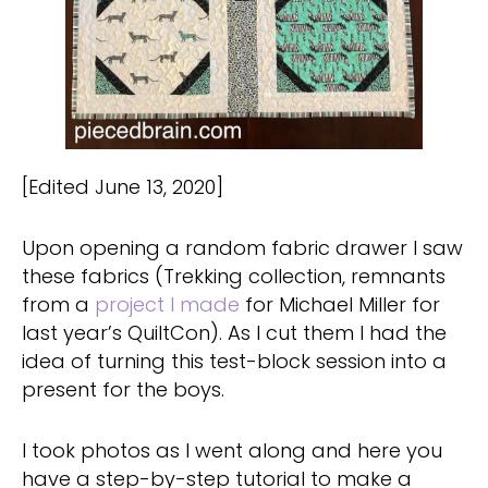
[Edited June 13, 2020]
Upon opening a random fabric drawer I saw
these fabrics (Trekking collection, remnants
from a
project I made
for Michael Miller for
last year’s QuiltCon). As I cut them I had the
idea of turning this test-block session into a
present for the boys.
I took photos as I went along and here you
have a step-by-step tutorial to make a