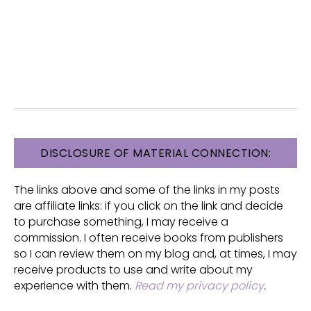
FOOTER
DISCLOSURE OF MATERIAL CONNECTION:
The links above and some of the links in my posts
are affiliate links: if you click on the link and decide
to purchase something, I may receive a
commission. I often receive books from publishers
so I can review them on my blog and, at times, I may
receive products to use and write about my
experience with them.
Read my privacy policy
.