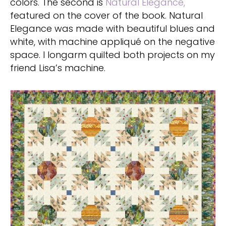
colors. The second is
Natural Elegance,
featured on the cover of the book. Natural
Elegance was made with beautiful blues and
white, with machine appliqué on the negative
space. I longarm quilted both projects on my
friend Lisa’s machine.