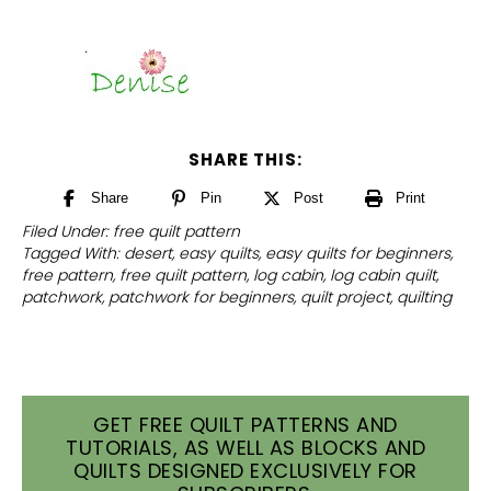
SHARE THIS:
Share
Pin
Post
Print
Filed Under:
free quilt pattern
Tagged With:
desert
,
easy quilts
,
easy quilts for beginners
,
free pattern
,
free quilt pattern
,
log cabin
,
log cabin quilt
,
patchwork
,
patchwork for beginners
,
quilt project
,
quilting
GET FREE QUILT PATTERNS AND
TUTORIALS, AS WELL AS BLOCKS AND
QUILTS DESIGNED EXCLUSIVELY FOR