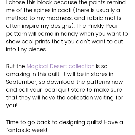
I chose this block because the points remind
me of the spines in cacti (there is usually a
method to my madness, and fabric motifs
often inspire my designs). The Prickly Pear
pattern will come in handy when you want to
show cool prints that you don’t want to cut
into tiny pieces.
But the
Magical Desert collection
is so
amazing in this quilt! It will be in stores in
September, so download the patterns now
and call your local quilt store to make sure
that they will have the collection waiting for
you!
Time to go back to designing quilts! Have a
fantastic week!