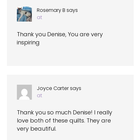
Rosemary B
says
at
Thank you Denise, You are very
inspiring
Joyce Carter
says
at
Thank you so much Denise! I really
love both of these quilts. They are
very beautiful.