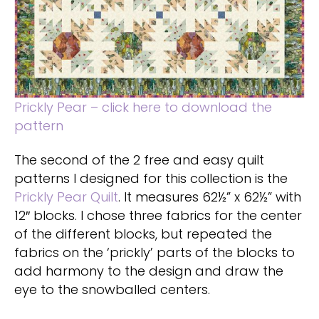
Prickly Pear – click here to download the
pattern
The second of the 2 free and easy quilt
patterns I designed for this collection is the
Prickly Pear Quilt
. It measures 62½” x 62½” with
12″ blocks. I chose three fabrics for the center
of the different blocks, but repeated the
fabrics on the ‘prickly’ parts of the blocks to
add harmony to the design and draw the
eye to the snowballed centers.