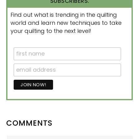
SUBSCRIBERS.
Find out what is trending in the quilting
world and learn new techniques to take
your quilting to the next level!
READER
COMMENTS
INTERACTIONS