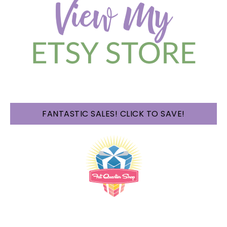
FANTASTIC SALES! CLICK TO SAVE!