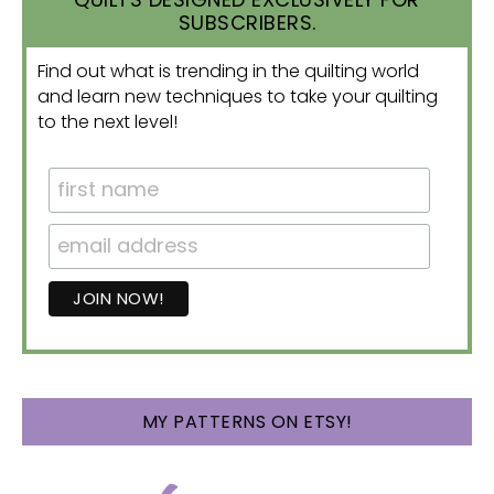
SUBSCRIBERS.
Find out what is trending in the quilting world
and learn new techniques to take your quilting
to the next level!
MY PATTERNS ON ETSY!