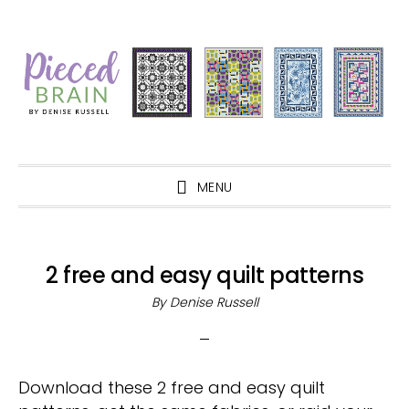
Skip
Skip
Skip
Skip
to
to
to
to
primary
main
primary
footer
navigation
content
sidebar
MENU
2 free and easy quilt patterns
By
Denise Russell
Download these 2 free and easy quilt