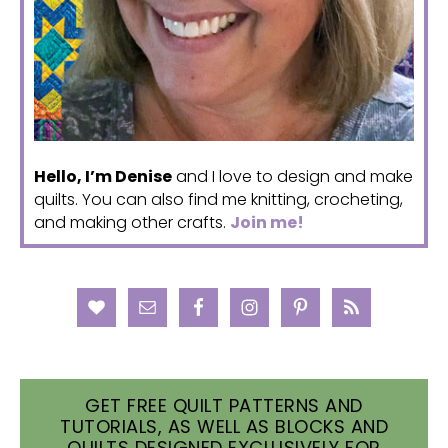
Hello, I’m Denise
and I love to design and make
quilts. You can also find me knitting, crocheting,
and making other crafts.
Join me!
GET FREE QUILT PATTERNS AND
TUTORIALS, AS WELL AS BLOCKS AND
QUILTS DESIGNED EXCLUSIVELY FOR