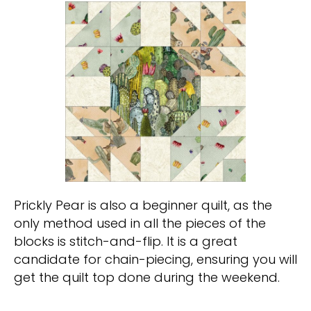
Prickly Pear is also a beginner quilt, as the
only method used in all the pieces of the
blocks is stitch-and-flip. It is a great
candidate for chain-piecing, ensuring you will
get the quilt top done during the weekend.