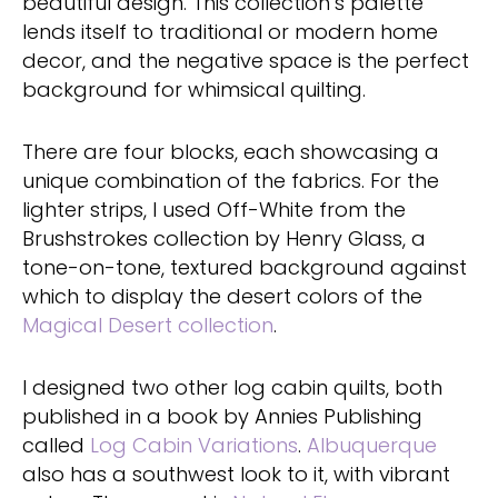
beautiful design. This collection’s palette
lends itself to traditional or modern home
decor, and the negative space is the perfect
background for whimsical quilting.
There are four blocks, each showcasing a
unique combination of the fabrics. For the
lighter strips, I used Off-White from the
Brushstrokes collection by Henry Glass, a
tone-on-tone, textured background against
which to display the desert colors of the
Magical Desert collection
.
I designed two other log cabin quilts, both
published in a book by Annies Publishing
called
Log Cabin Variations
.
Albuquerque
also has a southwest look to it, with vibrant