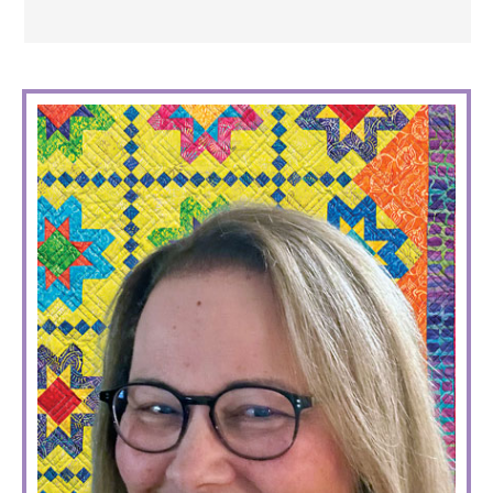
PRIMARY
SIDEBAR