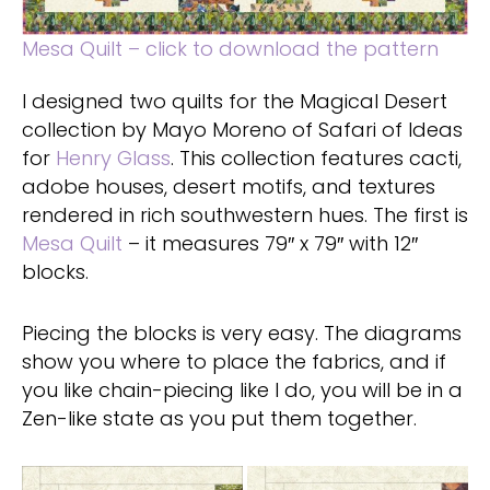
Mesa Quilt – click to download the pattern
I designed two quilts for the Magical Desert
collection by Mayo Moreno of Safari of Ideas
for
Henry Glass
. This collection features cacti,
adobe houses, desert motifs, and textures
rendered in rich southwestern hues. The first is
Mesa Quilt
– it measures 79″ x 79″ with 12″
blocks.
Piecing the blocks is very easy. The diagrams
show you where to place the fabrics, and if
you like chain-piecing like I do, you will be in a
Zen-like state as you put them together.