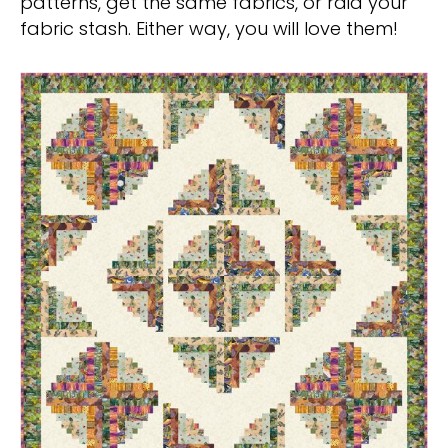
patterns, get the same fabrics, or raid your
fabric stash. Either way, you will love them!