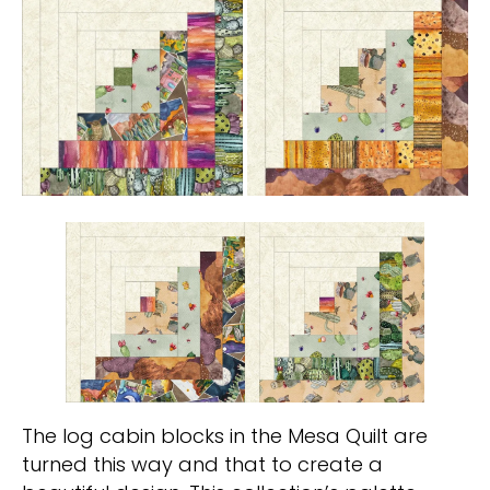
The log cabin blocks in the Mesa Quilt are
turned this way and that to create a