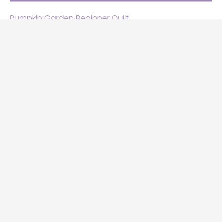
Pumpkin Garden Beginner Quilt
Halloween and Cats free patterns
Free Halloween quilt patterns
Free beginner quilt pattern
Star quilt pattern for beginners
Free row quilt pattern with horses
SEARCH
Search
this