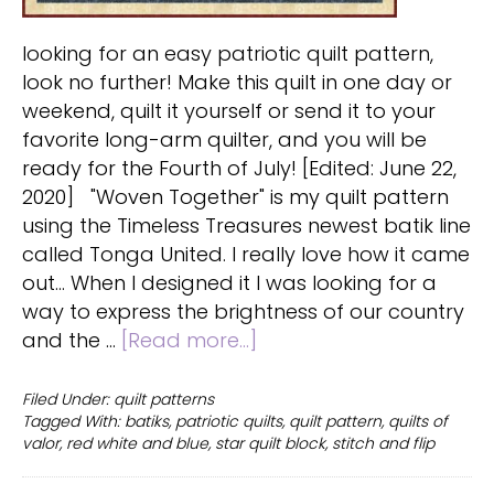
looking for an easy patriotic quilt pattern,
look no further! Make this quilt in one day or
weekend, quilt it yourself or send it to your
favorite long-arm quilter, and you will be
ready for the Fourth of July! [Edited: June 22,
2020] "Woven Together" is my quilt pattern
using the Timeless Treasures newest batik line
called Tonga United. I really love how it came
out... When I designed it I was looking for a
way to express the brightness of our country
about
and the …
[Read more...]
Patriotic
quilt
Filed Under:
quilt patterns
Tagged With:
batiks
,
patriotic quilts
,
quilt pattern
,
quilts of
pattern:
valor
,
red white and blue
,
star quilt block
,
stitch and flip
Stars
with