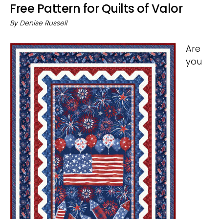
Free Pattern for Quilts of Valor
By
Denise Russell
Are
you