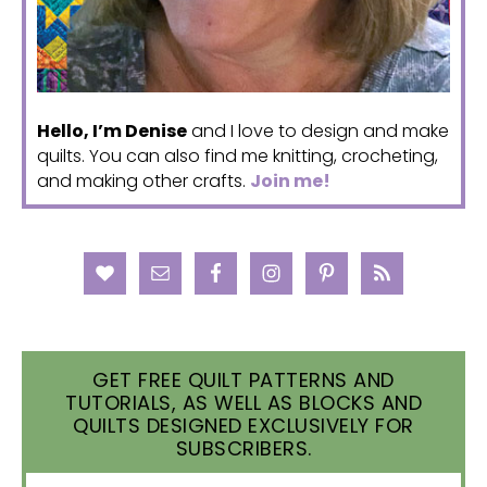
Hello, I’m Denise
and I love to design and make
quilts. You can also find me knitting, crocheting,
and making other crafts.
Join me!
GET FREE QUILT PATTERNS AND
TUTORIALS, AS WELL AS BLOCKS AND
QUILTS DESIGNED EXCLUSIVELY FOR
SUBSCRIBERS.