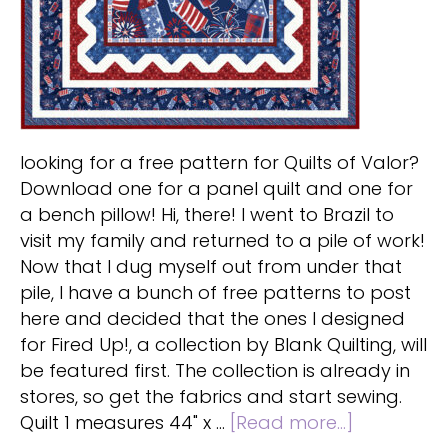
looking for a free pattern for Quilts of Valor?
Download one for a panel quilt and one for
a bench pillow! Hi, there! I went to Brazil to
visit my family and returned to a pile of work!
Now that I dug myself out from under that
pile, I have a bunch of free patterns to post
here and decided that the ones I designed
for Fired Up!, a collection by Blank Quilting, will
be featured first. The collection is already in
stores, so get the fabrics and start sewing.
about
Quilt 1 measures 44" x …
[Read more...]
Free