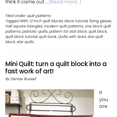
about
think it came out …
[Read more...]
Quilts
with
Filed Under:
quilt patterns
Tagged With:
12 inch quilt blocks
,
block tutorial
,
flying geese
,
stars
half square triangles
,
modern quilt patterns
,
one block quilt
and
patterns
,
patriotic quilts
,
pattern for star block
,
quilt block
,
over
quilt block tutorial
,
quilt book
,
Quilts with stars
,
star quilt
50
block
,
star quilts
one-
block
quilt
Mini Quilt: turn a quilt block into a
patterns
fast work of art!
By
Denise Russell
If
you
are