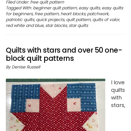
White
Filed Under:
free quilt pattern
Tagged With:
beginner quilt pattern
,
easy quilts
,
easy quilts
and
for beginners
,
free pattern
,
heart blocks
,
patchwork
,
Blue
patriotic quilts
,
quick projects
,
quilt pattern
,
quilts of valor
,
free
red white and blue
,
star blocks
,
star quilts
quilt
patterns
Quilts with stars and over 50 one-
block quilt patterns
By
Denise Russell
I love
quilts
with
stars,