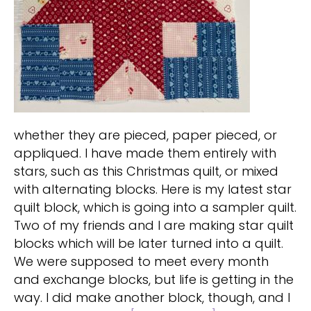
whether they are pieced, paper pieced, or
appliqued. I have made them entirely with
stars, such as this Christmas quilt, or mixed
with alternating blocks. Here is my latest star
quilt block, which is going into a sampler quilt.
Two of my friends and I are making star quilt
blocks which will be later turned into a quilt.
We were supposed to meet every month
and exchange blocks, but life is getting in the
way. I did make another block, though, and I