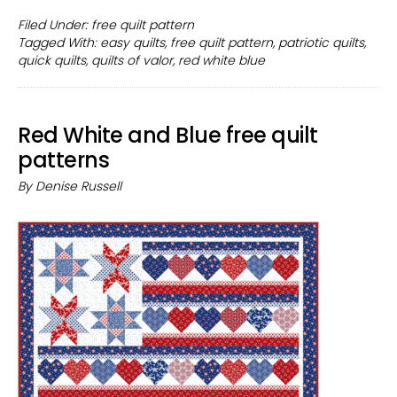
Pattern
Filed Under:
free quilt pattern
Tagged With:
easy quilts
,
free quilt pattern
,
patriotic quilts
,
for
quick quilts
,
quilts of valor
,
red white blue
Quilts
of
Valor
Red White and Blue free quilt
patterns
By
Denise Russell