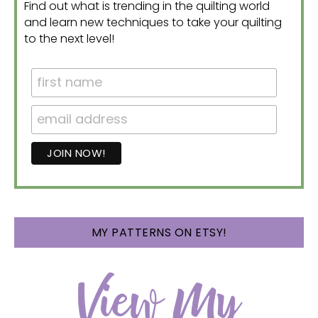
Find out what is trending in the quilting world
and learn new techniques to take your quilting
to the next level!
MY PATTERNS ON ETSY!