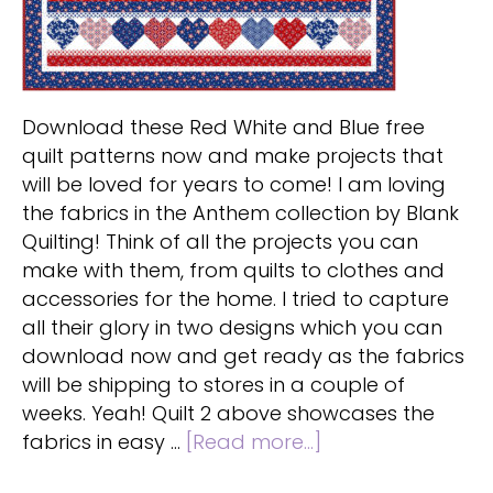
Download these Red White and Blue free
quilt patterns now and make projects that
will be loved for years to come! I am loving
the fabrics in the Anthem collection by Blank
Quilting! Think of all the projects you can
make with them, from quilts to clothes and
accessories for the home. I tried to capture
all their glory in two designs which you can
download now and get ready as the fabrics
will be shipping to stores in a couple of
weeks. Yeah! Quilt 2 above showcases the
about
fabrics in easy …
[Read more...]
Red