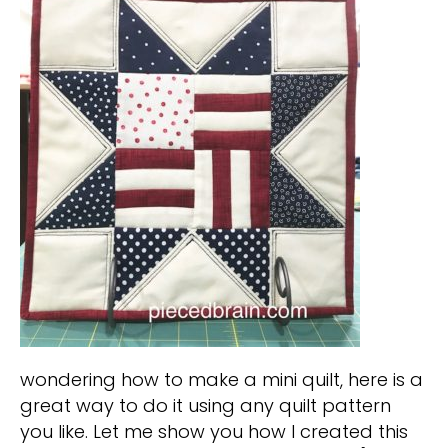
wondering how to make a mini quilt, here is a
great way to do it using any quilt pattern
you like. Let me show you how I created this