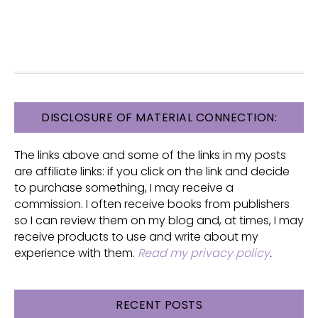
FOOTER
DISCLOSURE OF MATERIAL CONNECTION:
The links above and some of the links in my posts
are affiliate links: if you click on the link and decide
to purchase something, I may receive a
commission. I often receive books from publishers
so I can review them on my blog and, at times, I may
receive products to use and write about my
experience with them.
Read my privacy policy
.
RECENT POSTS