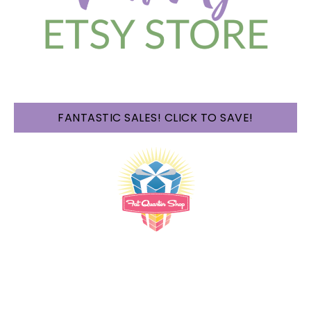
FANTASTIC SALES! CLICK TO SAVE!