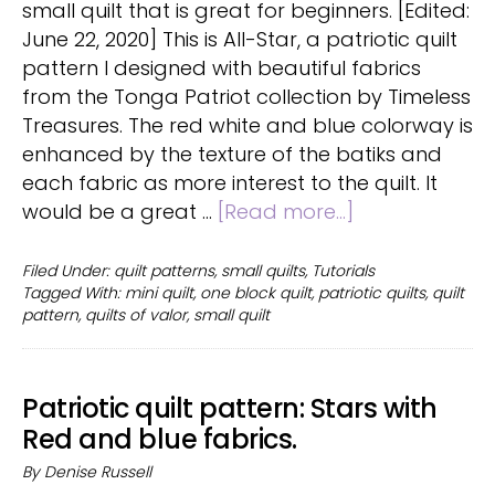
small quilt that is great for beginners. [Edited:
June 22, 2020] This is All-Star, a patriotic quilt
pattern I designed with beautiful fabrics
from the Tonga Patriot collection by Timeless
Treasures. The red white and blue colorway is
enhanced by the texture of the batiks and
each fabric as more interest to the quilt. It
about
would be a great …
[Read more...]
Mini
Quilt:
Filed Under:
quilt patterns
,
small quilts
,
Tutorials
Tagged With:
mini quilt
,
one block quilt
,
patriotic quilts
,
quilt
turn
pattern
,
quilts of valor
,
small quilt
a
quilt
block
Patriotic quilt pattern: Stars with
into
Red and blue fabrics.
a
fast
By
Denise Russell