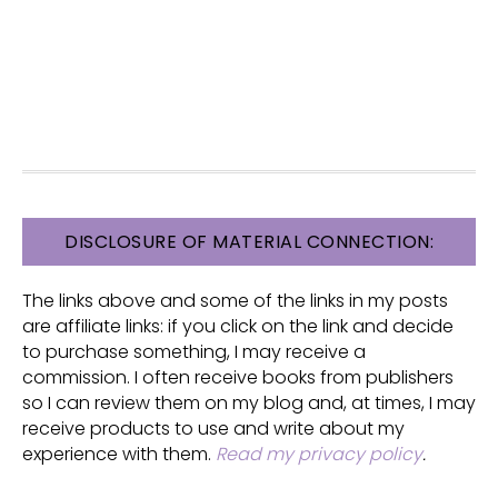
FOOTER
DISCLOSURE OF MATERIAL CONNECTION:
The links above and some of the links in my posts
are affiliate links: if you click on the link and decide
to purchase something, I may receive a
commission. I often receive books from publishers
so I can review them on my blog and, at times, I may
receive products to use and write about my
experience with them.
Read my privacy policy
.