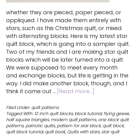
whether they are pieced, paper pieced, or
appliqued. I have made them entirely with
stars, such as this Christmas quilt, or mixed
with alternating blocks. Here is my latest star
quilt block, which is going into a sampler quilt.
Two of my friends and I are making star quilt
blocks which will be later turned into a quilt.
We were supposed to meet every month
and exchange blocks, but life is getting in the
way. I did make another block, though, and I
about
think it came out …
[Read more...]
Quilts
with
Filed Under:
quilt patterns
Tagged With:
12 inch quilt blocks
,
block tutorial
,
flying geese
,
stars
half square triangles
,
modern quilt patterns
,
one block quilt
and
patterns
,
patriotic quilts
,
pattern for star block
,
quilt block
,
over
quilt block tutorial
,
quilt book
,
Quilts with stars
,
star quilt