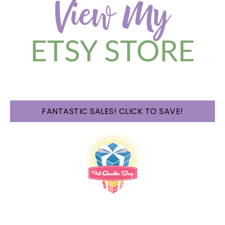
FANTASTIC SALES! CLICK TO SAVE!