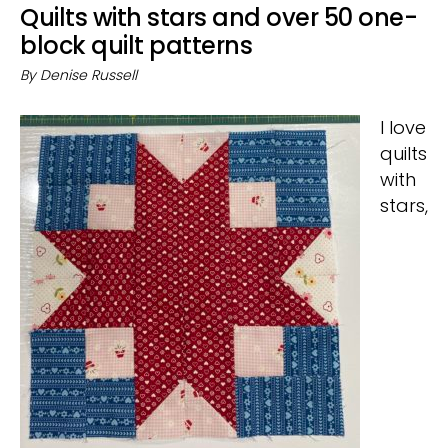
Quilts with stars and over 50 one-
block quilt patterns
By
Denise Russell
I love
quilts
with
stars,