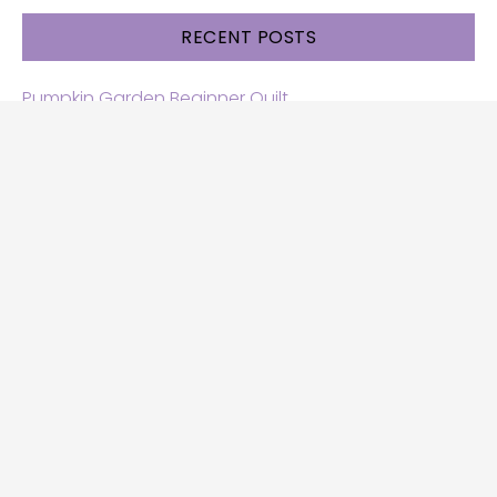
RECENT POSTS
Pumpkin Garden Beginner Quilt
Halloween and Cats free patterns
Free Halloween quilt patterns
Free beginner quilt pattern
Star quilt pattern for beginners
Free row quilt pattern with horses
SEARCH