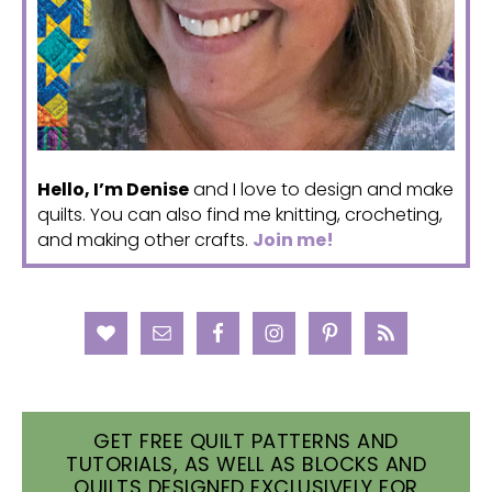
Hello, I’m Denise
and I love to design and make
quilts. You can also find me knitting, crocheting,
and making other crafts.
Join me!
GET FREE QUILT PATTERNS AND
TUTORIALS, AS WELL AS BLOCKS AND
QUILTS DESIGNED EXCLUSIVELY FOR