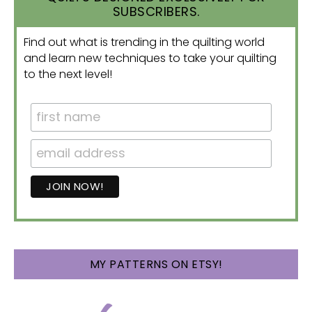
SUBSCRIBERS.
Find out what is trending in the quilting world
and learn new techniques to take your quilting
to the next level!
MY PATTERNS ON ETSY!