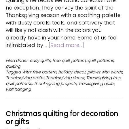
Quilting's He Leads Me fabric collection are
no exception. They convey the spirit of the
Thanksgiving season with a soothing palette
with dusty corals, teals, and soft ivory that
will likely not clash with the colors you
already have in your home. Some of us feel
about
intimidated by …
[Read more...]
Free
Quick
Filed Under:
easy quilts
,
free quilt pattern
,
quilt patterns
,
quilting
Thanksgiving
Tagged With:
free pattern
,
holiday decor
,
pillows with words
,
quilt
Thanksgiving crafts
,
Thanksgiving decor
,
Thanksgiving free
patterns
quilt patterns
,
Thanksgiving projects
,
Tranksgiving quilts
,
wall hanging
Christmas quilting for decoration
or gifts