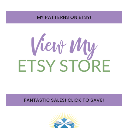
MY PATTERNS ON ETSY!
FANTASTIC SALES! CLICK TO SAVE!