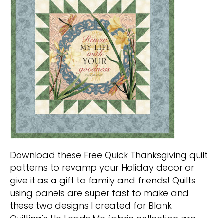
Download these Free Quick Thanksgiving quilt
patterns to revamp your Holiday decor or
give it as a gift to family and friends! Quilts
using panels are super fast to make and
these two designs I created for Blank