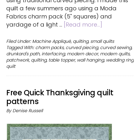
using traditional curved piecing. I made this
quilt a few summers ago using a Moda
Fabrics charm pack (5" squares) and
about
yardage of a light …
[Read more...]
Drunkard’s
Path
Filed Under:
Machine Appliqué
,
quilting
,
small quilts
Tagged With:
charm packs
,
curved piecing
,
curved sewing
,
quilt
drunkard's path
,
interfacing
,
modern decor
,
modern quilts
,
using
patchwork
,
quilting
,
table topper
,
wall hanging
,
wedding ring
interfacing
quilt
Free Quick Thanksgiving quilt
patterns
By
Denise Russell