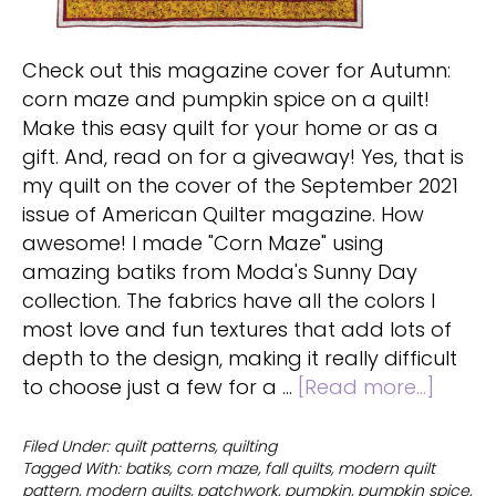
Check out this magazine cover for Autumn:
corn maze and pumpkin spice on a quilt!
Make this easy quilt for your home or as a
gift. And, read on for a giveaway! Yes, that is
my quilt on the cover of the September 2021
issue of American Quilter magazine. How
awesome! I made "Corn Maze" using
amazing batiks from Moda's Sunny Day
collection. The fabrics have all the colors I
most love and fun textures that add lots of
depth to the design, making it really difficult
about
to choose just a few for a …
[Read more...]
Corn
maze
Filed Under:
quilt patterns
,
quilting
Tagged With:
batiks
,
corn maze
,
fall quilts
,
modern quilt
and
pattern
,
modern quilts
,
patchwork
,
pumpkin
,
pumpkin spice
,