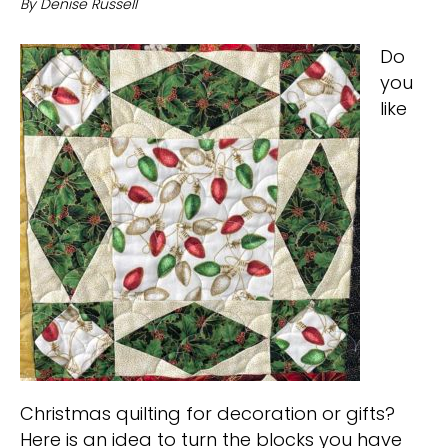
By
Denise Russell
Do
you
like
Christmas quilting for decoration or gifts?
Here is an idea to turn the blocks you have