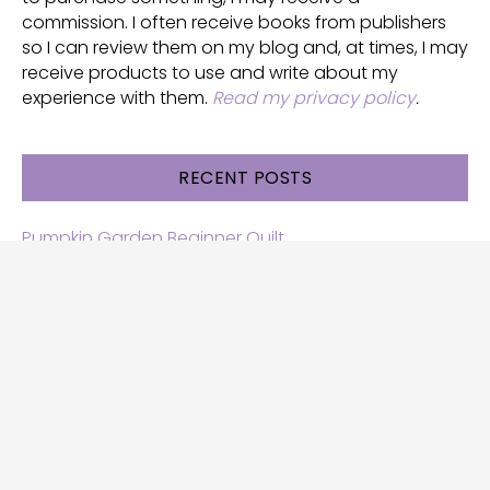
commission. I often receive books from publishers
so I can review them on my blog and, at times, I may
receive products to use and write about my
experience with them.
Read my privacy policy
.
RECENT POSTS
Pumpkin Garden Beginner Quilt
Halloween and Cats free patterns
Free Halloween quilt patterns
Free beginner quilt pattern
Star quilt pattern for beginners