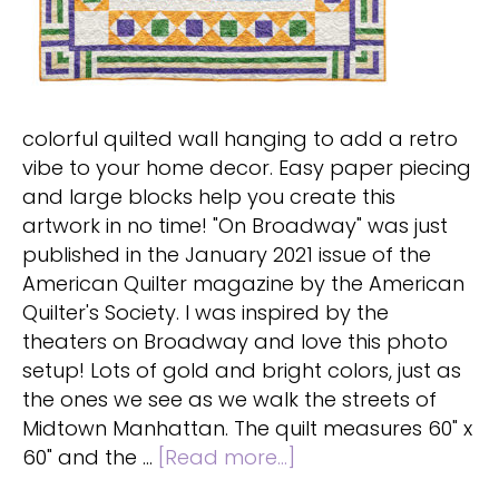
colorful quilted wall hanging to add a retro
vibe to your home decor. Easy paper piecing
and large blocks help you create this
artwork in no time! "On Broadway" was just
published in the January 2021 issue of the
American Quilter magazine by the American
Quilter's Society. I was inspired by the
theaters on Broadway and love this photo
setup! Lots of gold and bright colors, just as
the ones we see as we walk the streets of
Midtown Manhattan. The quilt measures 60" x
about
60" and the …
[Read more...]
Quilted