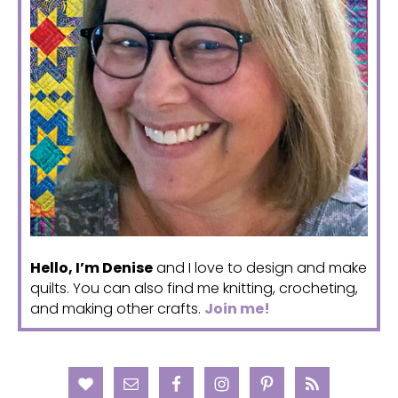
Hello, I’m Denise
and I love to design and make
quilts. You can also find me knitting, crocheting,
and making other crafts.
Join me!