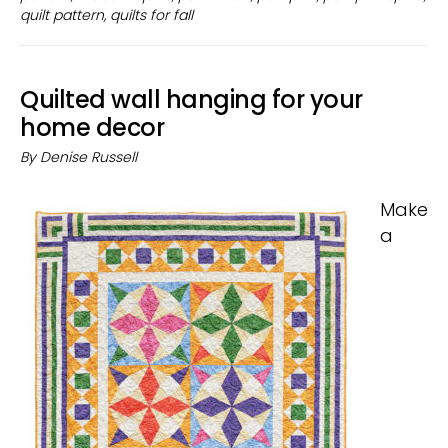
pumpk
quilt pattern
,
quilts for fall
spice
on
a
Quilted wall hanging for your
quilt!
home decor
By
Denise Russell
Make
a