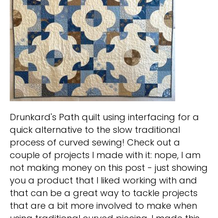
Drunkard's Path quilt using interfacing for a
quick alternative to the slow traditional
process of curved sewing! Check out a
couple of projects I made with it: nope, I am
not making money on this post - just showing
you a product that I liked working with and
that can be a great way to tackle projects
that are a bit more involved to make when