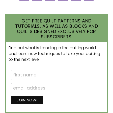
GET FREE QUILT PATTERNS AND
TUTORIALS, AS WELL AS BLOCKS AND
QUILTS DESIGNED EXCLUSIVELY FOR
SUBSCRIBERS.
Find out what is trending in the quilting world
and learn new techniques to take your quilting
to the next level!