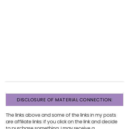
FOOTER
DISCLOSURE OF MATERIAL CONNECTION:
The links above and some of the links in my posts
are affiliate links: if you click on the link and decide
to purchase something, I may receive a