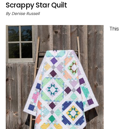
Scrappy Star Quilt
By
Denise Russell
This