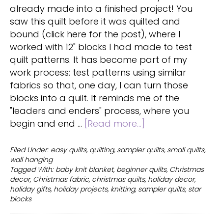
already made into a finished project! You
saw this quilt before it was quilted and
bound (click here for the post), where I
worked with 12" blocks I had made to test
quilt patterns. It has become part of my
work process: test patterns using similar
fabrics so that, one day, I can turn those
blocks into a quilt. It reminds me of the
"leaders and enders" process, where you
about
begin and end …
[Read more...]
Christmas
quilting
Filed Under:
easy quilts
,
quilting
,
sampler quilts
,
small quilts
,
wall hanging
for
Tagged With:
baby knit blanket
,
beginner quilts
,
Christmas
decoration
decor
,
Christmas fabric
,
christmas quilts
,
holiday decor
,
or
holiday gifts
,
holiday projects
,
knitting
,
sampler quilts
,
star
gifts
blocks