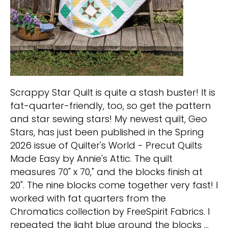
Scrappy Star Quilt is quite a stash buster! It is
fat-quarter-friendly, too, so get the pattern
and star sewing stars! My newest quilt, Geo
Stars, has just been published in the Spring
2026 issue of Quilter's World - Precut Quilts
Made Easy by Annie's Attic. The quilt
measures 70" x 70," and the blocks finish at
20". The nine blocks come together very fast! I
worked with fat quarters from the
Chromatics collection by FreeSpirit Fabrics. I
repeated the light blue around the blocks …