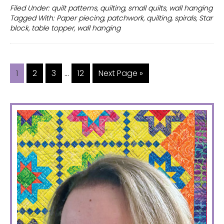
wall
Filed Under:
quilt patterns
,
quilting
,
small quilts
,
wall hanging
Tagged With:
Paper piecing
,
patchwork
,
quilting
,
spirals
,
Star
hanging
block
,
table topper
,
wall hanging
for
your
home
Interim
decor
…
Page
Page
Page
Page
Go
1
2
3
12
Next Page »
pages
to
omitted
PRIMARY
SIDEBAR