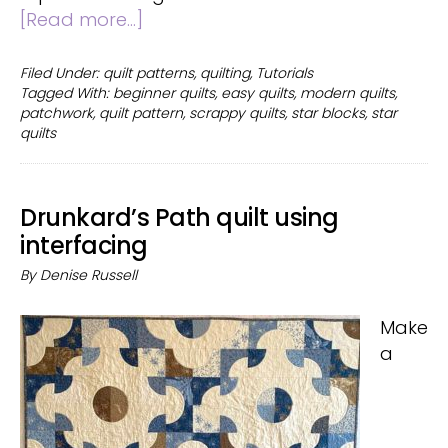
about
[Read more...]
Scrappy
Star
Filed Under:
quilt patterns
,
quilting
,
Tutorials
Tagged With:
beginner quilts
,
easy quilts
,
modern quilts
,
Quilt
patchwork
,
quilt pattern
,
scrappy quilts
,
star blocks
,
star
quilts
Drunkard’s Path quilt using
interfacing
By
Denise Russell
Make
a