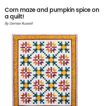
Corn maze and pumpkin spice on
a quilt!
By
Denise Russell