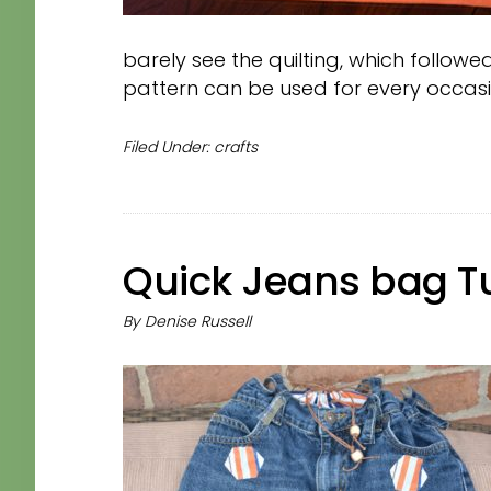
barely see the quilting, which followed
pattern can be used for every occasi
Filed Under:
crafts
Quick Jeans bag Tu
By
Denise Russell