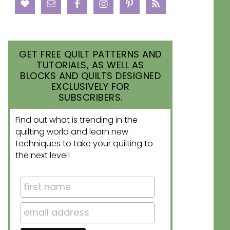
GET FREE QUILT PATTERNS AND
TUTORIALS, AS WELL AS
BLOCKS AND QUILTS DESIGNED
EXCLUSIVELY FOR
SUBSCRIBERS.
Find out what is trending in the
quilting world and learn new
techniques to take your quilting to
the next level!