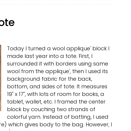
ote
Today I turned a wool applique' block I
made last year into a tote. First, I
surrounded it with borders using same
wool from the applique', then I used its
background fabric for the back,
bottom, and sides of tote. It measures
19" x 17", with lots of room for books, a
tablet, wallet, etc. I framed the center
block by couching two strands of
colorful yarn. Instead of batting, I used
ere) which gives body to the bag. However, I