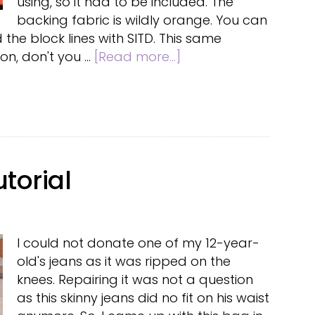
using, so it had to be included. The
backing fabric is wildly orange. You can
 the block lines with SITD. This same
about
on, don't you …
[Read more...]
Fall
table
runner
torial
I could not donate one of my 12-year-
old's jeans as it was ripped on the
knees. Repairing it was not a question
as this skinny jeans did no fit on his waist