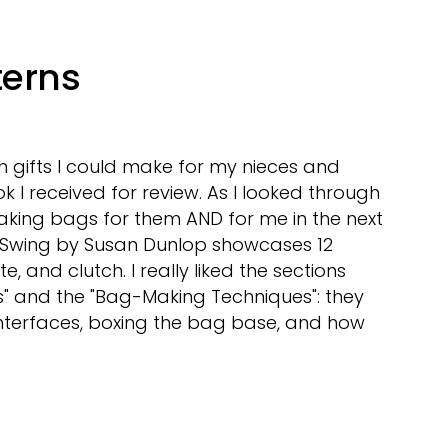
erns
ch gifts I could make for my nieces and
I received for review. As I looked through
e making bags for them AND for me in the next
 Swing by Susan Dunlop showcases 12
te, and clutch. I really liked the sections
and the "Bag-Making Techniques": they
interfaces, boxing the bag base, and how
t
some
erns