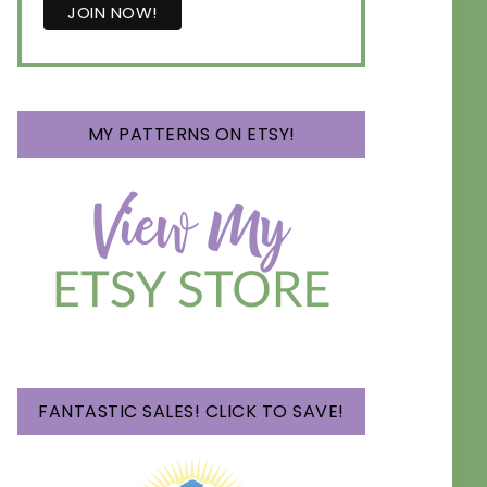
MY PATTERNS ON ETSY!
FANTASTIC SALES! CLICK TO SAVE!