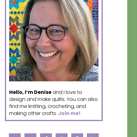
Hello, I’m Denise
and I love to
design and make quilts. You can also
find me knitting, crocheting, and
making other crafts.
Join me!