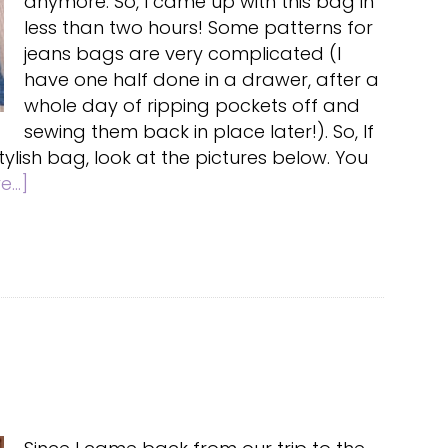
anymore. So, I came up with this bag in
less than two hours! Some patterns for
jeans bags are very complicated (I
have one half done in a drawer, after a
whole day of ripping pockets off and
sewing them back in place later!). So, If
lish bag, look at the pictures below. You
about
...]
Quick
Jeans
bag
Tutorial