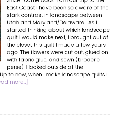
Since I came back from our trip to the
East Coast I have been so aware of the
stark contrast in landscape between
Utah and Maryland/Delaware... As I
started thinking about which landscape
quilt I would make next, I brought out of
the closet this quilt I made a few years
ago. The flowers were cut out, glued on
with fabric glue, and sewn (broderie
perse). I looked outside at the
 Up to now, when I make landscape quilts I
about
ead more...]
Landscape
quilts