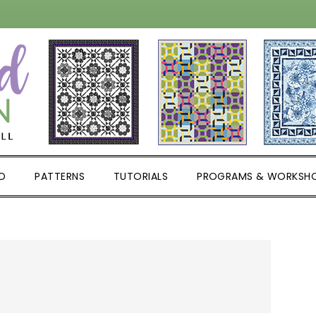
D
PATTERNS
TUTORIALS
PROGRAMS & WORKSH