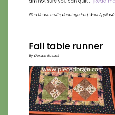
am not sure you can quilt …
[Read mor
Filed Under:
crafts
,
Uncategorized
,
Wool Appliqué
Fall table runner
By
Denise Russell