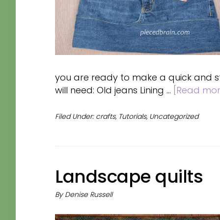
you are ready to make a quick and sty
will need: Old jeans Lining …
[Read more
Filed Under:
crafts
,
Tutorials
,
Uncategorized
Landscape quilts
By
Denise Russell