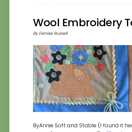
Wool Embroidery T
By
Denise Russell
ByAnnie Soft and Stable (I found it h