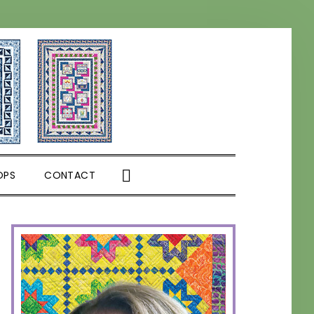
SHOW
OPS
CONTACT
SEARCH
PRIMARY
SIDEBAR