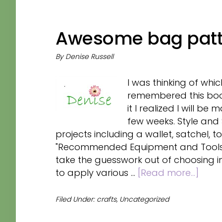
Awesome bag patt
By
Denise Russell
I was thinking of whi
remembered this book 
it I realized I will b
few weeks. Style and
projects including a wallet, satchel, to
"Recommended Equipment and Tools" 
take the guesswork out of choosing 
abou
to apply various …
[Read more...]
Awe
bag
Filed Under:
crafts
,
Uncategorized
patt