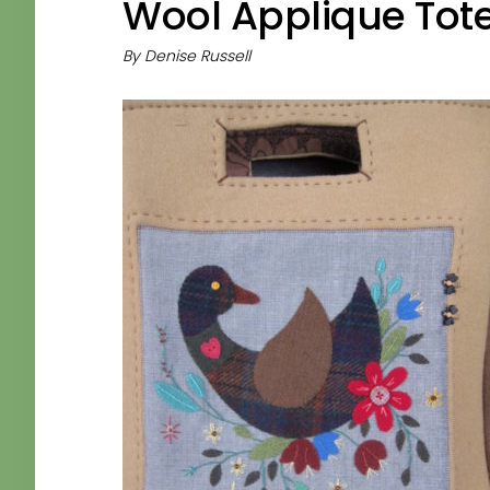
Wool Applique Tot
By
Denise Russell