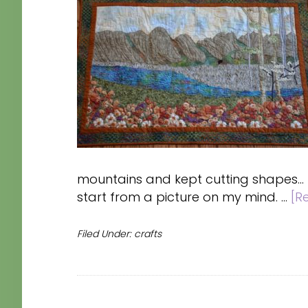
mountains and kept cutting shapes...
start from a picture on my mind. …
[R
Filed Under:
crafts