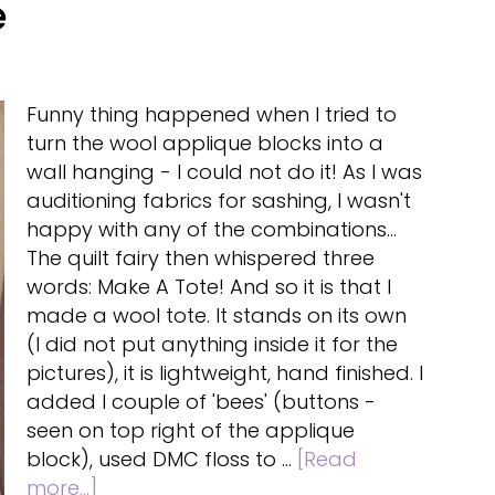
e
Funny thing happened when I tried to
turn the wool applique blocks into a
wall hanging - I could not do it! As I was
auditioning fabrics for sashing, I wasn't
happy with any of the combinations...
The quilt fairy then whispered three
words: Make A Tote! And so it is that I
made a wool tote. It stands on its own
(I did not put anything inside it for the
pictures), it is lightweight, hand finished. I
added I couple of 'bees' (buttons -
seen on top right of the applique
block), used DMC floss to …
[Read
about
more...]