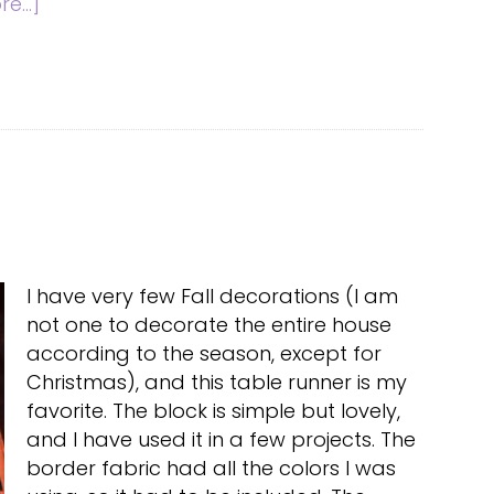
about
e...]
Wool
Embroidery
Tote
I have very few Fall decorations (I am
not one to decorate the entire house
according to the season, except for
Christmas), and this table runner is my
favorite. The block is simple but lovely,
and I have used it in a few projects. The
border fabric had all the colors I was