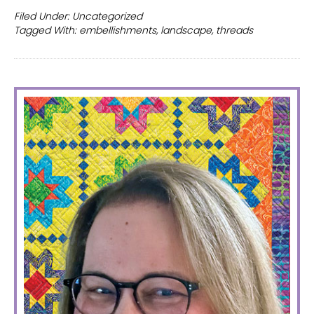
Mini
Filed Under:
Uncategorized
Tagged With:
embellishments
,
landscape
,
threads
quilt
PRIMARY
SIDEBAR