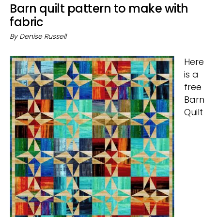
Barn quilt pattern to make with
fabric
By
Denise Russell
Here
is a
free
Barn
Quilt