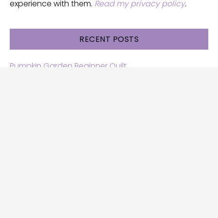
experience with them.
Read my privacy policy
.
RECENT POSTS
Pumpkin Garden Beginner Quilt
Halloween and Cats free patterns
Free Halloween quilt patterns
Free beginner quilt pattern
Star quilt pattern for beginners
Free row quilt pattern with horses