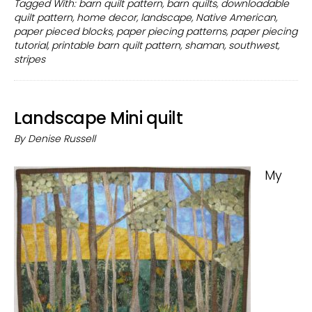
Tagged With:
barn quilt pattern
,
barn quilts
,
downloadable
pattern
quilt pattern
,
home decor
,
landscape
,
Native American
,
to
paper pieced blocks
,
paper piecing patterns
,
paper piecing
make
tutorial
,
printable barn quilt pattern
,
shaman
,
southwest
,
with
stripes
fabric
Landscape Mini quilt
By
Denise Russell
My