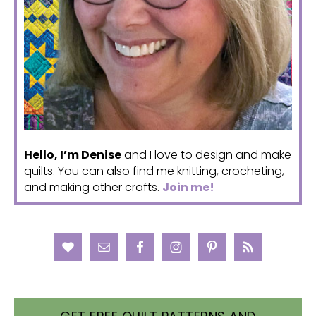
Hello, I’m Denise
and I love to design and make
quilts. You can also find me knitting, crocheting,
and making other crafts.
Join me!