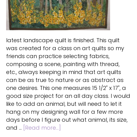
latest landscape quilt is finished. This quilt
was created for a class on art quilts so my
friends can practice selecting fabrics,
composing a scene, painting with thread,
etc., always keeping in mind that art quilts
can be as true to nature or as abstract as
one desires. This one measures 15 1/2" x 17", a
good size project for an all day class. I would
like to add an animal, but will need to let it
hang on my designing wall for a few more
days before I figure out what animal, its size,
about
and …
[Read more...]
Landscape