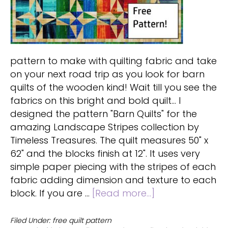
pattern to make with quilting fabric and take
on your next road trip as you look for barn
quilts of the wooden kind! Wait till you see the
fabrics on this bright and bold quilt... I
designed the pattern "Barn Quilts" for the
amazing Landscape Stripes collection by
Timeless Treasures. The quilt measures 50" x
62" and the blocks finish at 12". It uses very
simple paper piecing with the stripes of each
fabric adding dimension and texture to each
about
block. If you are …
[Read more...]
Barn
quilt
Filed Under:
free quilt pattern