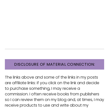
FOOTER
DISCLOSURE OF MATERIAL CONNECTION:
The links above and some of the links in my posts
are affiliate links: if you click on the link and decide
to purchase something, I may receive a
commission. I often receive books from publishers
so I can review them on my blog and, at times, I may
receive products to use and write about my