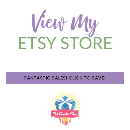
FANTASTIC SALES! CLICK TO SAVE!