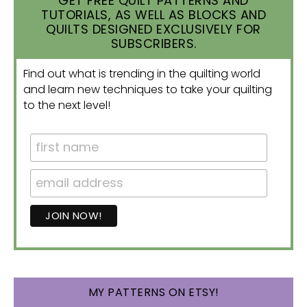
GET FREE QUILT PATTERNS AND
TUTORIALS, AS WELL AS BLOCKS AND
QUILTS DESIGNED EXCLUSIVELY FOR
SUBSCRIBERS.
Find out what is trending in the quilting world
and learn new techniques to take your quilting
to the next level!
MY PATTERNS ON ETSY!