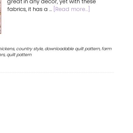
great in any decor, yet with these
about
fabrics, it has a …
[Read more...]
Free
chicken
quilt
pattern
for
hickens
,
country style
,
downloadable quilt pattern
,
farm
beginners
ers
,
quilt pattern