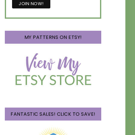
MY PATTERNS ON ETSY!
FANTASTIC SALES! CLICK TO SAVE!