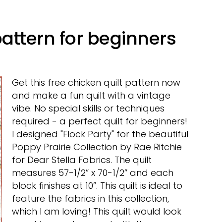
pattern for beginners
Get this free chicken quilt pattern now
and make a fun quilt with a vintage
vibe. No special skills or techniques
required - a perfect quilt for beginners!
I designed "Flock Party" for the beautiful
Poppy Prairie Collection by Rae Ritchie
for Dear Stella Fabrics. The quilt
measures 57-1/2” x 70-1/2” and each
block finishes at 10”. This quilt is ideal to
feature the fabrics in this collection,
which I am loving! This quilt would look