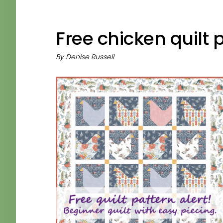
Free chicken quilt 
By
Denise Russell