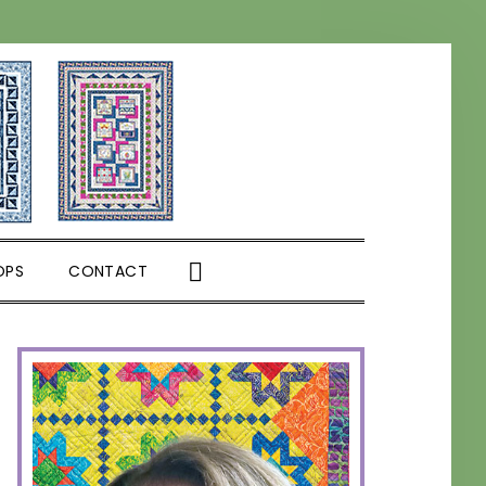
SHOW
OPS
CONTACT
SEARCH
PRIMARY
SIDEBAR