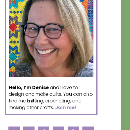
Hello, I’m Denise
and I love to
design and make quilts. You can also
find me knitting, crocheting, and
making other crafts.
Join me!