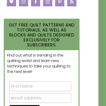
GET FREE QUILT PATTERNS AND
TUTORIALS, AS WELL AS
BLOCKS AND QUILTS DESIGNED
EXCLUSIVELY FOR
SUBSCRIBERS.
Find out what is trending in the
quilting world and learn new
techniques to take your quilting to
the next level!