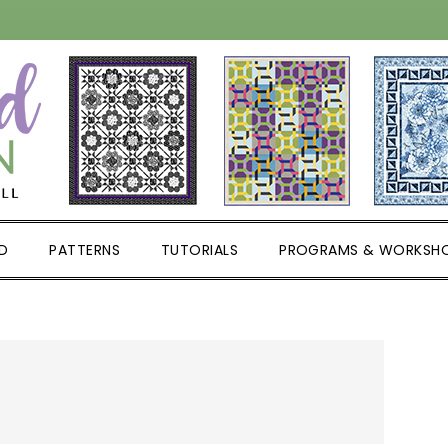
D
PATTERNS
TUTORIALS
PROGRAMS & WORKSH