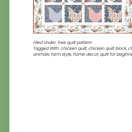
Filed Under:
free quilt pattern
Tagged With:
chicken quilt
,
chicken quilt block
,
c
animals
,
farm style
,
home decor
,
quilt for beginn