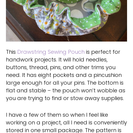
This
Drawstring Sewing Pouch
is perfect for
handwork projects. It will hold needles,
buttons, thread, pins, and other trims you
need. It has eight pockets and a pincushion
large enough for all your pins. The bottom is
flat and stable – the pouch won’t wobble as
you are trying to find or stow away supplies.
I have a few of them so when I feel like
working on a project, all I need is conveniently
stored in one small package. The pattern is