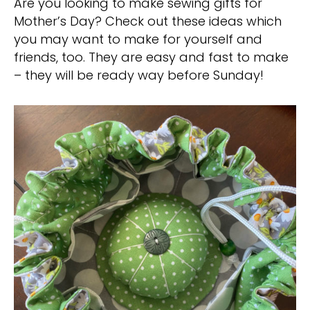
Are you looking to make sewing gifts for
Mother’s Day? Check out these ideas which
you may want to make for yourself and
friends, too. They are easy and fast to make
– they will be ready way before Sunday!