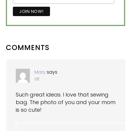
READER
COMMENTS
INTERACTIONS
Mary
says
at
Such great ideas. I love that sewing
bag. The photo of you and your mom
is so cute!