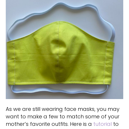
As we are still wearing face masks, you may
want to make a few to match some of your
mother’s favorite outfits. Here is a
tutorial
to