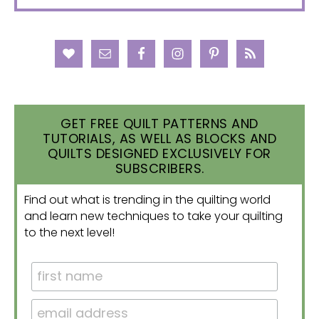
GET FREE QUILT PATTERNS AND
TUTORIALS, AS WELL AS BLOCKS AND
QUILTS DESIGNED EXCLUSIVELY FOR
SUBSCRIBERS.
Find out what is trending in the quilting world
and learn new techniques to take your quilting
to the next level!