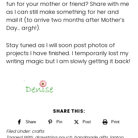
fun for your mother or friend? Share with me
as I can still make something for her and
mail it (to arrive two months after Mother’s
Day… argh!).
Stay tuned as I will soon post photos of
projects I have finished. I temporarily lost my
writing magic but I am slowly getting it back!
SHARE THIS:
Share
Pin
Post
Print
Filed Under:
crafts
Tagged With:
drawstring pouch
,
handmade gifts
,
laptop