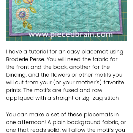
I have a tutorial for an easy placemat using
Broderie Perse. You will need the fabric for
the front and the back, another for the
binding, and the flowers or other motifs you
will cut from your (or your mother’s) favorite
prints. The motifs are fused and raw
appliqued with a straight or zig-zag stitch.
You can make a set of these placemats in
one afternoon! A plain background fabric, or
one that reads solid, will allow the motifs you