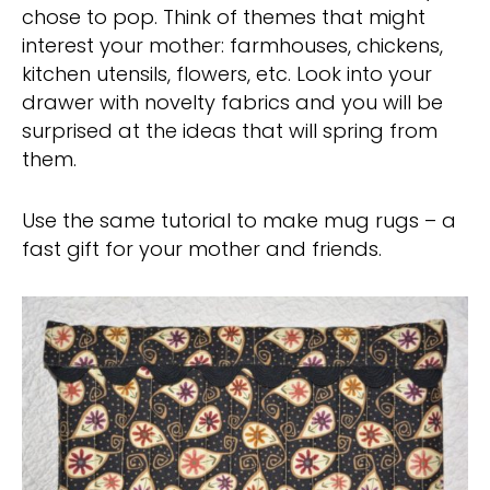
chose to pop. Think of themes that might
interest your mother: farmhouses, chickens,
kitchen utensils, flowers, etc. Look into your
drawer with novelty fabrics and you will be
surprised at the ideas that will spring from
them.
Use the same tutorial to make mug rugs – a
fast gift for your mother and friends.