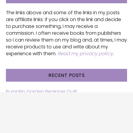
The links above and some of the links in my posts
are affiliate links: if you click on the link and decide
to purchase something, I may receive a
commission. I often receive books from publishers
so I can review them on my blog and, at times, I may
receive products to use and write about my
experience with them.
Read my privacy policy
.
RECENT POSTS
Pumpkin Garden Beginner Quilt
Halloween and Cats free patterns
Free Halloween quilt patterns