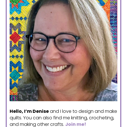
Hello, I’m Denise
and I love to design and make
quilts. You can also find me knitting, crocheting,
and making other crafts.
Join me!