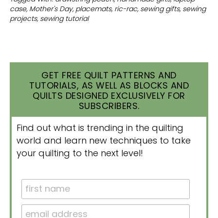
case
,
Mother's Day
,
placemats
,
ric-rac
,
sewing gifts
,
sewing
projects
,
sewing tutorial
GET FREE QUILT PATTERNS AND
TUTORIALS, AS WELL AS BLOCKS AND
QUILTS DESIGNED EXCLUSIVELY FOR
SUBSCRIBERS.
Find out what is trending in the quilting
world and learn new techniques to take
your quilting to the next level!