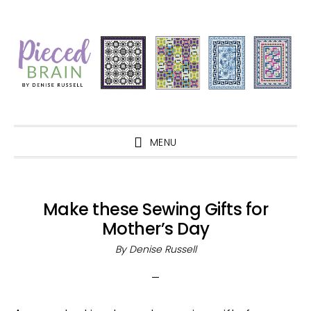
Skip
Skip
Skip
Skip
to
to
to
to
primary
main
primary
footer
navigation
content
sidebar
MENU
Make these Sewing Gifts for
Mother’s Day
By
Denise Russell