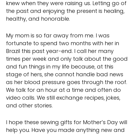
knew when they were raising us. Letting go of
the past and enjoying the present is healing,
healthy, and honorable.
My mom is so far away from me. I was
fortunate to spend two months with her in
Brazil this past year-end. I call her many
times per week and only talk about the good
and fun things in my life because, at this
stage of hers, she cannot handle bad news
as her blood pressure goes through the roof.
We talk for an hour at a time and often do
video calls. We still exchange recipes, jokes,
and other stories.
I hope these sewing gifts for Mother’s Day will
help you. Have you made anything new and