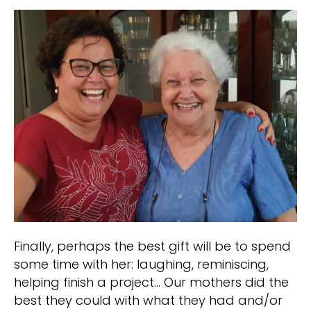
Finally, perhaps the best gift will be to spend
some time with her: laughing, reminiscing,
helping finish a project… Our mothers did the
best they could with what they had and/or