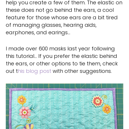
help you create a few of them. The elastic on
these does not go behind the ears, a cool
feature for those whose ears are a bit tired
of managing glasses, hearing aids,
earphones, and earings…
I made over 600 masks last year following
this tutorial… If you prefer the elastic behind
the ears, or other options to tie them, check
out t
his blog post
with other suggestions.