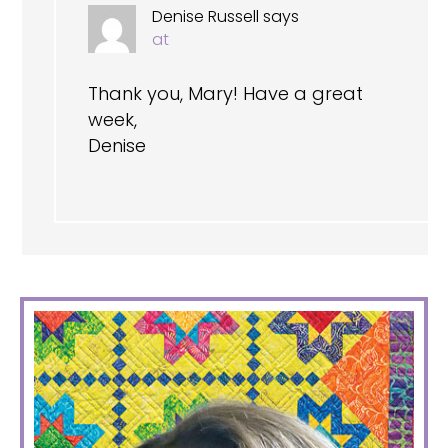
Denise Russell
says
at
Thank you, Mary! Have a great
week,
Denise
PRIMARY
SIDEBAR