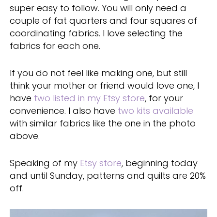
super easy to follow. You will only need a
couple of fat quarters and four squares of
coordinating fabrics. I love selecting the
fabrics for each one.
If you do not feel like making one, but still
think your mother or friend would love one, I
have
two listed in my Etsy store
, for your
convenience. I also have
two kits available
with similar fabrics like the one in the photo
above.
Speaking of my
Etsy store
, beginning today
and until Sunday, patterns and quilts are 20%
off.