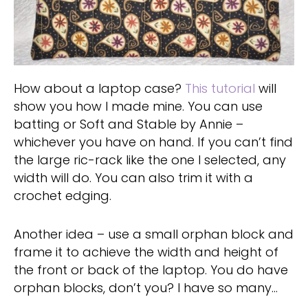
How about a laptop case?
This tutorial
will
show you how I made mine. You can use
batting or Soft and Stable by Annie –
whichever you have on hand. If you can’t find
the large ric-rack like the one I selected, any
width will do. You can also trim it with a
crochet edging.
Another idea – use a small orphan block and
frame it to achieve the width and height of
the front or back of the laptop. You do have
orphan blocks, don’t you? I have so many…