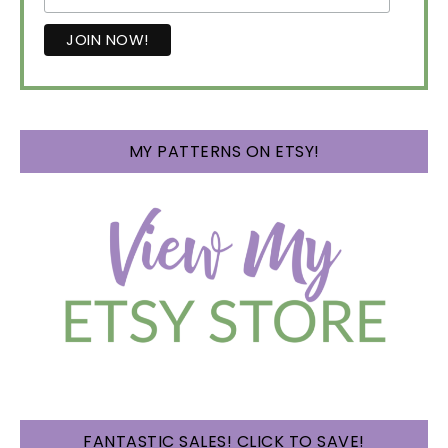
MY PATTERNS ON ETSY!
FANTASTIC SALES! CLICK TO SAVE!