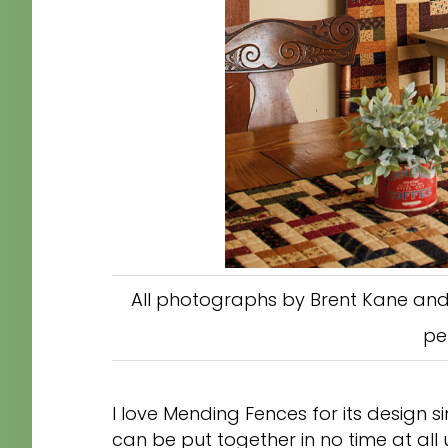
All photographs by Brent Kane and
pe
I love Mending Fences for its design si
can be put together in no time at all