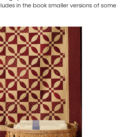
ludes in the book smaller versions of some