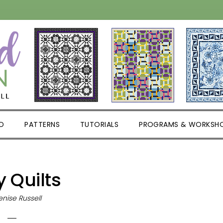
D
PATTERNS
TUTORIALS
PROGRAMS & WORKSH
 Quilts
nise Russell