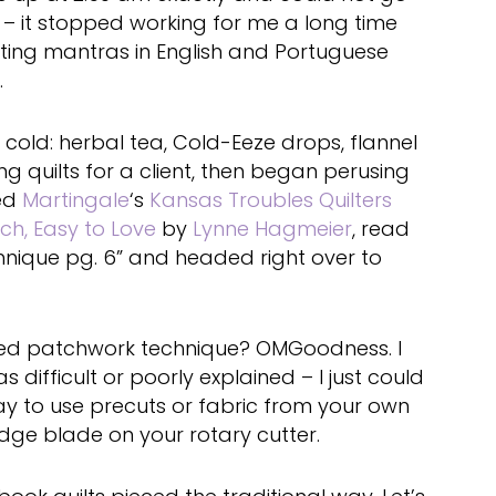
 – it stopped working for me a long time
ating mantras in English and Portuguese
.
 cold: herbal tea, Cold-Eeze drops, flannel
ng quilts for a client, then began perusing
bed
Martingale
‘s
Kansas Troubles Quilters
ch, Easy to Love
by
Lynne Hagmeier
, read
hnique pg. 6” and headed right over to
red patchwork technique? OMGoodness. I
 difficult or poorly explained – I just could
y to use precuts or fabric from your own
dge blade on your rotary cutter.