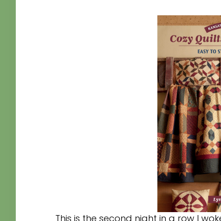
This is the second night in a row I w