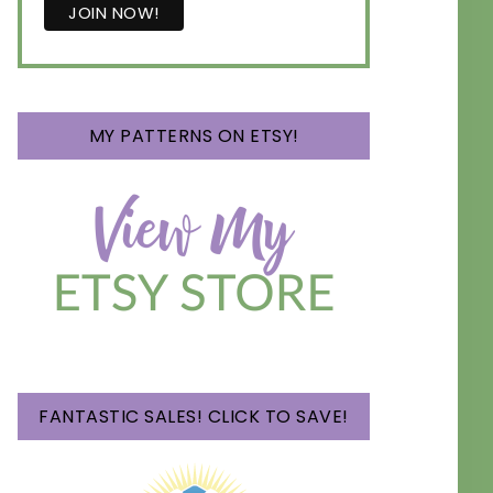
MY PATTERNS ON ETSY!
FANTASTIC SALES! CLICK TO SAVE!