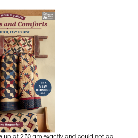
oke up at 2:50 am exactly and could not go