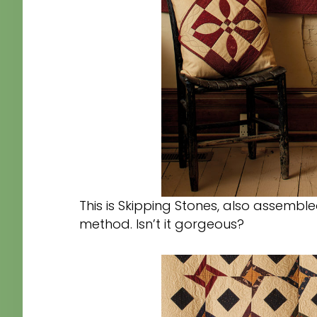
This is Skipping Stones, also assemb
method. Isn’t it gorgeous?