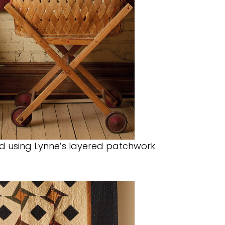
led using Lynne’s layered patchwork