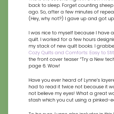
back to sleep. Forget counting sheep
ago. So, after a few minutes of repe
(Hey, why not?) I gave up and got up
I was nice to myself because I have a
quilt. I worked for a few hours designi
my stack of new quilt books. I grab
Cozy Quilts and Comforts: Easy to Stit
the front cover teaser “Try a New tec
page 6. Wow!
Have you ever heard of Lynne’s laye
had to read it twice not because it was
not believe my eyes! What a great wa
stash which you cut using a pinked-e