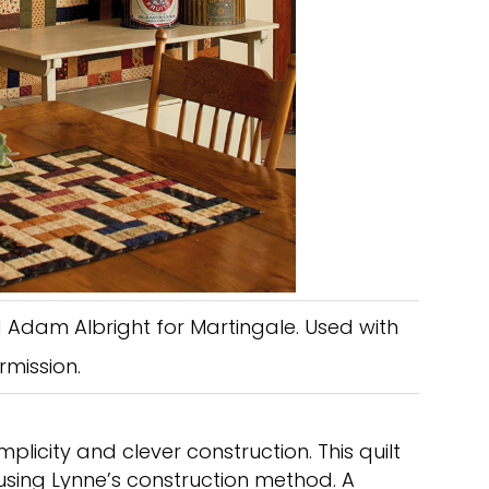
 Adam Albright for Martingale. Used with
rmission.
mplicity and clever construction. This quilt
 using Lynne’s construction method. A