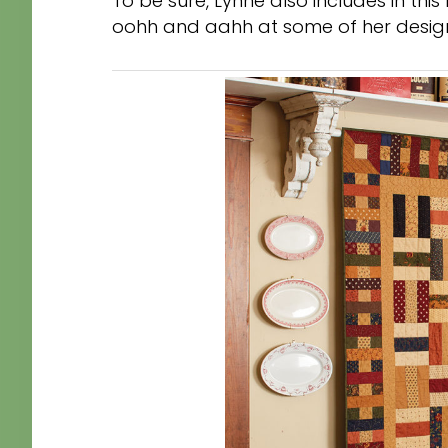
To be sure, Lynne also includes in this
oohh and aahh at some of her design