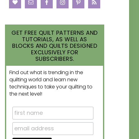
GET FREE QUILT PATTERNS AND
TUTORIALS, AS WELL AS
BLOCKS AND QUILTS DESIGNED
EXCLUSIVELY FOR
SUBSCRIBERS.
Find out what is trending in the
quilting world and learn new
techniques to take your quilting to
the next level!