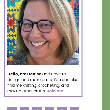
Hello, I’m Denise
and I love to
design and make quilts. You can also
find me knitting, crocheting, and
making other crafts.
Join me!