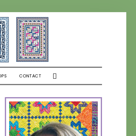
SHOW
OPS
CONTACT
SEARCH
PRIMARY
SIDEBAR