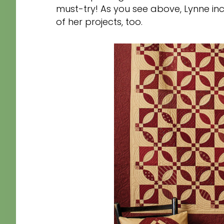
must-try! As you see above, Lynne inc
of her projects, too.