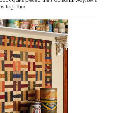
 book quilts pieced the traditional way. Let’s
s together: