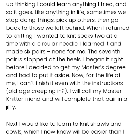
up thinking I could learn anything I tried, and
so it goes. Like anything in life, sometimes we
stop doing things, pick up others, then go
back to those we left behind. When I returned
to knitting I wanted to knit socks two at a
time with a circular needle. I learned it and
made six pairs – none for me. The seventh
pair is stopped at the heels. I began it right
before I decided to get my Master’s degree
and had to put it aside. Now, for the life of
me, I can’t finish it even with the instructions
(old age creeping in?). I will call my Master
Knitter friend and will complete that pair in a
jiffy.
Next I would like to learn to knit shawls and
cowls, which I now know will be easier than I