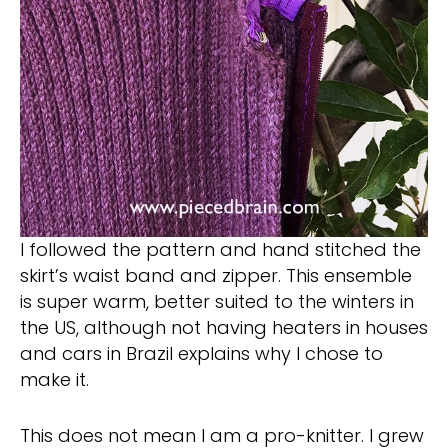
I followed the pattern and hand stitched the
skirt’s waist band and zipper. This ensemble
is super warm, better suited to the winters in
the US, although not having heaters in houses
and cars in Brazil explains why I chose to
make it.
This does not mean I am a pro-knitter. I grew