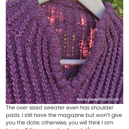
The over sized sweater even has shoulder
pads. I still have the magazine but won’t give
you the date; otherwise, you will think I am