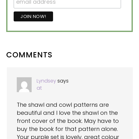
READER
COMMENTS
INTERACTIONS
Lyndsey
says
at
The shawl and cowl patterns are
beautiful and I love the shawl on the
front cover of the book. May have to
buy the book for that pattern alone.
Your purple set is lovely, great colour