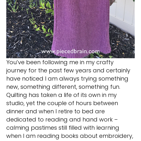
You’ve been following me in my crafty
journey for the past few years and certainly
have noticed I am always trying something
new, something different, something fun.
Quilting has taken a life of its own in my
studio, yet the couple of hours between
dinner and when I retire to bed are
dedicated to reading and hand work –
calming pastimes still filled with learning
when I am reading books about embroidery,