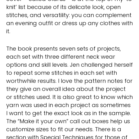
knit’ list because of its delicate look, open
stitches, and versatility: you can complement
an evening outfit or dress up any clothes with
it.
The book presents seven sets of projects,
each set with three different neck wear
options and skill levels. Jen challenged herself
to repeat some stitches in each set with
worthwhile results. I love the pattern notes for
they give an overall idea about the project
or stitches used. It is also great to know which
yarn was used in each project as sometimes
I want to get the exact look as in the sample.
The “Make it your own” call out boxes help us
customize sizes to fit our needs. There is a
section with Special Techniques for those of