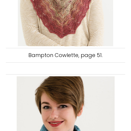
Bampton Cowlette, page 51.