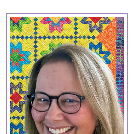
PRIMARY
SIDEBAR