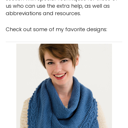
us who can use the extra help, as well as
abbreviations and resources.
Check out some of my favorite designs: