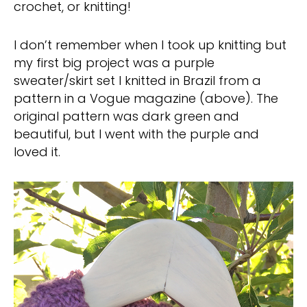
crochet, or knitting!
I don’t remember when I took up knitting but
my first big project was a purple
sweater/skirt set I knitted in Brazil from a
pattern in a Vogue magazine (above). The
original pattern was dark green and
beautiful, but I went with the purple and
loved it.