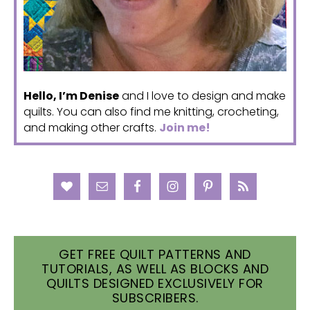
Hello, I’m Denise
and I love to design and make
quilts. You can also find me knitting, crocheting,
and making other crafts.
Join me!
GET FREE QUILT PATTERNS AND
TUTORIALS, AS WELL AS BLOCKS AND
QUILTS DESIGNED EXCLUSIVELY FOR
SUBSCRIBERS.