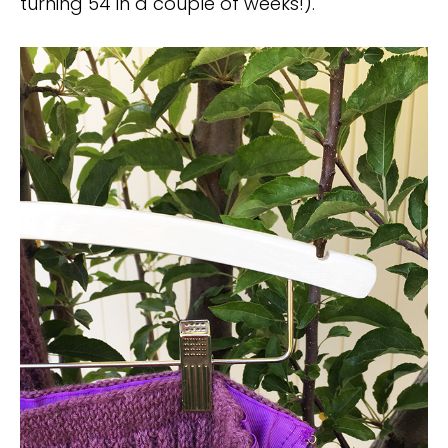
turning 54 in a couple of weeks!).