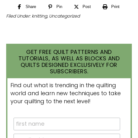
Share
Pin
Post
Print
Filed Under:
knitting
,
Uncategorized
GET FREE QUILT PATTERNS AND
TUTORIALS, AS WELL AS BLOCKS AND
QUILTS DESIGNED EXCLUSIVELY FOR
SUBSCRIBERS.
Find out what is trending in the quilting
world and learn new techniques to take
your quilting to the next level!