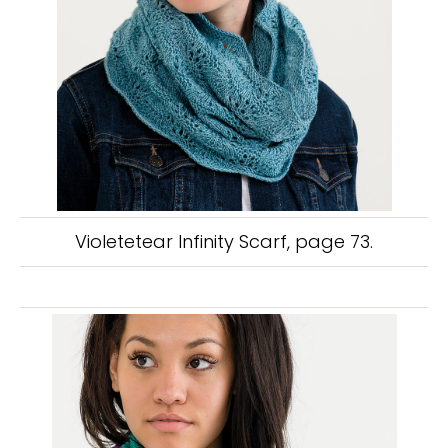
Violetetear Infinity Scarf, page 73.