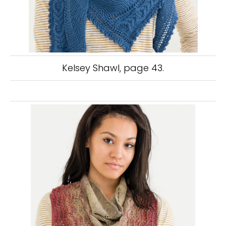
Kelsey Shawl, page 43.