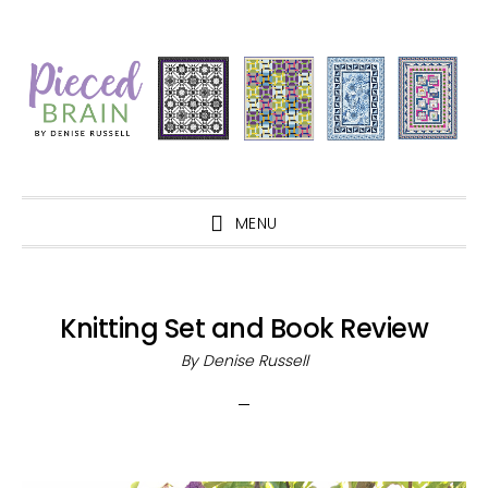
Skip
Skip
Skip
Skip
to
to
to
to
primary
main
primary
footer
navigation
content
sidebar
MENU
Knitting Set and Book Review
By
Denise Russell