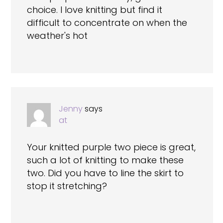
choice. I love knitting but find it
difficult to concentrate on when the
weather's hot
Jenny
says
at
Your knitted purple two piece is great,
such a lot of knitting to make these
two. Did you have to line the skirt to
stop it stretching?