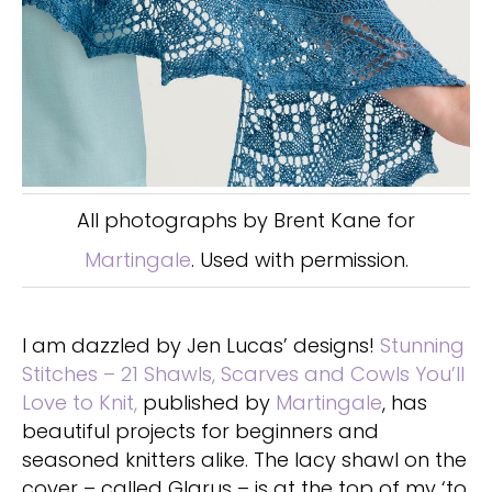
All photographs by Brent Kane for
Martingale
. Used with permission.
I am dazzled by Jen Lucas’ designs!
Stunning
Stitches – 21 Shawls, Scarves and Cowls You’ll
Love to Knit,
published by
Martingale
, has
beautiful projects for beginners and
seasoned knitters alike. The lacy shawl on the
cover – called Glarus – is at the top of my ‘to