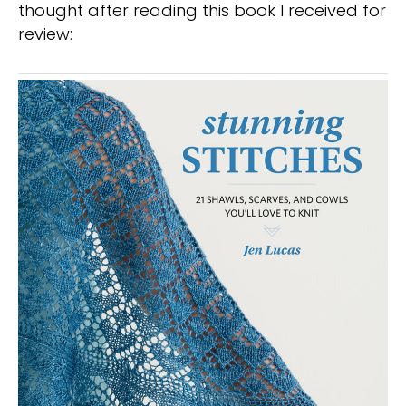
thought after reading this book I received for
review: