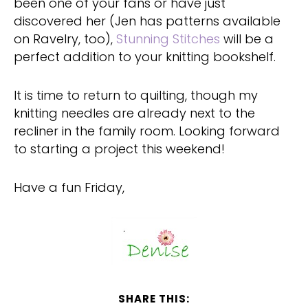
been one of your fans or have just
discovered her (Jen has patterns available
on Ravelry, too),
Stunning Stitches
will be a
perfect addition to your knitting bookshelf.
It is time to return to quilting, though my
knitting needles are already next to the
recliner in the family room. Looking forward
to starting a project this weekend!
Have a fun Friday,
SHARE THIS: