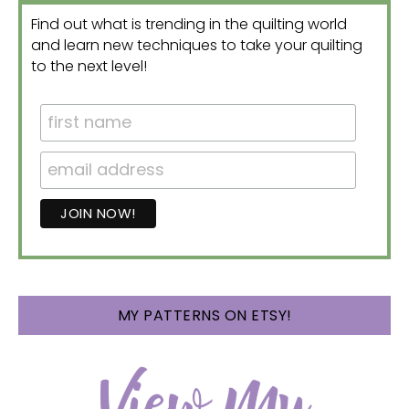
Find out what is trending in the quilting world
and learn new techniques to take your quilting
to the next level!
MY PATTERNS ON ETSY!