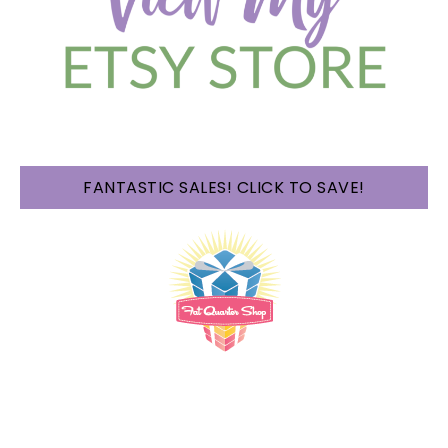
FANTASTIC SALES! CLICK TO SAVE!