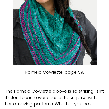
Pomelo Cowlette, page 59.
The Pomelo Cowlette above is so striking, isn’t
it? Jen Lucas never ceases to surprise with
her amazing patterns. Whether you have