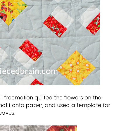
 I freemotion quilted the flowers on the
 motif onto paper, and used a template for
eaves.