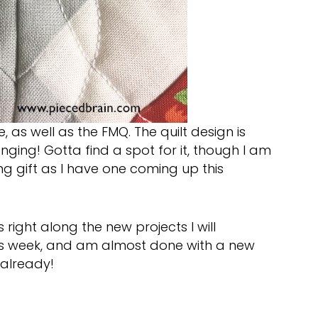
, as well as the FMQ. The quilt design is
 hanging! Gotta find a spot for it, though I am
g gift as I have one coming up this
 right along the new projects I will
this week, and am almost done with a new
 already!