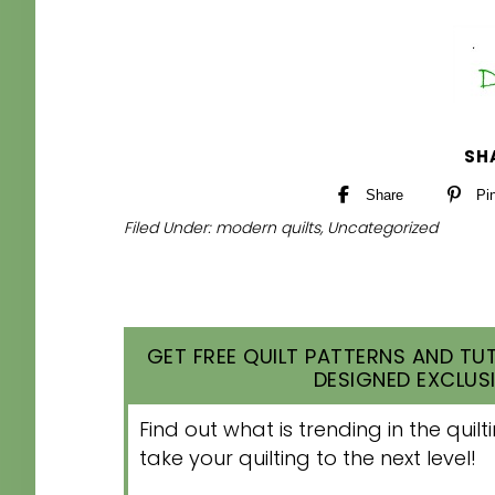
SH
Share
Pi
Filed Under:
modern quilts
,
Uncategorized
GET FREE QUILT PATTERNS AND TUT
DESIGNED EXCLUSI
Find out what is trending in the qui
take your quilting to the next level!