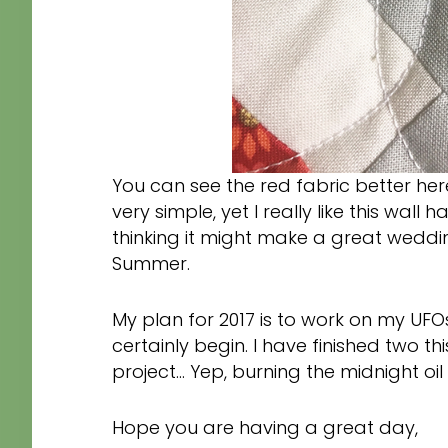
You can see the red fabric better here
very simple, yet I really like this wall
thinking it might make a great weddin
Summer.
My plan for 2017 is to work on my UFOs
certainly begin. I have finished two 
project… Yep, burning the midnight oil
Hope you are having a great day,