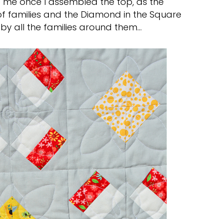
o me once I assembled the top, as the
 families and the Diamond in the Square
 by all the families around them…