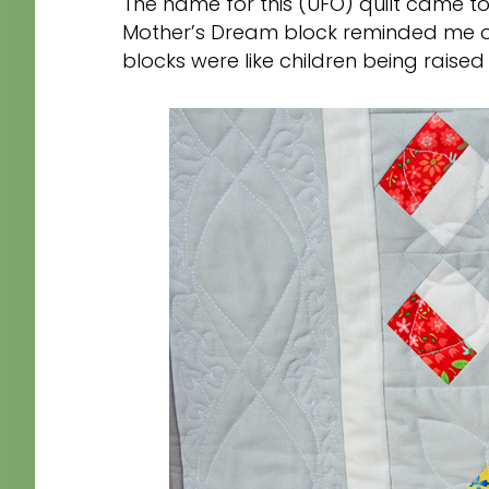
The name for this (UFO) quilt came t
Mother’s Dream block reminded me of
blocks were like children being raised