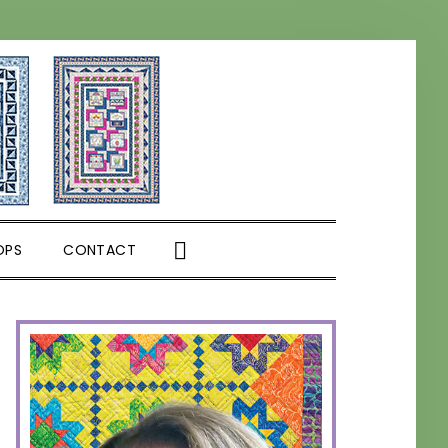
SHOW
OPS
CONTACT
SEARCH
PRIMARY
SIDEBAR