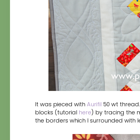
It was pieced with
Aurifil
50 wt thread.
blocks (tutorial
here
) by tracing the
the borders which I surrounded with l