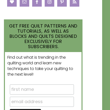
GET FREE QUILT PATTERNS AND
TUTORIALS, AS WELL AS
BLOCKS AND QUILTS DESIGNED
EXCLUSIVELY FOR
SUBSCRIBERS.
Find out what is trending in the
quilting world and learn new
techniques to take your quilting to
the next level!