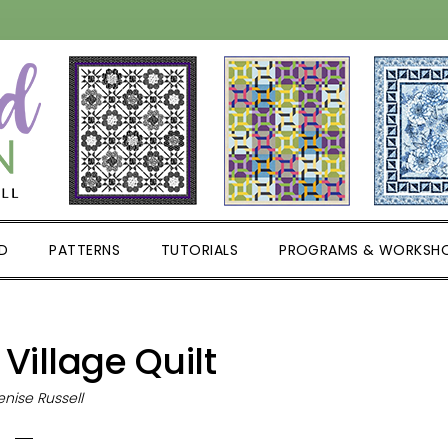
D
PATTERNS
TUTORIALS
PROGRAMS & WORKSH
 Village Quilt
nise Russell