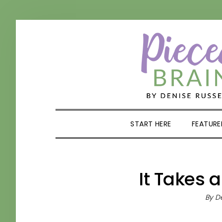
Skip
Skip
Skip
Skip
to
to
to
to
primary
main
primary
footer
navigation
content
sidebar
START HERE
FEATURE
It Takes a
By
De