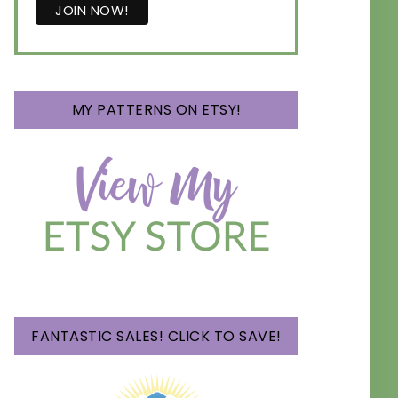
MY PATTERNS ON ETSY!
FANTASTIC SALES! CLICK TO SAVE!