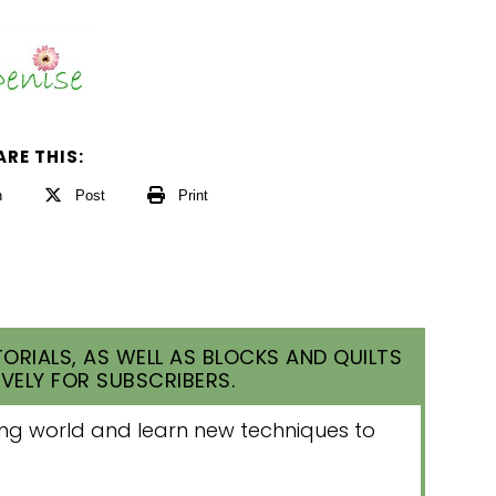
ARE THIS:
n
Post
Print
ORIALS, AS WELL AS BLOCKS AND QUILTS
VELY FOR SUBSCRIBERS.
lting world and learn new techniques to