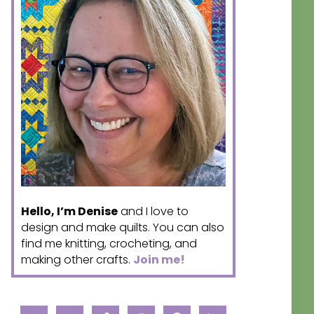
Hello, I’m Denise
and I love to
design and make quilts. You can also
find me knitting, crocheting, and
making other crafts.
Join me!