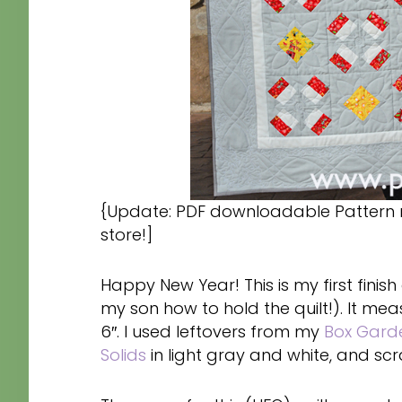
{Update: PDF downloadable Pattern 
store!]
Happy New Year! This is my first finish 
my son how to hold the quilt!). It mea
6″. I used leftovers from my
Box Garde
Solids
in light gray and white, and scr