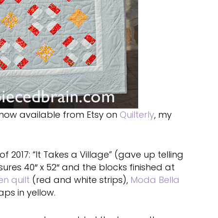
now available from Etsy on
Quilterly
, my
of 2017: “It Takes a Village” (gave up telling
sures 40″ x 52″ and the blocks finished at
n quilt
(red and white strips),
Moda Bella
aps in yellow.