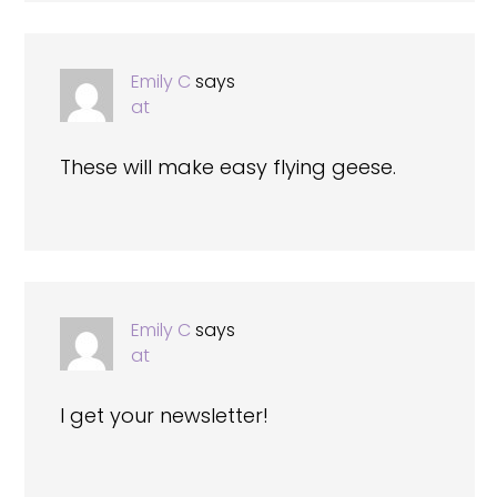
Emily C
says
at
These will make easy flying geese.
Emily C
says
at
I get your newsletter!