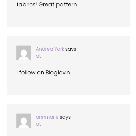
fabrics! Great pattern.
Andrea York
says
at
I follow on Bloglovin.
annmarie
says
at