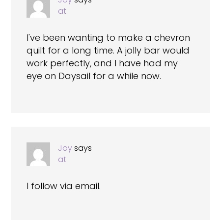
at
I've been wanting to make a chevron
quilt for a long time. A jolly bar would
work perfectly, and I have had my
eye on Daysail for a while now.
Joy
says
at
I follow via email.