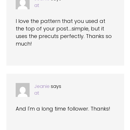
at
I love the pattern that you used at
the top of your post….simple, but it
uses the precuts perfectly. Thanks so
much!
Jeanie
says
at
And I'm a long time follower. Thanks!