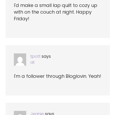
I'd make a small lap quilt to cozy up
with on the couch at night. Happy
Friday!
tpott
says
at
I'm a follower through Bloglovin. Yeah!
Jeanie
says