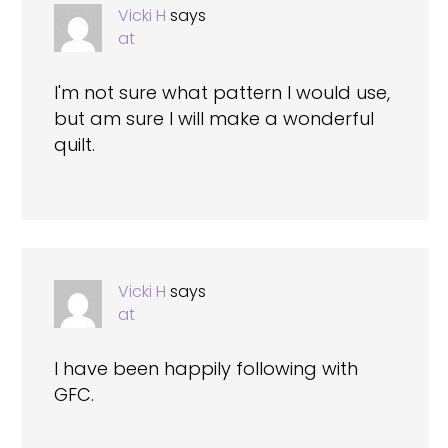
Vicki H
says
at
I'm not sure what pattern I would use,
but am sure I will make a wonderful
quilt.
Vicki H
says
at
I have been happily following with
GFC.