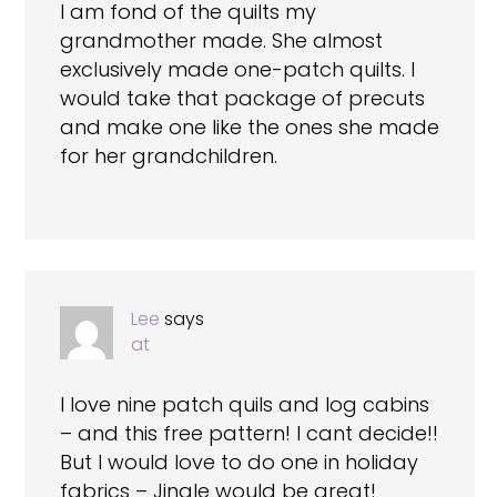
I am fond of the quilts my
grandmother made. She almost
exclusively made one-patch quilts. I
would take that package of precuts
and make one like the ones she made
for her grandchildren.
Lee
says
at
I love nine patch quils and log cabins
– and this free pattern! I cant decide!!
But I would love to do one in holiday
fabrics – Jingle would be great!