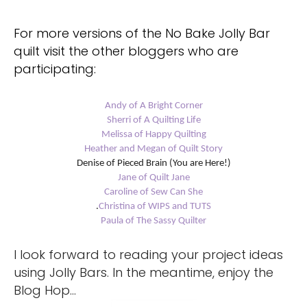
For more versions of the No Bake Jolly Bar
quilt visit the other bloggers who are
participating:
Andy of A Bright Corner
Sherri of A Quilting Life
Melissa of Happy Quilting
Heather and Megan of Quilt Story
Denise of Pieced Brain (You are Here!)
Jane of Quilt Jane
Caroline of Sew Can She
.
Christina of WIPS and TUTS
Paula of The Sassy Quilter
I look forward to reading your project ideas
using Jolly Bars. In the meantime, enjoy the
Blog Hop…