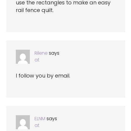
use the rectangles to make an easy
rail fence quilt.
Rilene
says
at
I follow you by email.
ELNM
says
at