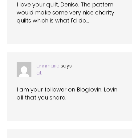
I love your quilt, Denise. The pattern
would make some very nice charity
quilts which is what I'd do…
annmarie
says
at
I am your follower on Bloglovin. Lovin
all that you share.