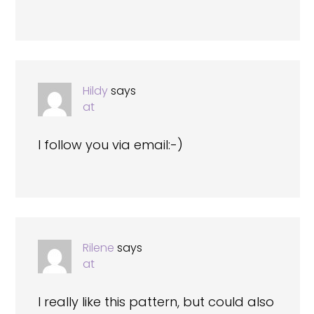
Hildy
says
at
I follow you via email:-)
Rilene
says
at
I really like this pattern, but could also