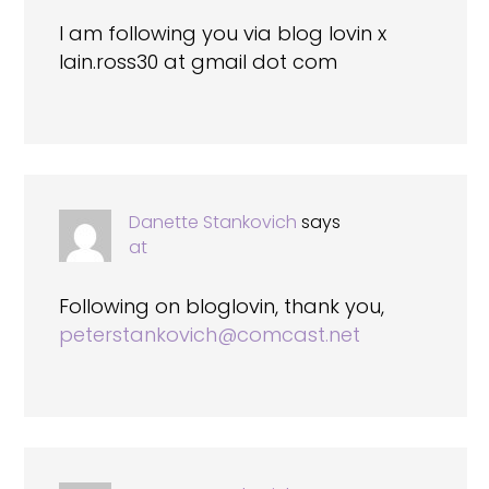
I am following you via blog lovin x
Iain.ross30 at gmail dot com
Danette Stankovich
says
at
Following on bloglovin, thank you,
peterstankovich@comcast.net