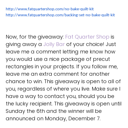
http://www.fatquartershop.com/no-bake-quilt-kit
http://www.fatquartershop.com/backing-set-no-bake-quilt-kit
Now, for the giveaway:
Fat Quarter Shop
is
giving away a
Jolly Bar
of your choice! Just
leave me a comment letting me know how
you would use a nice package of precut
rectangles in your projects. If you follow me,
leave me an extra comment for another
chance to win. This giveaway is open to all of
you, regardless of where you live. Make sure I
have a way to contact you, should you be
the lucky recipient. This giveaway is open until
Sunday the 6th and the winner will be
announced on Monday, December 7.