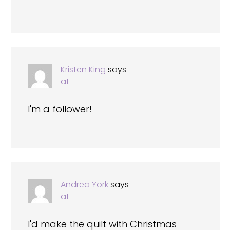
Kristen King
says
at
I'm a follower!
Andrea York
says
at
I'd make the quilt with Christmas