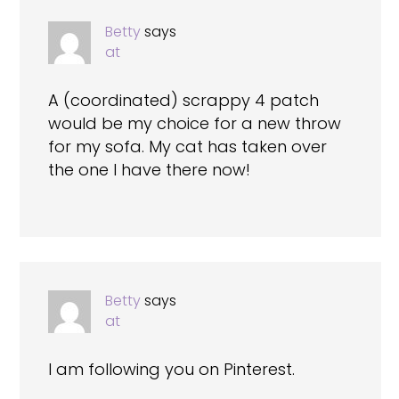
Betty
says
at
A (coordinated) scrappy 4 patch
would be my choice for a new throw
for my sofa. My cat has taken over
the one I have there now!
Betty
says
at
I am following you on Pinterest.