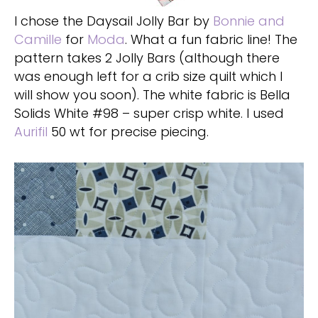
I chose the Daysail Jolly Bar by
Bonnie and
Camille
for
Moda
. What a fun fabric line! The
pattern takes 2 Jolly Bars (although there
was enough left for a crib size quilt which I
will show you soon). The white fabric is Bella
Solids White #98 – super crisp white. I used
Aurifil
50 wt for precise piecing.