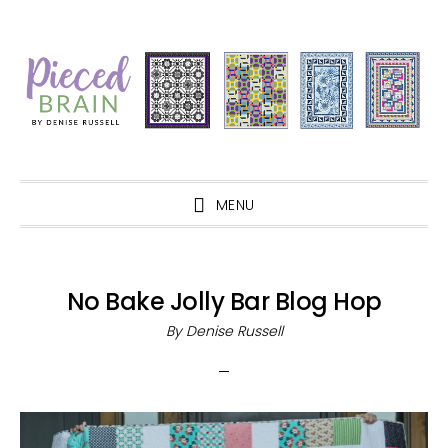
Skip
Skip
Skip
Skip
to
to
to
to
primary
main
primary
footer
navigation
content
sidebar
MENU
No Bake Jolly Bar Blog Hop
By
Denise Russell