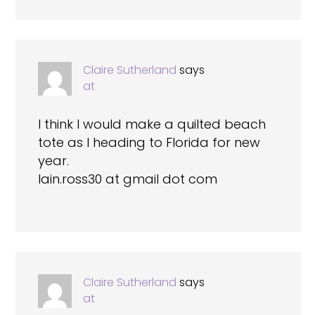
Claire Sutherland
says
at
I think I would make a quilted beach
tote as I heading to Florida for new
year.
Iain.ross30 at gmail dot com
Claire Sutherland
says
at