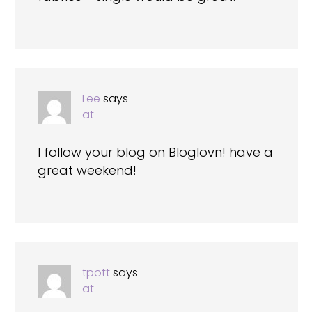
Lee
says
at
I follow your blog on Bloglovn! have a
great weekend!
tpott
says
at