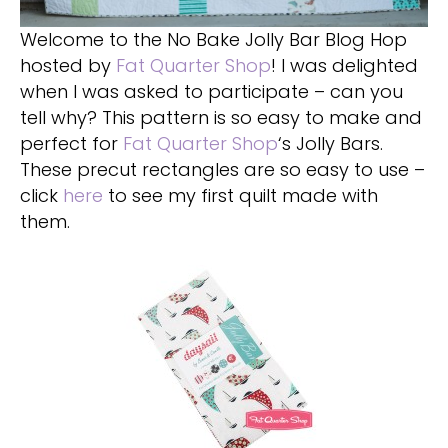
Welcome to the No Bake Jolly Bar Blog Hop
hosted by
Fat Quarter Shop
! I was delighted
when I was asked to participate – can you
tell why? This pattern is so easy to make and
perfect for
Fat Quarter Shop
‘s Jolly Bars.
These precut rectangles are so easy to use –
click
here
to see my first quilt made with
them.