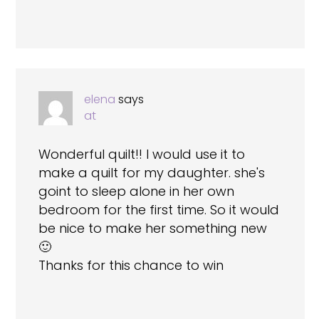
elena
says
at
Wonderful quilt!! I would use it to
make a quilt for my daughter. she's
goint to sleep alone in her own
bedroom for the first time. So it would
be nice to make her something new
🙂
Thanks for this chance to win