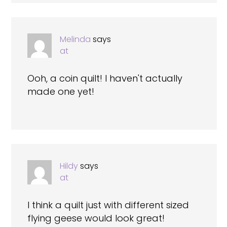
Melinda
says
at
Ooh, a coin quilt! I haven't actually
made one yet!
Hildy
says
at
I think a quilt just with different sized
flying geese would look great!