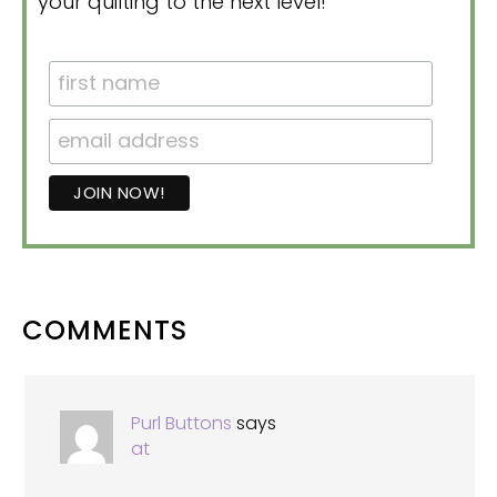
your quilting to the next level!
READER
COMMENTS
INTERACTIONS
Purl Buttons
says
at