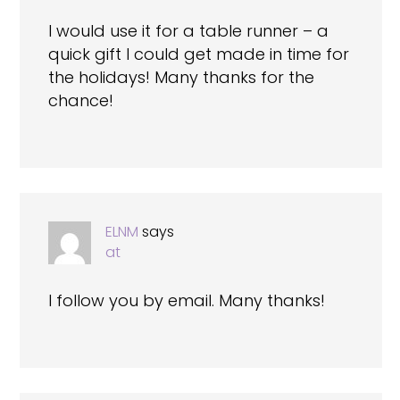
I would use it for a table runner – a
quick gift I could get made in time for
the holidays! Many thanks for the
chance!
ELNM
says
at
I follow you by email. Many thanks!