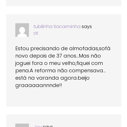
tubilinha tiacarminha
says
at
Estou precisando de almofadas,sofá
novo depois de 37 anos…Mas não
joguei fora o meu velho,fiquei com
pena.A reforma não compensava…
está na varanda agora.beijo
graaaaaannnde!!
Joy
says