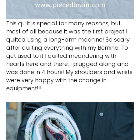
This quilt is special for many reasons, but
most of all because it was the first project I
quilted using a long-arm machine! So scary
after quilting everything with my Bernina. To
get used to it I quilted meandering with
hearts here and there. I plugged along and
was done in 4 hours! My shoulders and wrists
were very happy with the change in
equipment!!!