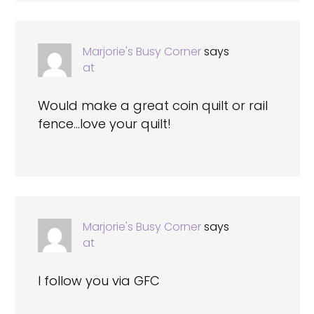
Marjorie's Busy Corner
says
at
Would make a great coin quilt or rail
fence…love your quilt!
Marjorie's Busy Corner
says
at
I follow you via GFC