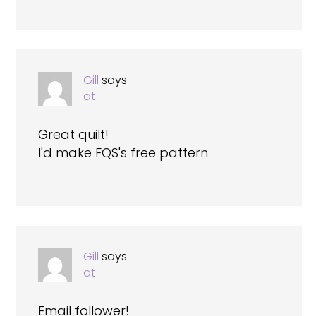
Gill
says
at
Great quilt!
I'd make FQS's free pattern
Gill
says
at
Email follower!