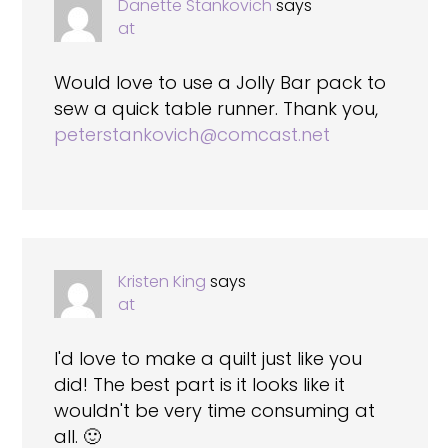
Danette Stankovich
says
at
Would love to use a Jolly Bar pack to
sew a quick table runner. Thank you,
peterstankovich@comcast.net
Kristen King
says
at
I'd love to make a quilt just like you
did! The best part is it looks like it
wouldn't be very time consuming at
all. 🙂