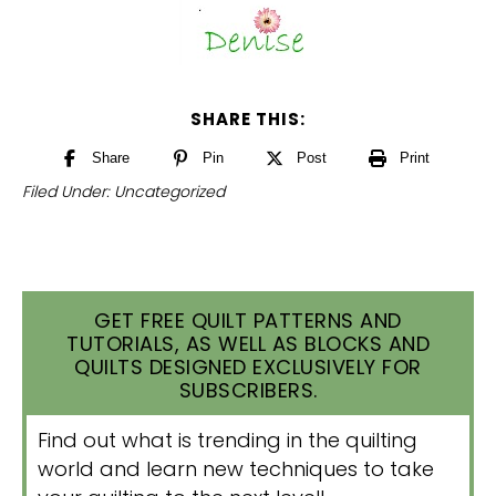
SHARE THIS:
Share
Pin
Post
Print
Filed Under:
Uncategorized
GET FREE QUILT PATTERNS AND
TUTORIALS, AS WELL AS BLOCKS AND
QUILTS DESIGNED EXCLUSIVELY FOR
SUBSCRIBERS.
Find out what is trending in the quilting
world and learn new techniques to take