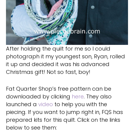
After holding the quilt for me so I could
photograph it my youngest son, Ryan, rolled
it up and decided it was his advanced
Christmas gift! Not so fast, boy!
Fat Quarter Shop’s free pattern can be
downloaded by clicking
here
. They also
launched a
video
to help you with the
piecing. If you want to jump right in, FQS has
prepared kits for this quilt. Click on the links
below to see them: