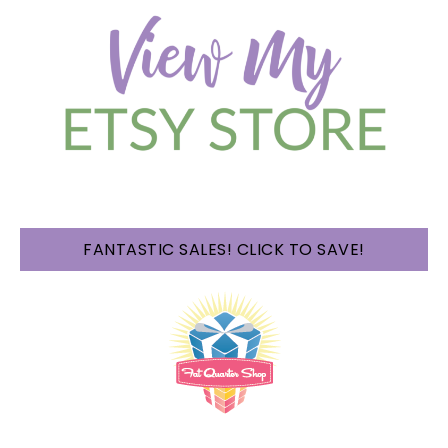
FANTASTIC SALES! CLICK TO SAVE!