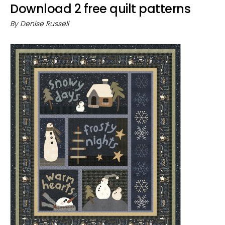
Download 2 free quilt patterns
By
Denise Russell