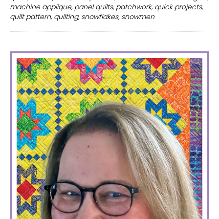
quilt
machine applique
,
panel quilts
,
patchwork
,
quick projects
,
patterns
quilt pattern
,
quilting
,
snowflakes
,
snowmen
PRIMARY
SIDEBAR