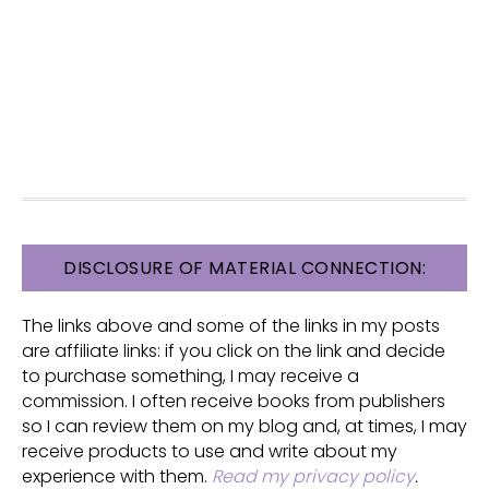
FOOTER
DISCLOSURE OF MATERIAL CONNECTION:
The links above and some of the links in my posts
are affiliate links: if you click on the link and decide
to purchase something, I may receive a
commission. I often receive books from publishers
so I can review them on my blog and, at times, I may
receive products to use and write about my
experience with them.
Read my privacy policy
.