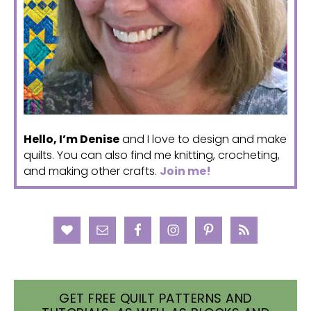
Hello, I’m Denise
and I love to design and make
quilts. You can also find me knitting, crocheting,
and making other crafts.
Join me!
GET FREE QUILT PATTERNS AND