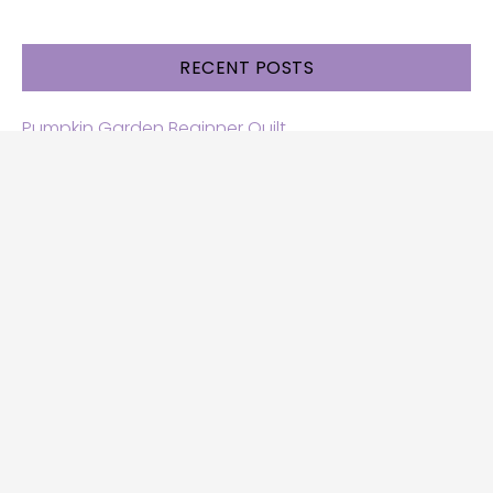
RECENT POSTS
Pumpkin Garden Beginner Quilt
Halloween and Cats free patterns
Free Halloween quilt patterns
Free beginner quilt pattern
Star quilt pattern for beginners
Free row quilt pattern with horses
SEARCH