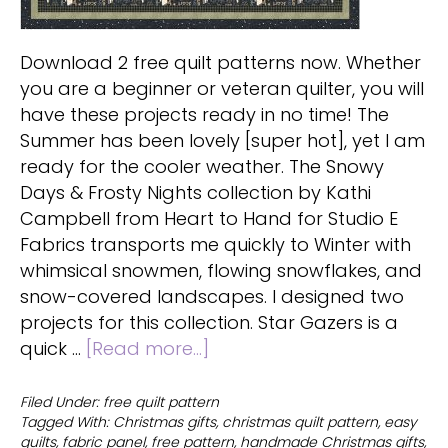
Download 2 free quilt patterns now. Whether
you are a beginner or veteran quilter, you will
have these projects ready in no time! The
Summer has been lovely [super hot], yet I am
ready for the cooler weather. The Snowy
Days & Frosty Nights collection by Kathi
Campbell from Heart to Hand for Studio E
Fabrics transports me quickly to Winter with
whimsical snowmen, flowing snowflakes, and
snow-covered landscapes. I designed two
projects for this collection. Star Gazers is a
about
quick …
[Read more...]
Download
2
Filed Under:
free quilt pattern
Tagged With:
Christmas gifts
,
christmas quilt pattern
,
easy
free
quilts
,
fabric panel
,
free pattern
,
handmade Christmas gifts
,