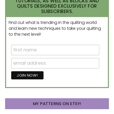
TUTORIALS, AS WELL AS BLOCKS AND
QUILTS DESIGNED EXCLUSIVELY FOR
SUBSCRIBERS.
Find out what is trending in the quilting world
and learn new techniques to take your quilting
to the next level!
MY PATTERNS ON ETSY!