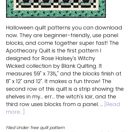
Halloween quilt patterns you can download
now. They are beginner-friendly, use panel
blocks, and come together super fast! The
Apothecary Quilt is the first pattern I
designed for Rose Halsey's Witchy
Wicked collection by Blank Quilting. It
measures 59" x 73½," and the blocks finish at
8" x 12" and 12". It makes a fun throw! The
second row of this quilt is a strip showing the
shelves in my... err... the witch's lair, and the
third row uses blocks from a panel. …
[Read
about
more...]
Free
Halloween
Filed Under:
free quilt pattern