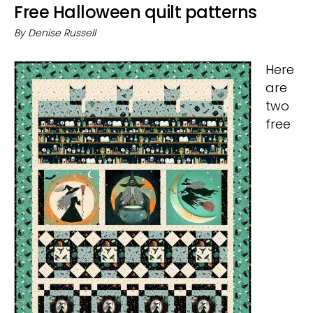
Free Halloween quilt patterns
By
Denise Russell
Here
are
two
free