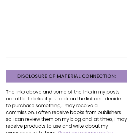
FOOTER
DISCLOSURE OF MATERIAL CONNECTION:
The links above and some of the links in my posts
are affiliate links: if you click on the link and decide
to purchase something, I may receive a
commission. I often receive books from publishers
so I can review them on my blog and, at times, I may
receive products to use and write about my
experience with them.
Read my privacy policy
.