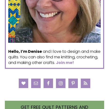
Hello, I’m Denise
and I love to design and make
quilts. You can also find me knitting, crocheting,
and making other crafts.
Join me!
GET FREE QUILT PATTERNS AND