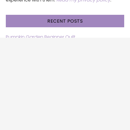
RECENT POSTS
Pumpkin Garden Beginner Quilt
Halloween and Cats free patterns
Free Halloween quilt patterns
Free beginner quilt pattern
Star quilt pattern for beginners
Free row quilt pattern with horses