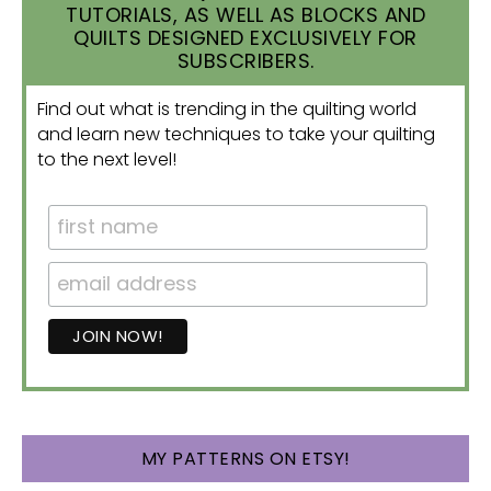
TUTORIALS, AS WELL AS BLOCKS AND
QUILTS DESIGNED EXCLUSIVELY FOR
SUBSCRIBERS.
Find out what is trending in the quilting world
and learn new techniques to take your quilting
to the next level!
MY PATTERNS ON ETSY!