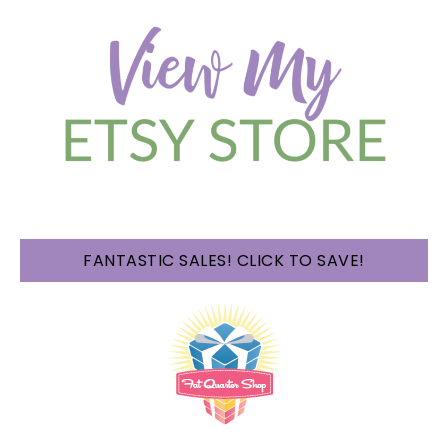
FANTASTIC SALES! CLICK TO SAVE!