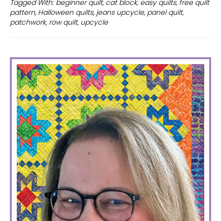
Tagged With:
beginner quilt
,
cat block
,
easy quilts
,
free quilt
quilt
pattern
,
Halloween quilts
,
jeans upcycle
,
panel quilt
,
patterns
patchwork
,
row quilt
,
upcycle
PRIMARY
SIDEBAR