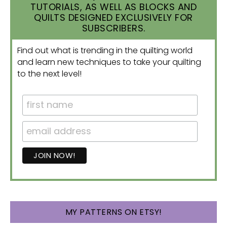
TUTORIALS, AS WELL AS BLOCKS AND
QUILTS DESIGNED EXCLUSIVELY FOR
SUBSCRIBERS.
Find out what is trending in the quilting world
and learn new techniques to take your quilting
to the next level!
MY PATTERNS ON ETSY!