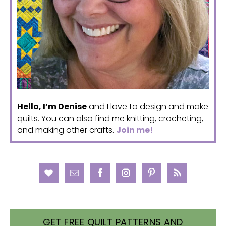
Hello, I’m Denise
and I love to design and make
quilts. You can also find me knitting, crocheting,
and making other crafts.
Join me!
GET FREE QUILT PATTERNS AND