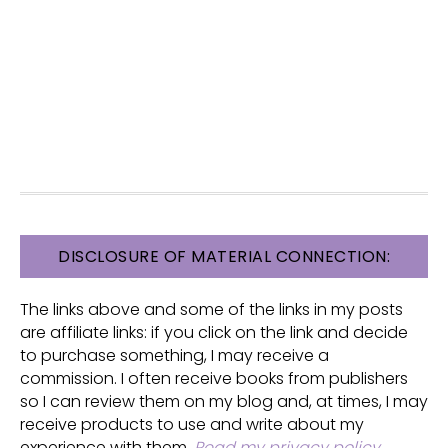
FOOTER
DISCLOSURE OF MATERIAL CONNECTION:
The links above and some of the links in my posts
are affiliate links: if you click on the link and decide
to purchase something, I may receive a
commission. I often receive books from publishers
so I can review them on my blog and, at times, I may
receive products to use and write about my
experience with them.
Read my privacy policy
.