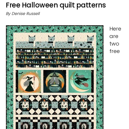
Free Halloween quilt patterns
By
Denise Russell
Here
are
two
free