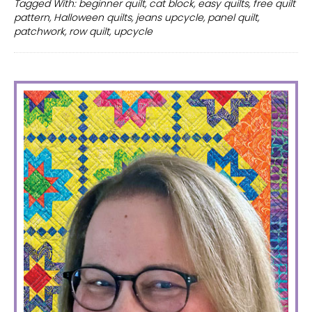
Tagged With:
beginner quilt
,
cat block
,
easy quilts
,
free quilt
quilt
pattern
,
Halloween quilts
,
jeans upcycle
,
panel quilt
,
patterns
patchwork
,
row quilt
,
upcycle
PRIMARY
SIDEBAR