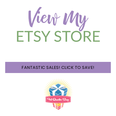
FANTASTIC SALES! CLICK TO SAVE!