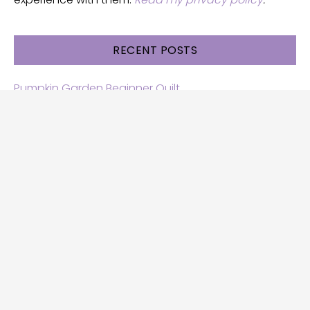
RECENT POSTS
Pumpkin Garden Beginner Quilt
Halloween and Cats free patterns
Free Halloween quilt patterns
Free beginner quilt pattern
Star quilt pattern for beginners
Free row quilt pattern with horses