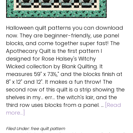
Halloween quilt patterns you can download
now. They are beginner-friendly, use panel
blocks, and come together super fast! The
Apothecary Quilt is the first pattern I
designed for Rose Halsey's Witchy
Wicked collection by Blank Quilting. It
measures 59" x 73½," and the blocks finish at
8" x 12" and 12". It makes a fun throw! The
second row of this quilt is a strip showing the
shelves in my... err... the witch's lair, and the
third row uses blocks from a panel. …
[Read
about
more...]
Free
Halloween
Filed Under:
free quilt pattern