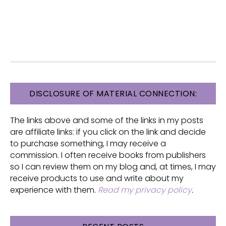
FOOTER
DISCLOSURE OF MATERIAL CONNECTION:
The links above and some of the links in my posts
are affiliate links: if you click on the link and decide
to purchase something, I may receive a
commission. I often receive books from publishers
so I can review them on my blog and, at times, I may
receive products to use and write about my
experience with them.
Read my privacy policy
.