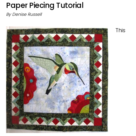
Paper Piecing Tutorial
By
Denise Russell
This