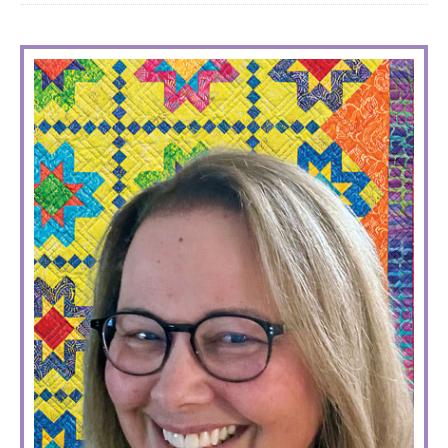
PRIMARY
SIDEBAR