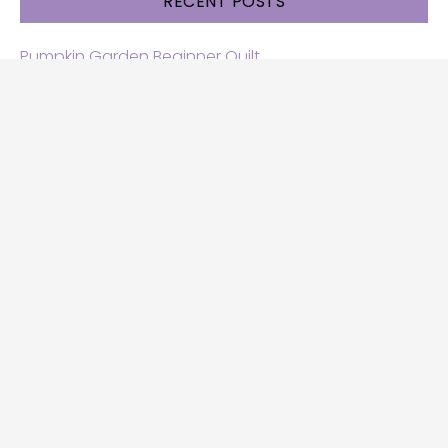
RECENT POSTS
Pumpkin Garden Beginner Quilt
Halloween and Cats free patterns
Free Halloween quilt patterns
Free beginner quilt pattern
Star quilt pattern for beginners
Free row quilt pattern with horses
SEARCH
Search