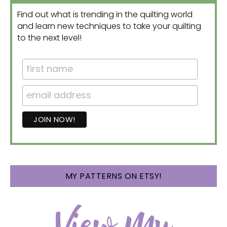
Find out what is trending in the quilting world
and learn new techniques to take your quilting
to the next level!
MY PATTERNS ON ETSY!