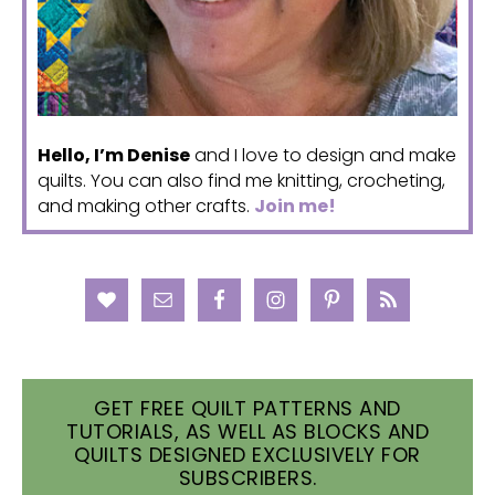
Hello, I’m Denise
and I love to design and make
quilts. You can also find me knitting, crocheting,
and making other crafts.
Join me!
GET FREE QUILT PATTERNS AND
TUTORIALS, AS WELL AS BLOCKS AND
QUILTS DESIGNED EXCLUSIVELY FOR
SUBSCRIBERS.