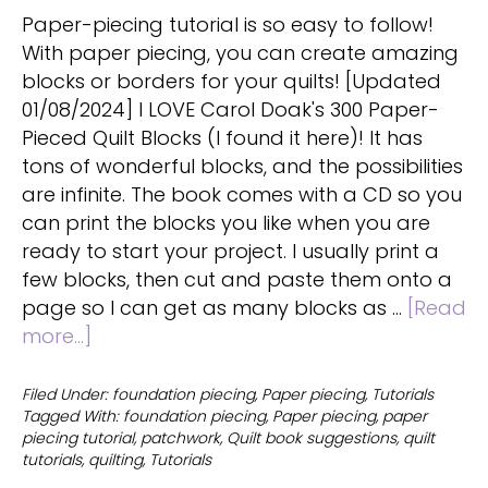
Paper-piecing tutorial is so easy to follow!
With paper piecing, you can create amazing
blocks or borders for your quilts! [Updated
01/08/2024] I LOVE Carol Doak's 300 Paper-
Pieced Quilt Blocks (I found it here)! It has
tons of wonderful blocks, and the possibilities
are infinite. The book comes with a CD so you
can print the blocks you like when you are
ready to start your project. I usually print a
few blocks, then cut and paste them onto a
page so I can get as many blocks as …
[Read
about
more...]
Paper
Piecing
Filed Under:
foundation piecing
,
Paper piecing
,
Tutorials
Tagged With:
foundation piecing
,
Paper piecing
,
paper
Tutorial
piecing tutorial
,
patchwork
,
Quilt book suggestions
,
quilt
tutorials
,
quilting
,
Tutorials