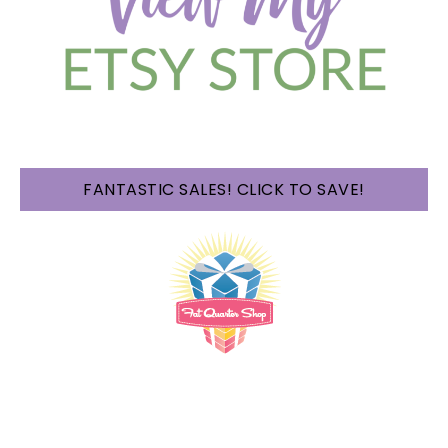
FANTASTIC SALES! CLICK TO SAVE!