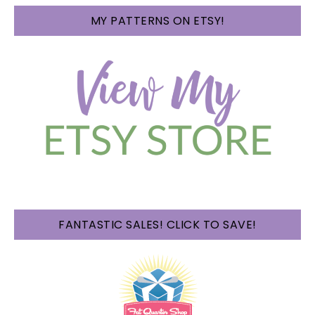
MY PATTERNS ON ETSY!
FANTASTIC SALES! CLICK TO SAVE!