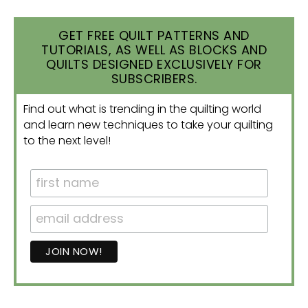
GET FREE QUILT PATTERNS AND
TUTORIALS, AS WELL AS BLOCKS AND
QUILTS DESIGNED EXCLUSIVELY FOR
SUBSCRIBERS.
Find out what is trending in the quilting world
and learn new techniques to take your quilting
to the next level!