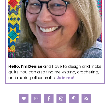
Hello, I’m Denise
and I love to design and make
quilts. You can also find me knitting, crocheting,
and making other crafts.
Join me!