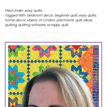
Scrappy
Quilt
Filed Under:
easy quilts
Tagged With:
bedroom decor
,
beginner quilt
,
easy quilts
,
with
home decor
,
Liberty of London
,
patchwork
,
quilt ideas
,
Liberty
quilting
,
quilting software
,
scrappy quilt
of
London
PRIMARY
SIDEBAR