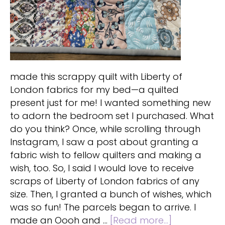
made this scrappy quilt with Liberty of
London fabrics for my bed—a quilted
present just for me! I wanted something new
to adorn the bedroom set I purchased. What
do you think? Once, while scrolling through
Instagram, I saw a post about granting a
fabric wish to fellow quilters and making a
wish, too. So, I said I would love to receive
scraps of Liberty of London fabrics of any
size. Then, I granted a bunch of wishes, which
was so fun! The parcels began to arrive. I
about
made an Oooh and …
[Read more...]