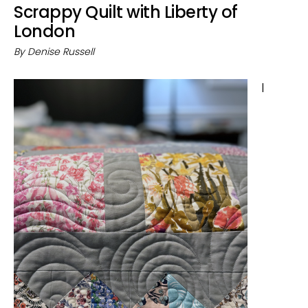
Scrappy Quilt with Liberty of
London
By
Denise Russell
I