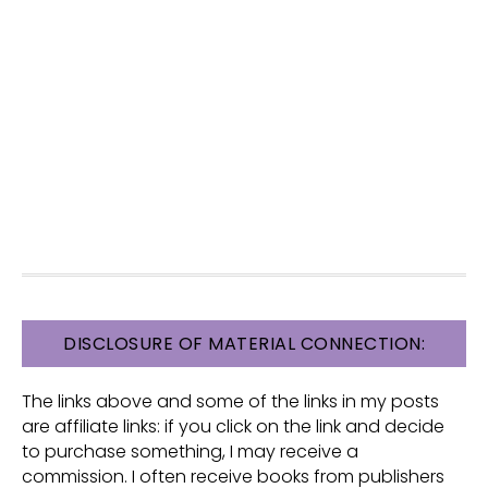
FOOTER
DISCLOSURE OF MATERIAL CONNECTION:
The links above and some of the links in my posts
are affiliate links: if you click on the link and decide
to purchase something, I may receive a
commission. I often receive books from publishers