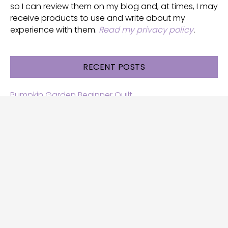
so I can review them on my blog and, at times, I may
receive products to use and write about my
experience with them.
Read my privacy policy
.
RECENT POSTS
Pumpkin Garden Beginner Quilt
Halloween and Cats free patterns
Free Halloween quilt patterns
Free beginner quilt pattern
Star quilt pattern for beginners
Free row quilt pattern with horses