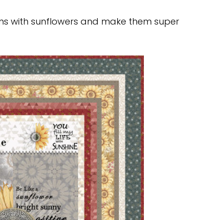
rns with sunflowers and make them super