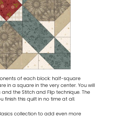
ents of each block: half-square
re in a square in the very center. You will
 and the Stitch and Flip technique. The
inish this quilt in no time at all.
 Basics collection to add even more