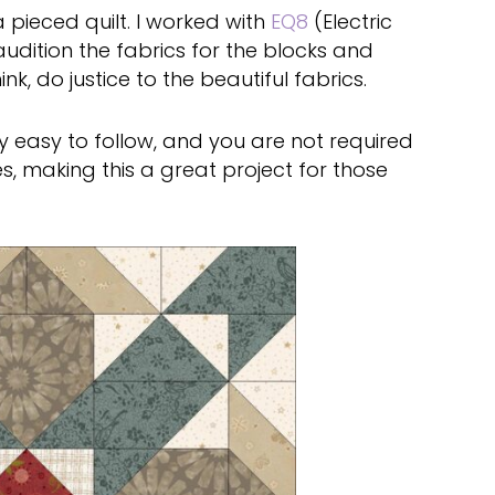
a pieced quilt. I worked with
EQ8
(Electric
 audition the fabrics for the blocks and
k, do justice to the beautiful fabrics.
ry easy to follow, and you are not required
s, making this a great project for those