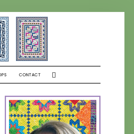
SHOW
OPS
CONTACT
SEARCH
PRIMARY
SIDEBAR