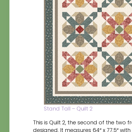
Stand Tall – Quilt 2
This is Quilt 2, the second of the two f
designed. It measures 64″ x 77.5″ with b