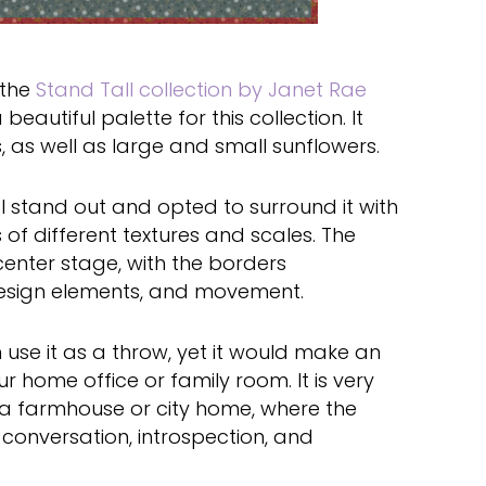
r the
Stand Tall collection by Janet Rae
beautiful palette for this collection. It
 as well as large and small sunflowers.
l stand out and opted to surround it with
 of different textures and scales. The
center stage, with the borders
design elements, and movement.
n use it as a throw, yet it would make an
 home office or family room. It is very
f a farmhouse or city home, where the
conversation, introspection, and