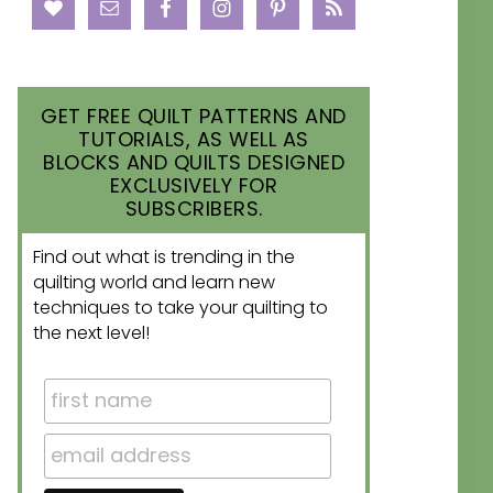
GET FREE QUILT PATTERNS AND
TUTORIALS, AS WELL AS
BLOCKS AND QUILTS DESIGNED
EXCLUSIVELY FOR
SUBSCRIBERS.
Find out what is trending in the
quilting world and learn new
techniques to take your quilting to
the next level!