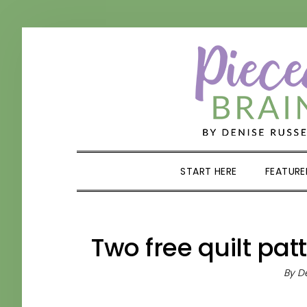
Skip
Skip
Skip
Skip
to
to
to
to
primary
main
primary
footer
navigation
content
sidebar
START HERE
FEATURE
Two free quilt pat
By
De