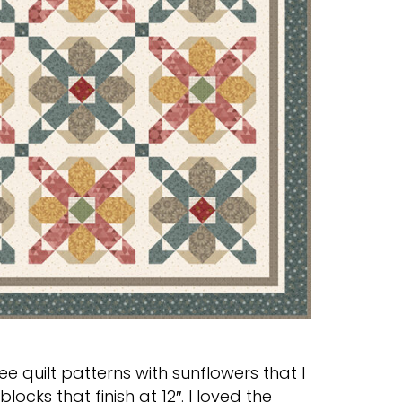
ree quilt patterns with sunflowers that I
locks that finish at 12″. I loved the