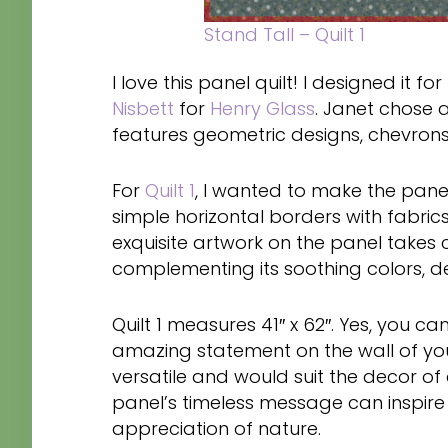
Stand Tall – Quilt 1
I love this panel quilt! I designed it fo
Nisbett
for
Henry Glass
. Janet chose a 
features geometric designs, chevrons,
For
Quilt 1
, I wanted to make the pane
simple horizontal borders with fabrics
exquisite artwork on the panel takes 
complementing its soothing colors, 
Quilt 1 measures 41″ x 62″. Yes, you ca
amazing statement on the wall of your
versatile and would suit the decor o
panel’s timeless message can inspire 
appreciation of nature.