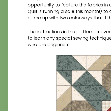
opportunity to feature the fabrics in 
Quilt is running a sale this month!) to
came up with two colorways that, I thin
The instructions in the pattern are ve
to learn any special sewing technique
who are beginners.