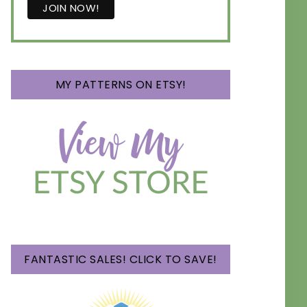
MY PATTERNS ON ETSY!
FANTASTIC SALES! CLICK TO SAVE!