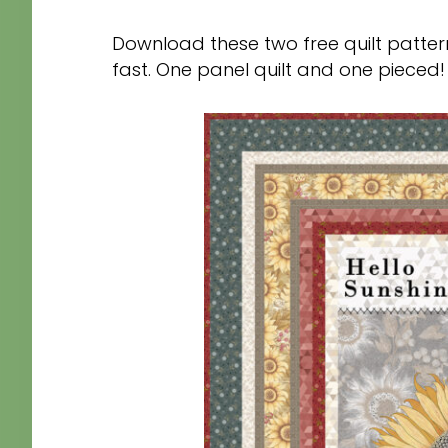
Download these two free quilt patte
fast. One panel quilt and one pieced!