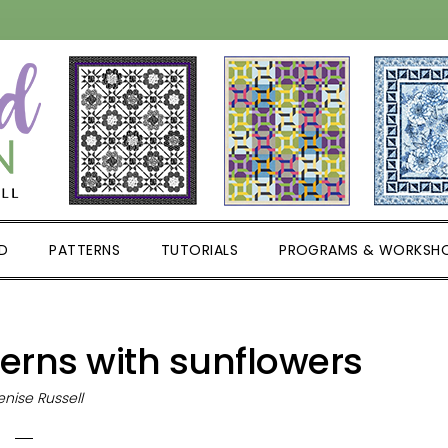
D
PATTERNS
TUTORIALS
PROGRAMS & WORKSH
terns with sunflowers
nise Russell