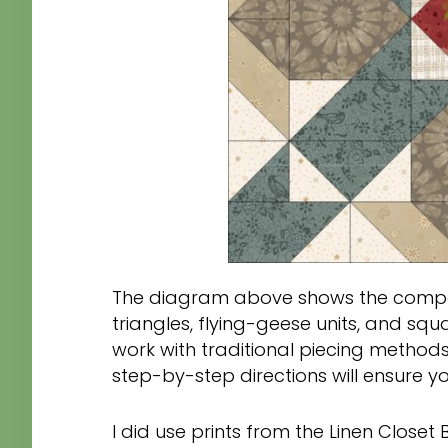
The diagram above shows the compon
triangles, flying-geese units, and squa
work with traditional piecing methods
step-by-step directions will ensure you f
I did use prints from the Linen Closet