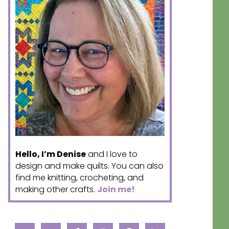
Hello, I’m Denise
and I love to
design and make quilts. You can also
find me knitting, crocheting, and
making other crafts.
Join me!