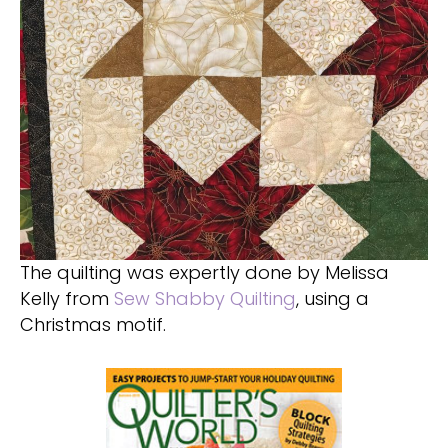
The quilting was expertly done by Melissa
Kelly from
Sew Shabby Quilting
, using a
Christmas motif.