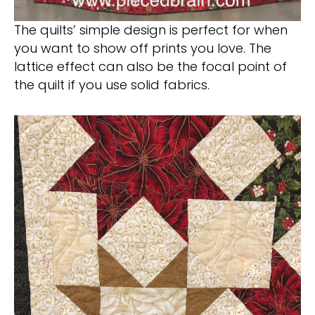
The quilts’ simple design is perfect for when
you want to show off prints you love. The
lattice effect can also be the focal point of
the quilt if you use solid fabrics.