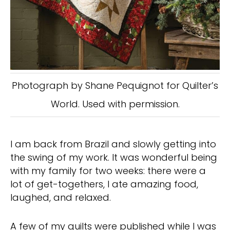
Photograph by Shane Pequignot for Quilter’s
World. Used with permission.
I am back from Brazil and slowly getting into
the swing of my work. It was wonderful being
with my family for two weeks: there were a
lot of get-togethers, I ate amazing food,
laughed, and relaxed.
A few of my quilts were published while I was