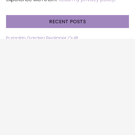
RECENT POSTS
Pumpkin Garden Beginner Quilt
Halloween and Cats free patterns
Free Halloween quilt patterns
Free beginner quilt pattern
Star quilt pattern for beginners
Free row quilt pattern with horses