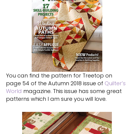
You can find the pattern for Treetop on
page 54 of the Autumn 2018 issue of
Quilter’s
World
magazine. This issue has some great
patterns which I am sure you will love.