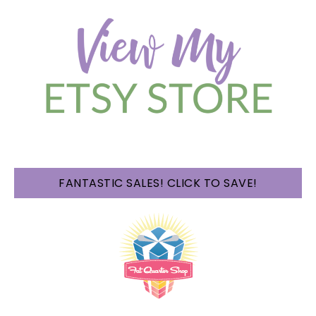
FANTASTIC SALES! CLICK TO SAVE!