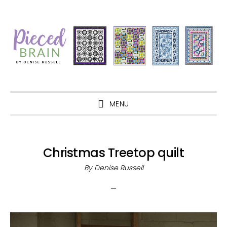
Skip
Skip
Skip
Skip
to
to
to
to
primary
main
primary
footer
navigation
content
sidebar
MENU
Christmas Treetop quilt
By
Denise Russell