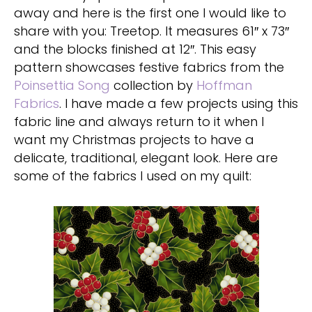
away and here is the first one I would like to
share with you: Treetop. It measures 61″ x 73″
and the blocks finished at 12″. This easy
pattern showcases festive fabrics from the
Poinsettia Song
collection by
Hoffman
Fabrics
. I have made a few projects using this
fabric line and always return to it when I
want my Christmas projects to have a
delicate, traditional, elegant look. Here are
some of the fabrics I used on my quilt: