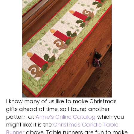
I know many of us like to make Christmas
gifts ahead of time, so I found another
pattern at
Annie’s Online Catalog
which you
might like: it is the
Christmas Candle Table
Runner
above. Table runners are fun to make