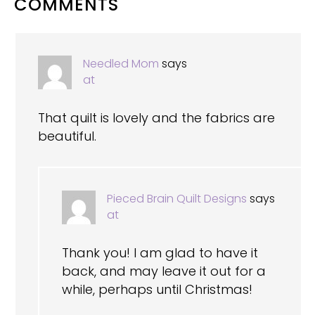
READER
COMMENTS
INTERACTIONS
Needled Mom
says
at
That quilt is lovely and the fabrics are
beautiful.
Pieced Brain Quilt Designs
says
at
Thank you! I am glad to have it
back, and may leave it out for a
while, perhaps until Christmas!