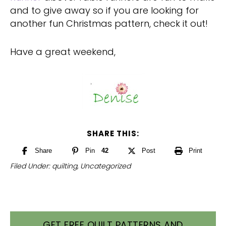
and to give away so if you are looking for
another fun Christmas pattern, check it out!
Have a great weekend,
SHARE THIS:
Share
Pin
42
Post
Print
Filed Under:
quilting
,
Uncategorized
GET FREE QUILT PATTERNS AND