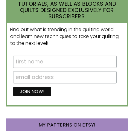
TUTORIALS, AS WELL AS BLOCKS AND
QUILTS DESIGNED EXCLUSIVELY FOR
SUBSCRIBERS.
Find out what is trending in the quilting world
and learn new techniques to take your quilting
to the next level!
MY PATTERNS ON ETSY!