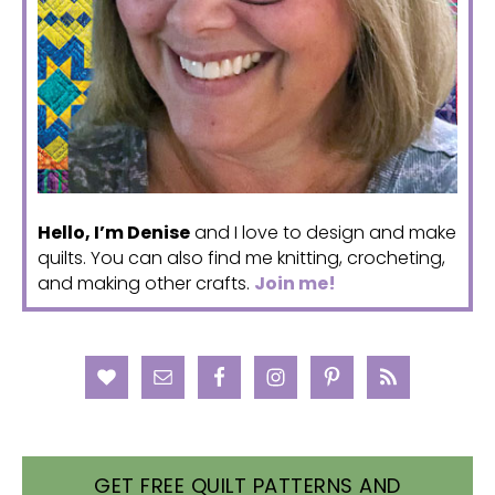
Hello, I’m Denise
and I love to design and make
quilts. You can also find me knitting, crocheting,
and making other crafts.
Join me!
GET FREE QUILT PATTERNS AND