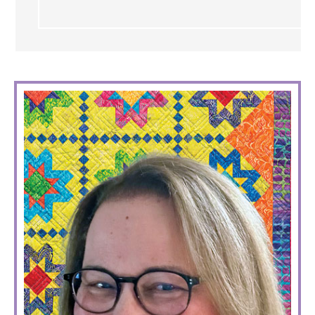
PRIMARY
SIDEBAR