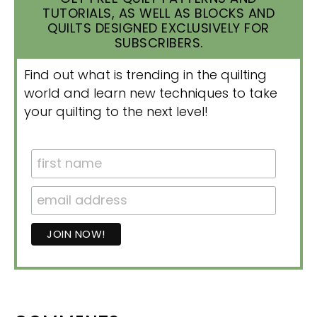
TUTORIALS, AS WELL AS BLOCKS AND
QUILTS DESIGNED EXCLUSIVELY FOR
SUBSCRIBERS.
Find out what is trending in the quilting
world and learn new techniques to take
your quilting to the next level!