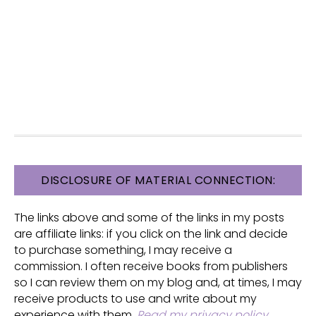
FOOTER
DISCLOSURE OF MATERIAL CONNECTION:
The links above and some of the links in my posts
are affiliate links: if you click on the link and decide
to purchase something, I may receive a
commission. I often receive books from publishers
so I can review them on my blog and, at times, I may
receive products to use and write about my
experience with them.
Read my privacy policy
.