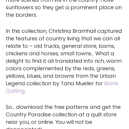
sunflowers so they get a prominent place on
the borders.
In this collection, Christina Bramhall captured
the features of country living that we can all
relate to – old trucks, general store, barns,
chickens and horses, small towns… What a
delight to find it all translated into rich, warm
colors complemented by the reds, greens,
yellows, blues, and browns from the Urban
Legend collection by Tana Mueller for
Blank
Quilting
.
So… download the free patterns and get the
Country Paradise collection at a quilt store
near you, or online. You will not be