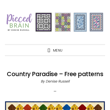
Skip
Skip
Skip
Skip
to
to
to
to
primary
main
primary
footer
navigation
content
sidebar
MENU
Country Paradise – Free patterns
By
Denise Russell