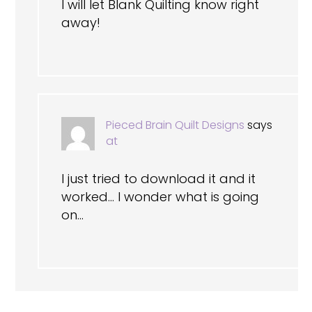
I will let Blank Quilting know right
away!
Pieced Brain Quilt Designs
says
at
I just tried to download it and it
worked… I wonder what is going
on…