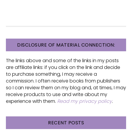
FOOTER
DISCLOSURE OF MATERIAL CONNECTION:
The links above and some of the links in my posts
are affiliate links: if you click on the link and decide
to purchase something, I may receive a
commission. I often receive books from publishers
so I can review them on my blog and, at times, I may
receive products to use and write about my
experience with them.
Read my privacy policy
.
RECENT POSTS