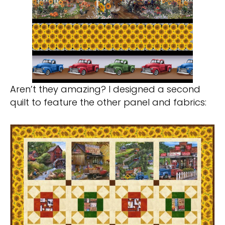
Aren’t they amazing? I designed a second
quilt to feature the other panel and fabrics: