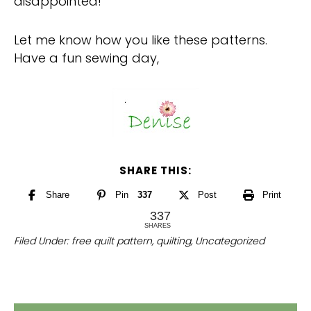
disappointed!
Let me know how you like these patterns.
Have a fun sewing day,
SHARE THIS:
Share
Pin
337
Post
Print
337
SHARES
Filed Under:
free quilt pattern
,
quilting
,
Uncategorized