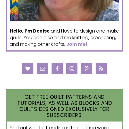
Hello, I’m Denise
and I love to design and make
quilts. You can also find me knitting, crocheting,
and making other crafts.
Join me!
GET FREE QUILT PATTERNS AND
TUTORIALS, AS WELL AS BLOCKS AND
QUILTS DESIGNED EXCLUSIVELY FOR
SUBSCRIBERS.
Find out what is trending in the quilting world