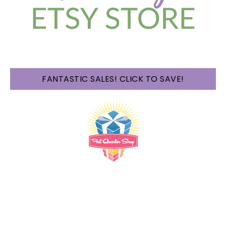
FANTASTIC SALES! CLICK TO SAVE!