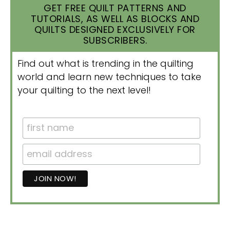
GET FREE QUILT PATTERNS AND
TUTORIALS, AS WELL AS BLOCKS AND
QUILTS DESIGNED EXCLUSIVELY FOR
SUBSCRIBERS.
Find out what is trending in the quilting
world and learn new techniques to take
your quilting to the next level!