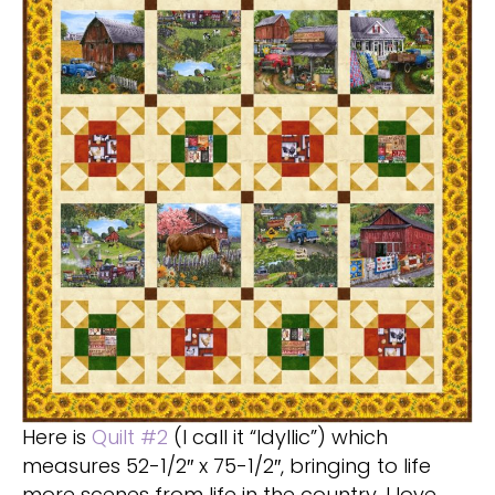
Here is
Quilt #2
(I call it “Idyllic”) which
measures 52-1/2″ x 75-1/2″, bringing to life
more scenes from life in the country. I love