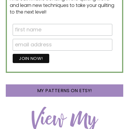
and learn new techniques to take your quilting
to the next level!
MY PATTERNS ON ETSY!