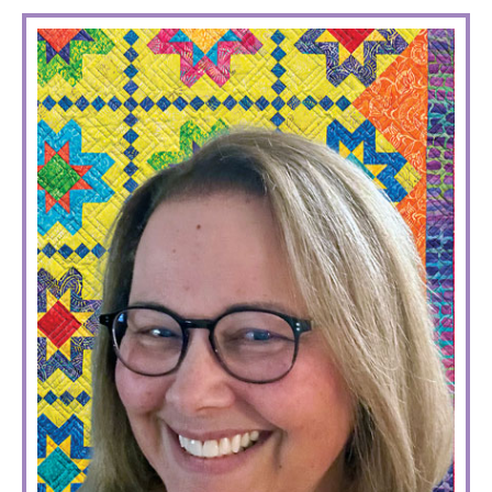
PRIMARY
SIDEBAR