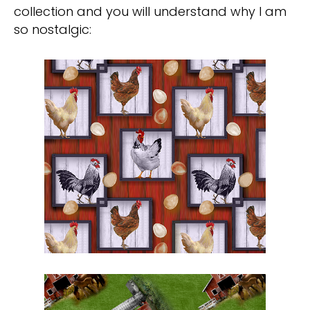
collection and you will understand why I am
so nostalgic: