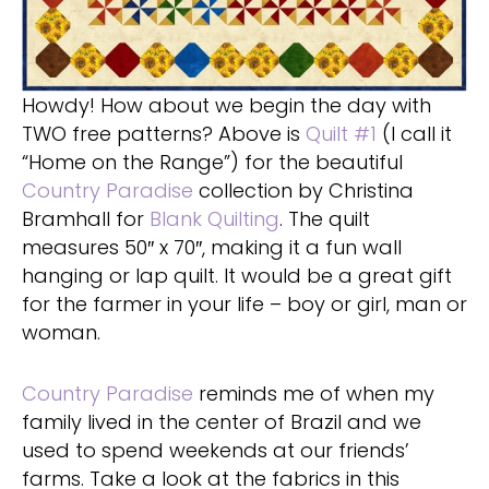
Howdy! How about we begin the day with
TWO free patterns? Above is
Quilt #1
(I call it
“Home on the Range”) for the beautiful
Country Paradise
collection by Christina
Bramhall for
Blank Quilting
. The quilt
measures 50″ x 70″, making it a fun wall
hanging or lap quilt. It would be a great gift
for the farmer in your life – boy or girl, man or
woman.
Country Paradise
reminds me of when my
family lived in the center of Brazil and we
used to spend weekends at our friends’
farms. Take a look at the fabrics in this