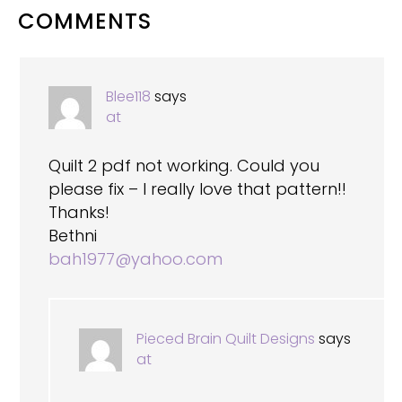
READER
COMMENTS
INTERACTIONS
Blee118
says
at
Quilt 2 pdf not working. Could you
please fix – I really love that pattern!!
Thanks!
Bethni
bah1977@yahoo.com
Pieced Brain Quilt Designs
says
at