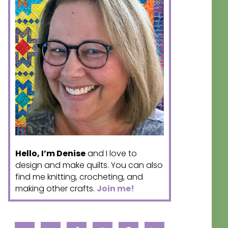
Hello, I’m Denise
and I love to
design and make quilts. You can also
find me knitting, crocheting, and
making other crafts.
Join me!