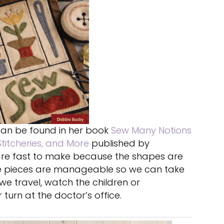
an be found in her book
Sew Many Notions
titcheries, and More
published by
k are fast to make because the shapes are
the pieces are manageable so we can take
e travel, watch the children or
 turn at the doctor’s office.