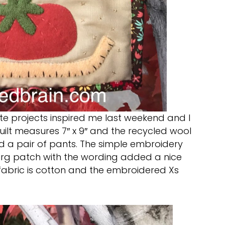
e projects inspired me last weekend and I
quilt measures 7″ x 9″ and the recycled wool
 a pair of pants. The simple embroidery
rg patch with the wording added a nice
fabric is cotton and the embroidered Xs