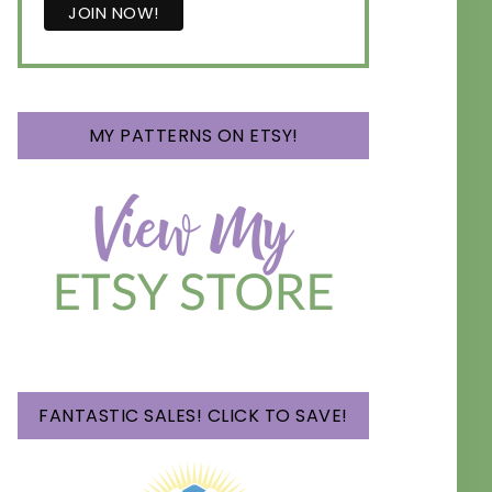
MY PATTERNS ON ETSY!
FANTASTIC SALES! CLICK TO SAVE!