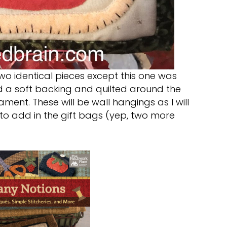
two identical pieces except this one was
nd a soft backing and quilted around the
ment. These will be wall hangings as I will
to add in the gift bags (yep, two more