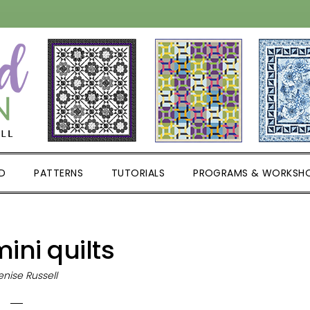
D
PATTERNS
TUTORIALS
PROGRAMS & WORKSH
ini quilts
nise Russell