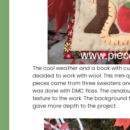
The cool weather and a book with cut
decided to work with wool. This mini 
pieces came from three sweaters and
was done with DMC floss. The osnabu
texture to the work. The background 
gave more depth to the project.