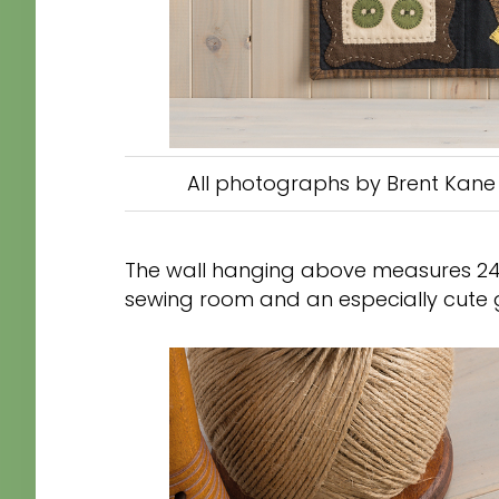
All photographs by Brent Kane 
The wall hanging above measures 24″ 
sewing room and an especially cute gi