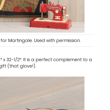
for Martingale. Used with permission.
x 32-1/2″. It is a perfect complement to a
ft (that glove!).