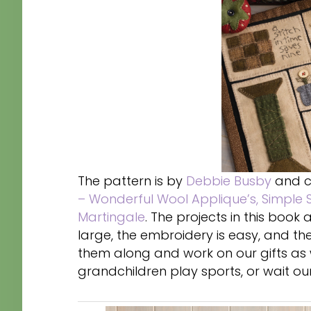
The pattern is by
Debbie Busby
and c
– Wonderful Wool Applique’s, Simple S
Martingale
. The projects in this boo
large, the embroidery is easy, and 
them along and work on our gifts as w
grandchildren play sports, or wait our