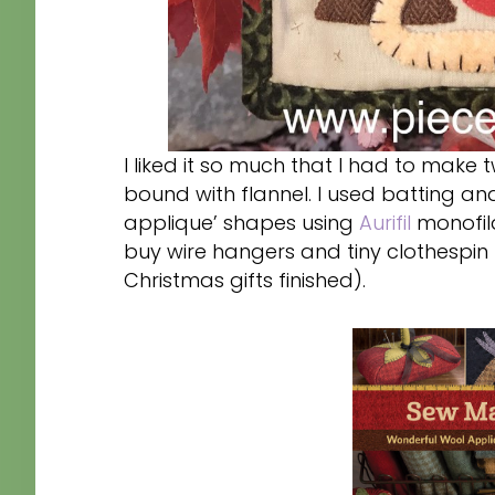
I liked it so much that I had to make 
bound with flannel. I used batting a
applique’ shapes using
Aurifil
monofila
buy wire hangers and tiny clothespin 
Christmas gifts finished).