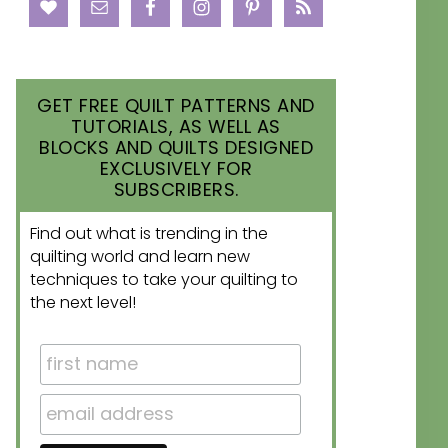
GET FREE QUILT PATTERNS AND
TUTORIALS, AS WELL AS
BLOCKS AND QUILTS DESIGNED
EXCLUSIVELY FOR
SUBSCRIBERS.
Find out what is trending in the
quilting world and learn new
techniques to take your quilting to
the next level!