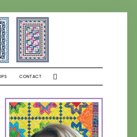
SHOW
OPS
CONTACT
SEARCH
PRIMARY
SIDEBAR