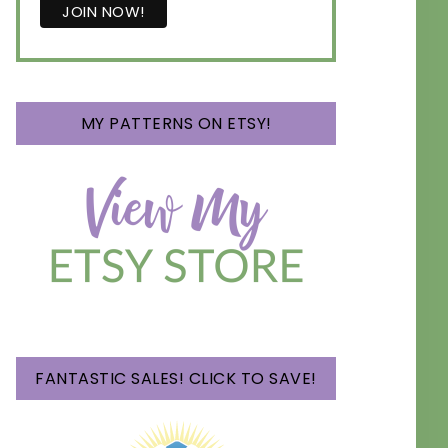
MY PATTERNS ON ETSY!
FANTASTIC SALES! CLICK TO SAVE!