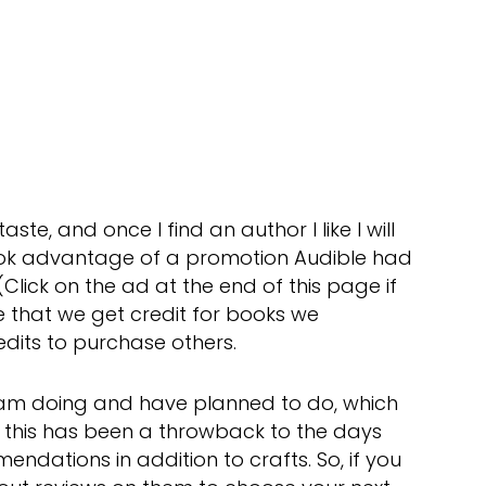
ste, and once I find an author I like I will
 took advantage of a promotion Audible had
Click on the ad at the end of this page if
like that we get credit for books we
edits to purchase others.
I am doing and have planned to do, which
 this has been a throwback to the days
dations in addition to crafts. So, if you