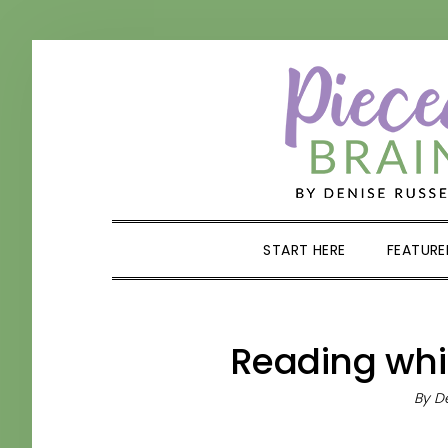
Skip
Skip
Skip
Skip
to
to
to
to
primary
main
primary
footer
navigation
content
sidebar
START HERE
FEATURE
Reading whi
By
De