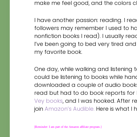
make me feel good, and the colors c
I have another passion: reading. I r
followers may remember I used to hav
nonfiction books I read). I usually rea
I’ve been going to bed very tired an
my favorite book.
One day, while walking and listening t
could be listening to books while ha
downloaded a couple of audio books
read but had to do book reports for M
Vey books
, and I was hooked. After r
join
Amazon’s Audible.
Here is what I 
[Reminder: I am part of the Amazon affiliate program.]