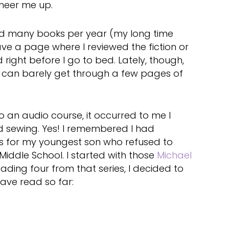
heer me up.
ead many books per year (my long time
e a page where I reviewed the fiction or
d right before I go to bed. Lately, though,
d can barely get through a few pages of
o an audio course, it occurred to me I
nd sewing. Yes! I remembered I had
 for my youngest son who refused to
iddle School. I started with those
Michael
eading four from that series, I decided to
have read so far: