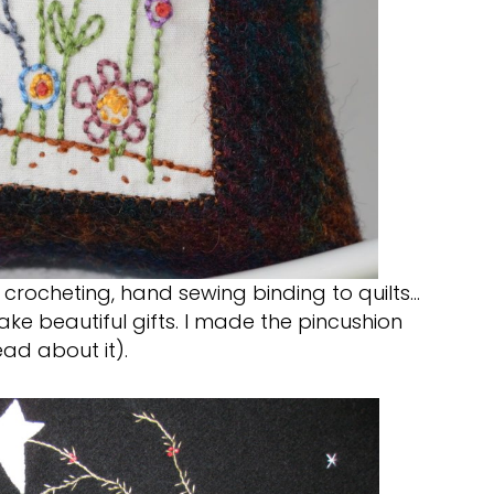
, crocheting, hand sewing binding to quilts…
make beautiful gifts. I made the pincushion
ead about it).