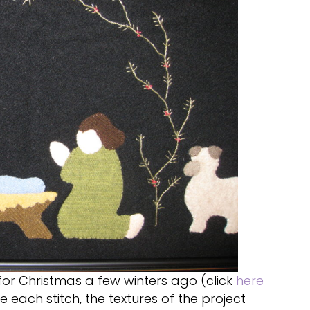
for Christmas a few winters ago (click
here
e each stitch, the textures of the project