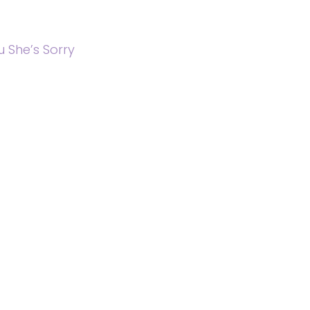
 She’s Sorry