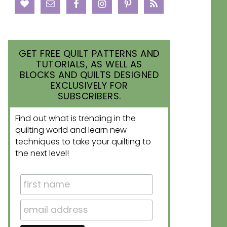
GET FREE QUILT PATTERNS AND
TUTORIALS, AS WELL AS
BLOCKS AND QUILTS DESIGNED
EXCLUSIVELY FOR
SUBSCRIBERS.
Find out what is trending in the
quilting world and learn new
techniques to take your quilting to
the next level!