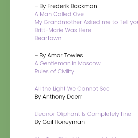
– By Frederik Backman
A Man Called Ove
My Grandmother Asked me to Tell you
Britt-Marie Was Here
Beartown
– By Amor Towles
A Gentleman in Moscow
Rules of Civility
All the Light We Cannot See
By Anthony Doerr
Eleanor Oliphant Is Completely Fine
By Gail Honeyman