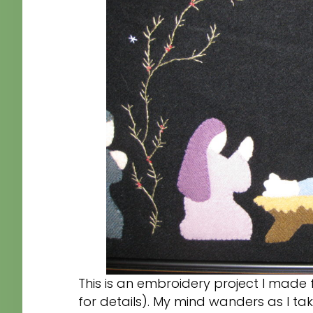
This is an embroidery project I made 
for details). My mind wanders as I tak