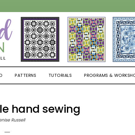
D
PATTERNS
TUTORIALS
PROGRAMS & WORKSH
le hand sewing
nise Russell