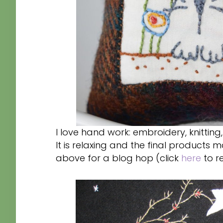
I love hand work: embroidery, knitting
It is relaxing and the final products 
above for a blog hop (click
here
to r