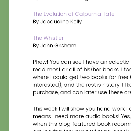
The Evolution of Calpurnia Tate
By Jacqueline Kelly
The Whistler
By John Grisham
Phew! You can see I have an eclectic ta
read most or all of his/her books. I
where I could get two books for free (
interested), and the rest is history. I 
purchase, and can later use these cr
This week I will show you hand work 
means I need more audio books! Yes,
when this blog featured book recommen