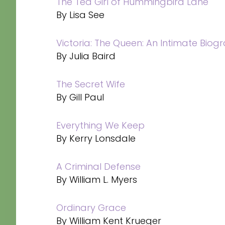
The Tea Girl of Hummingbird Lane
By Lisa See
Victoria: The Queen: An Intimate Biog
By Julia Baird
The Secret Wife
By Gill Paul
Everything We Keep
By Kerry Lonsdale
A Criminal Defense
By William L. Myers
Ordinary Grace
By William Kent Krueger