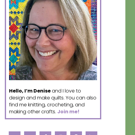
Hello, I’m Denise
and I love to
design and make quilts. You can also
find me knitting, crocheting, and
making other crafts.
Join me!