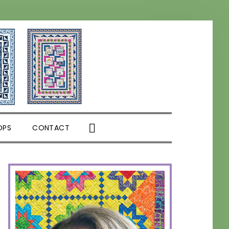
SHOW
OPS
CONTACT
SEARCH
PRIMARY
SIDEBAR