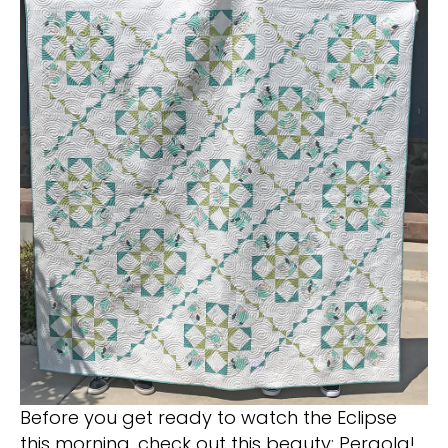
Before you get ready to watch the Eclipse
this morning, check out this beauty: Pergola!