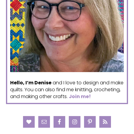
Hello, I’m Denise
and I love to design and make
quilts. You can also find me knitting, crocheting,
and making other crafts.
Join me!