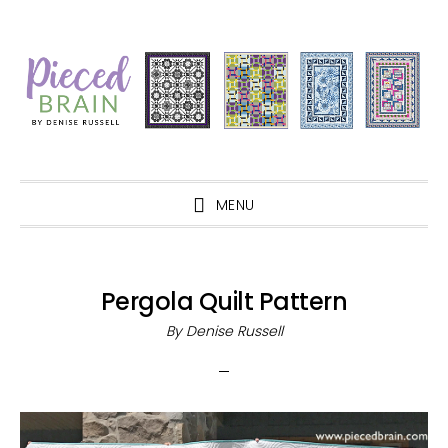
Skip
Skip
Skip
Skip
to
to
to
to
primary
main
primary
footer
navigation
content
sidebar
MENU
Pergola Quilt Pattern
By
Denise Russell