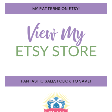
MY PATTERNS ON ETSY!
FANTASTIC SALES! CLICK TO SAVE!