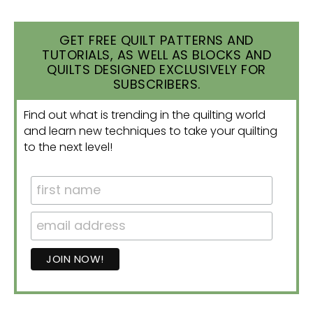
GET FREE QUILT PATTERNS AND
TUTORIALS, AS WELL AS BLOCKS AND
QUILTS DESIGNED EXCLUSIVELY FOR
SUBSCRIBERS.
Find out what is trending in the quilting world
and learn new techniques to take your quilting
to the next level!