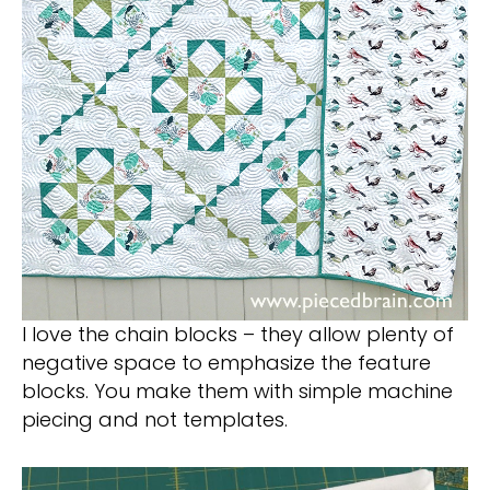
I love the chain blocks – they allow plenty of
negative space to emphasize the feature
blocks. You make them with simple machine
piecing and not templates.