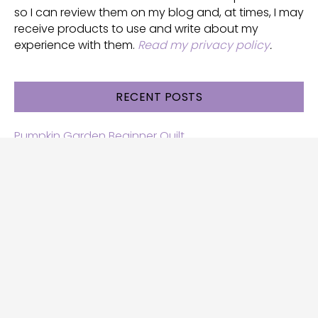
so I can review them on my blog and, at times, I may
receive products to use and write about my
experience with them.
Read my privacy policy
.
RECENT POSTS
Pumpkin Garden Beginner Quilt
Halloween and Cats free patterns
Free Halloween quilt patterns
Free beginner quilt pattern
Star quilt pattern for beginners
Free row quilt pattern with horses