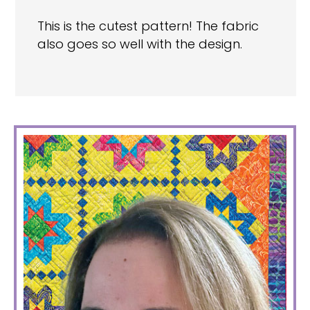
This is the cutest pattern! The fabric
also goes so well with the design.
PRIMARY
SIDEBAR