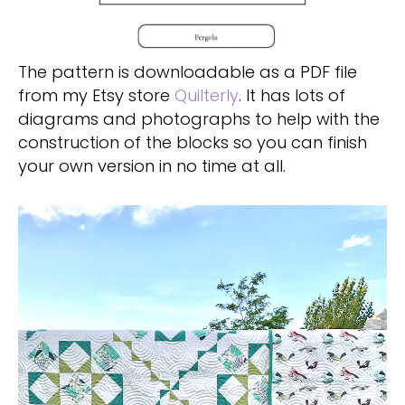
The pattern is downloadable as a PDF file
from my Etsy store
Quilterly
. It has lots of
diagrams and photographs to help with the
construction of the blocks so you can finish
your own version in no time at all.