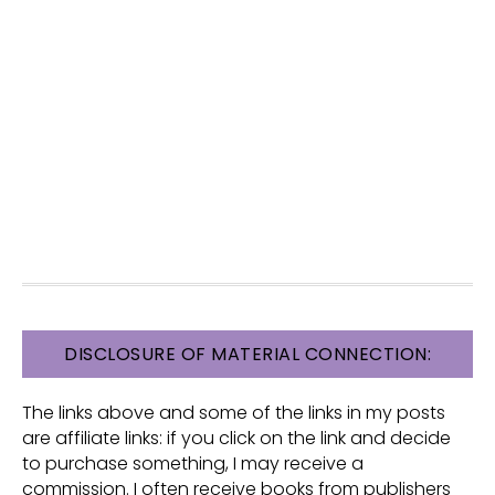
FOOTER
DISCLOSURE OF MATERIAL CONNECTION:
The links above and some of the links in my posts
are affiliate links: if you click on the link and decide
to purchase something, I may receive a
commission. I often receive books from publishers