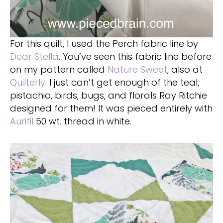
For this quilt, I used the Perch fabric line by
Dear Stella
. You’ve seen this fabric line before
on my pattern called
Nature Sweet
, also at
Quilterly
. I just can’t get enough of the teal,
pistachio, birds, bugs, and florals Ray Ritchie
designed for them! It was pieced entirely with
Aurifil
50 wt. thread in white.