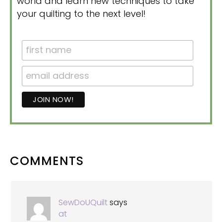
world and learn new techniques to take
your quilting to the next level!
READER
COMMENTS
INTERACTIONS
SewDoUQuilt
says
at