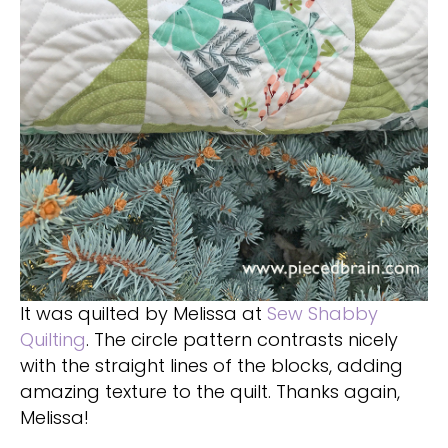
It was quilted by Melissa at
Sew Shabby
Quilting
. The circle pattern contrasts nicely
with the straight lines of the blocks, adding
amazing texture to the quilt. Thanks again,
Melissa!