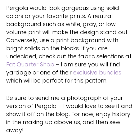
Pergola would look gorgeous using solid
colors or your favorite prints. A neutral
background such as white, gray, or low
volume print will make the design stand out.
Conversely, use a print background with
bright solids on the blocks. If you are
undecided, check out the fabric selections at
Fat Quarter Shop
– I am sure you will find
yardage or one of their
exclusive bundles
which will be perfect for this pattern.
Be sure to send me a photograph of your
version of Pergola – I would love to see it and
show it off on the blog. For now, enjoy history
in the making up above us, and then sew
away!