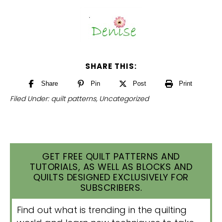
SHARE THIS:
Share
Pin
Post
Print
Filed Under:
quilt patterns
,
Uncategorized
GET FREE QUILT PATTERNS AND
TUTORIALS, AS WELL AS BLOCKS AND
QUILTS DESIGNED EXCLUSIVELY FOR
SUBSCRIBERS.
Find out what is trending in the quilting