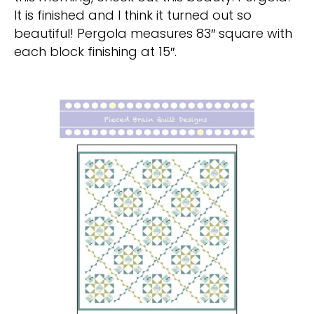
It is finished and I think it turned out so
beautiful! Pergola measures 83″ square with
each block finishing at 15″.