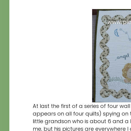
At last the first of a series of four wal
appears on all four quilts) spying on 
little grandson who is about 6 and a 
me, but his pictures are everywhere I