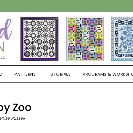
D
PATTERNS
TUTORIALS
PROGRAMS & WORKSH
by Zoo
nise Russell