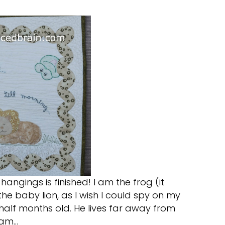
l hangings is finished! I am the frog (it
the baby lion, as I wish I could spy on my
half months old. He lives far away from
 am…