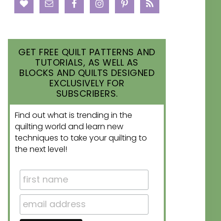
GET FREE QUILT PATTERNS AND
TUTORIALS, AS WELL AS
BLOCKS AND QUILTS DESIGNED
EXCLUSIVELY FOR
SUBSCRIBERS.
Find out what is trending in the
quilting world and learn new
techniques to take your quilting to
the next level!