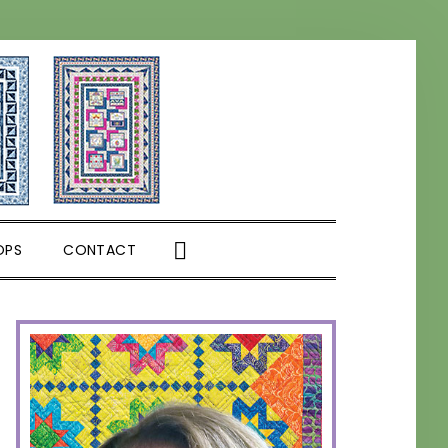
SHOW
OPS
CONTACT
SEARCH
PRIMARY
SIDEBAR