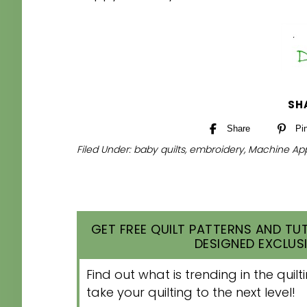
SH
Share
Pi
Filed Under:
baby quilts
,
embroidery
,
Machine App
GET FREE QUILT PATTERNS AND TUT
DESIGNED EXCLUSI
Find out what is trending in the qui
take your quilting to the next level!