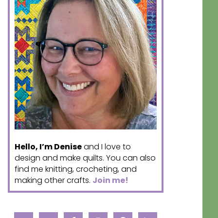
Hello, I’m Denise
and I love to
design and make quilts. You can also
find me knitting, crocheting, and
making other crafts.
Join me!