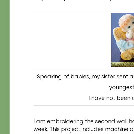
Speaking of babies, my sister sent 
youngest
I have not been 
I am embroidering the second wall ha
week. This project includes machine a