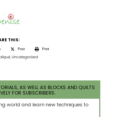
ARE THIS:
n
Post
Print
liqué
,
Uncategorized
ORIALS, AS WELL AS BLOCKS AND QUILTS
VELY FOR SUBSCRIBERS.
lting world and learn new techniques to