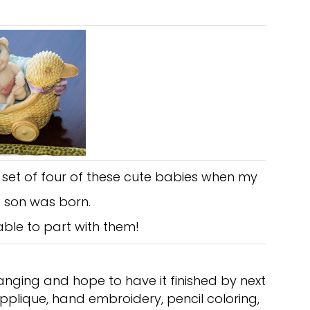
a set of four of these cute babies when my
 son was born.
able to part with them!
nging and hope to have it finished by next
pplique, hand embroidery, pencil coloring,