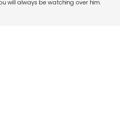
ou will always be watching over him.