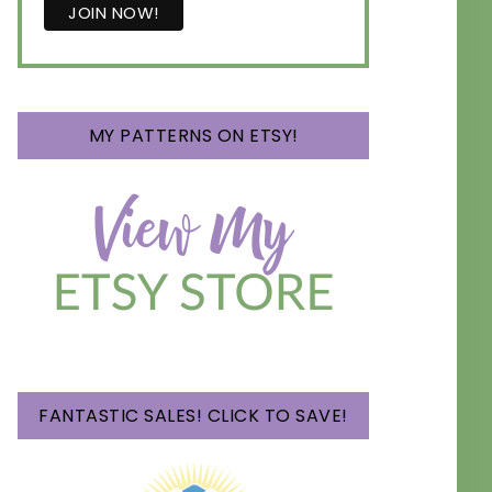
MY PATTERNS ON ETSY!
FANTASTIC SALES! CLICK TO SAVE!