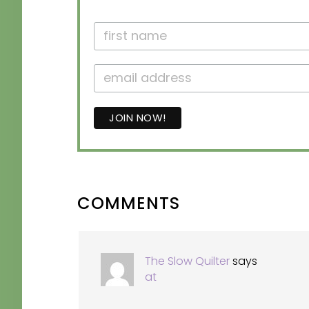
READER
COMMENTS
INTERACTIONS
The Slow Quilter
says
at