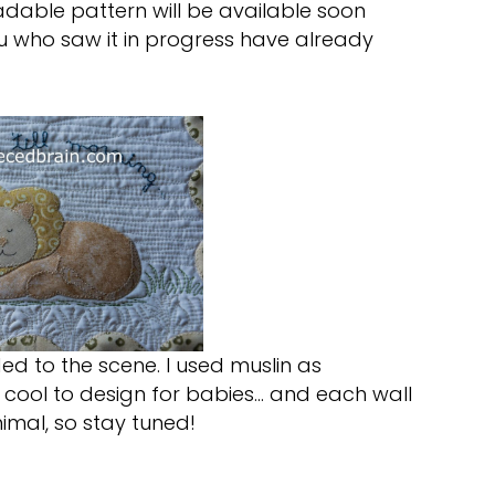
adable pattern will be available soon
u who saw it in progress have already
ed to the scene. I used muslin as
is cool to design for babies… and each wall
imal, so stay tuned!