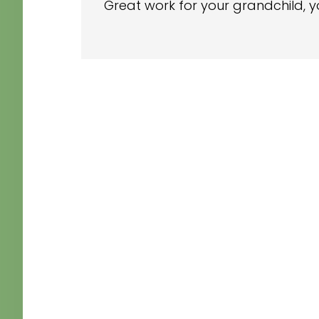
Great work for your grandchild, y