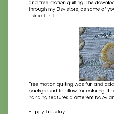
and free motion quilting. The downlo
through my Etsy store, as some of yo
asked for it.
Free motion quilting was fun and add
background to allow for coloring. It 
hanging features a different baby an
Happy Tuesday,