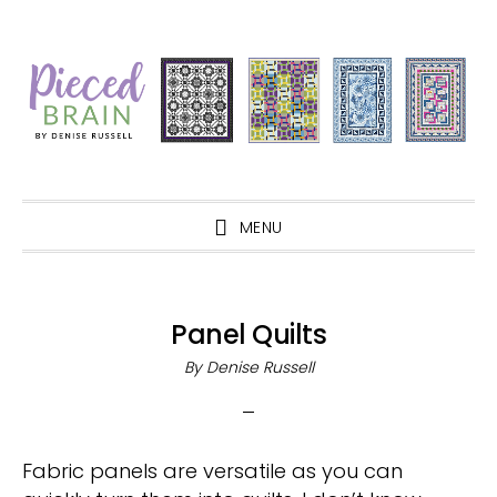
Skip
Skip
Skip
Skip
to
to
to
to
primary
main
primary
footer
navigation
content
sidebar
MENU
Panel Quilts
By
Denise Russell
Fabric panels are versatile as you can