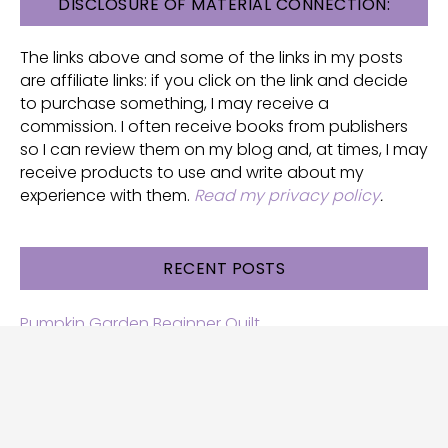
FOOTER
DISCLOSURE OF MATERIAL CONNECTION:
The links above and some of the links in my posts
are affiliate links: if you click on the link and decide
to purchase something, I may receive a
commission. I often receive books from publishers
so I can review them on my blog and, at times, I may
receive products to use and write about my
experience with them.
Read my privacy policy
.
RECENT POSTS
Pumpkin Garden Beginner Quilt
Halloween and Cats free patterns
Free Halloween quilt patterns