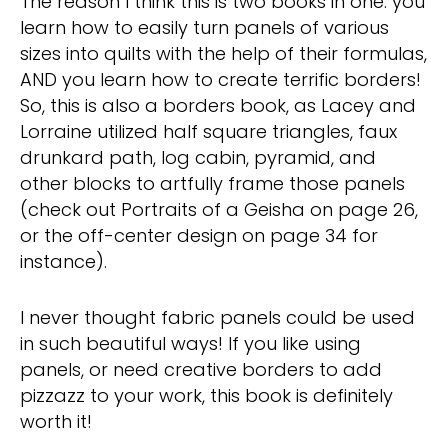
The reason I think this is two books in one: you
learn how to easily turn panels of various
sizes into quilts with the help of their formulas,
AND you learn how to create terrific borders!
So, this is also a borders book, as Lacey and
Lorraine utilized half square triangles, faux
drunkard path, log cabin, pyramid, and
other blocks to artfully frame those panels
(check out Portraits of a Geisha on page 26,
or the off-center design on page 34 for
instance).
I never thought fabric panels could be used
in such beautiful ways! If you like using
panels, or need creative borders to add
pizzazz to your work, this book is definitely
worth it!