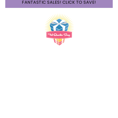
FANTASTIC SALES! CLICK TO SAVE!