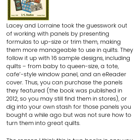
Lacey and Lorraine took the guesswork out
of working with panels by presenting
formulas to up-size or trim them, making
them more manageable to use in quilts. They
follow it up with 16 sample designs, including
quilts – from baby to queen-size, a tote,
cafe’-style window panel, and an eReader
cover. Thus, you can purchase the panels
they featured (the book was published in
2012, so you may still find them in stores), or
dig into your own stash for those panels you
bought a while ago but was not sure how to
turn them into great quilts.