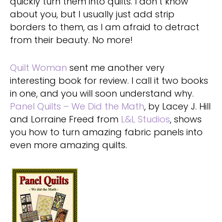
quickly turn them into quilts. I don’t know
about you, but I usually just add strip
borders to them, as I am afraid to detract
from their beauty. No more!
Quilt Woman
sent me another very
interesting book for review. I call it two books
in one, and you will soon understand why.
Panel Quilts – We Did the Math
, by Lacey J. Hill
and Lorraine Freed from
L&L Studios
, shows
you how to turn amazing fabric panels into
even more amazing quilts.