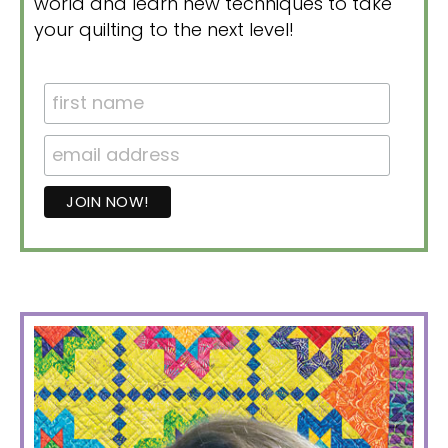
world and learn new techniques to take
your quilting to the next level!
PRIMARY
SIDEBAR