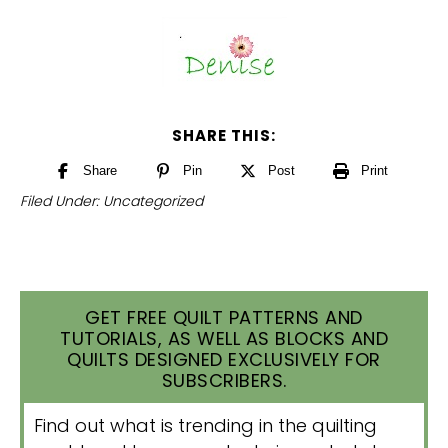
SHARE THIS:
Share
Pin
Post
Print
Filed Under:
Uncategorized
GET FREE QUILT PATTERNS AND
TUTORIALS, AS WELL AS BLOCKS AND
QUILTS DESIGNED EXCLUSIVELY FOR
SUBSCRIBERS.
Find out what is trending in the quilting