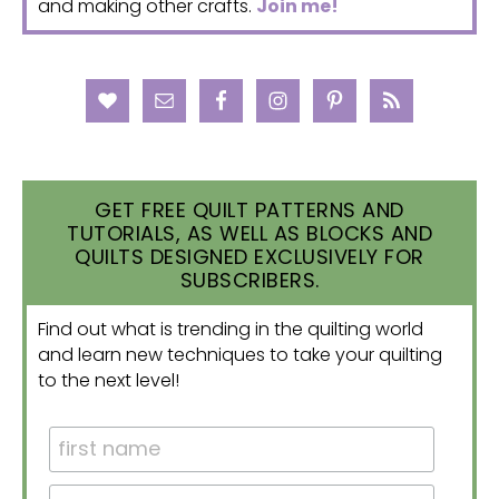
and making other crafts.
Join me!
GET FREE QUILT PATTERNS AND
TUTORIALS, AS WELL AS BLOCKS AND
QUILTS DESIGNED EXCLUSIVELY FOR
SUBSCRIBERS.
Find out what is trending in the quilting world
and learn new techniques to take your quilting
to the next level!