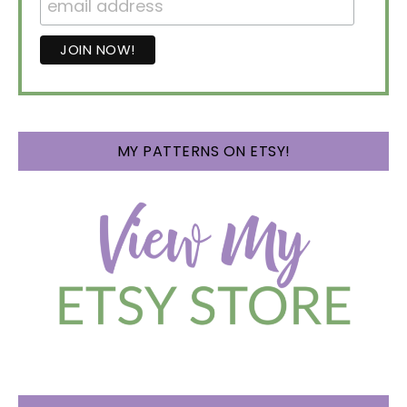
MY PATTERNS ON ETSY!