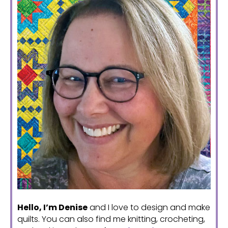
Hello, I’m Denise
and I love to design and make
quilts. You can also find me knitting, crocheting,