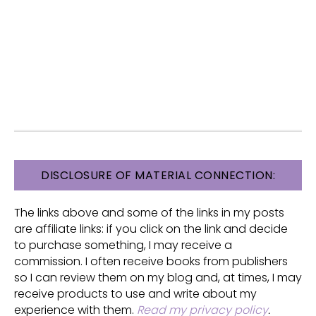
FOOTER
DISCLOSURE OF MATERIAL CONNECTION:
The links above and some of the links in my posts
are affiliate links: if you click on the link and decide
to purchase something, I may receive a
commission. I often receive books from publishers
so I can review them on my blog and, at times, I may
receive products to use and write about my
experience with them.
Read my privacy policy
.