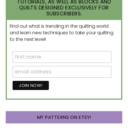
TUTORIALS, AS WELL AS BLOCKS AND
QUILTS DESIGNED EXCLUSIVELY FOR
SUBSCRIBERS.
Find out what is trending in the quilting world
and learn new techniques to take your quilting
to the next level!
MY PATTERNS ON ETSY!