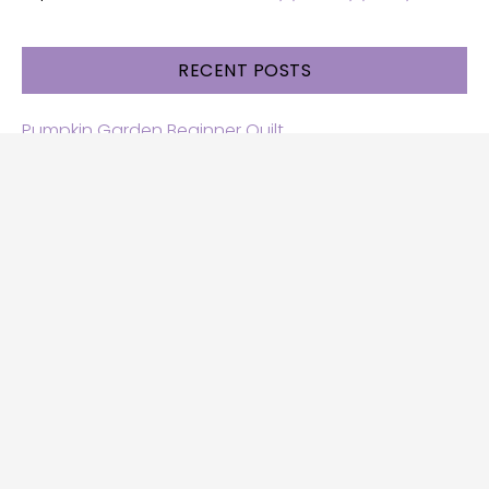
RECENT POSTS
Pumpkin Garden Beginner Quilt
Halloween and Cats free patterns
Free Halloween quilt patterns
Free beginner quilt pattern
Star quilt pattern for beginners
Free row quilt pattern with horses