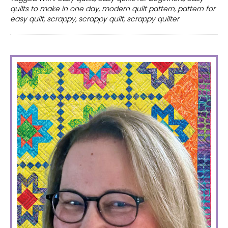
for
quilts to make in one day
,
modern quilt pattern
,
pattern for
quilt
easy quilt
,
scrappy
,
scrappy quilt
,
scrappy quilter
–
a
scrappy
PRIMARY
quilter’s
SIDEBAR
dream.