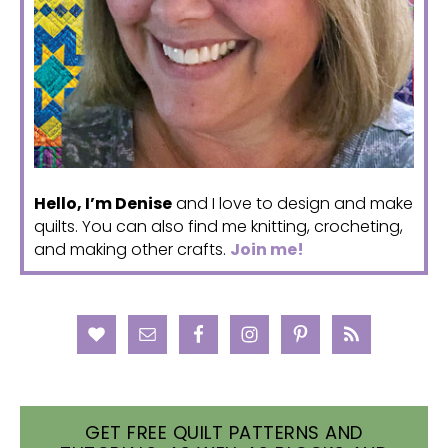
Hello, I’m Denise
and I love to design and make
quilts. You can also find me knitting, crocheting,
and making other crafts.
Join me!
GET FREE QUILT PATTERNS AND