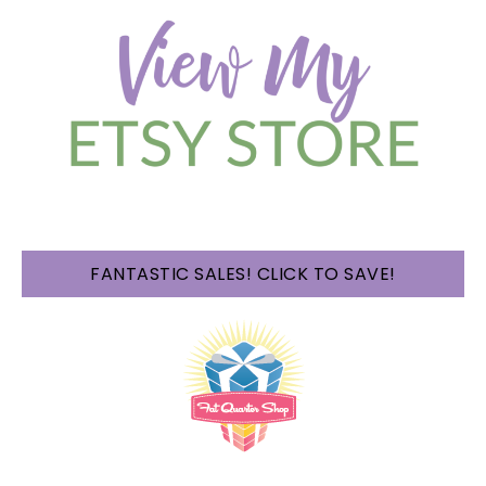
FANTASTIC SALES! CLICK TO SAVE!