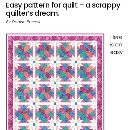
Easy pattern for quilt – a scrappy
quilter’s dream.
By
Denise Russell
Here
is an
easy