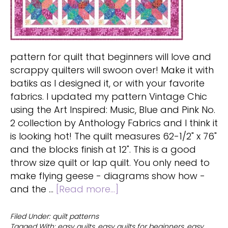
pattern for quilt that beginners will love and
scrappy quilters will swoon over! Make it with
batiks as I designed it, or with your favorite
fabrics. I updated my pattern Vintage Chic
using the Art Inspired: Music, Blue and Pink No.
2 collection by Anthology Fabrics and I think it
is looking hot! The quilt measures 62-1/2" x 76"
and the blocks finish at 12". This is a good
throw size quilt or lap quilt. You only need to
make flying geese - diagrams show how -
about
and the …
[Read more...]
Easy
pattern
Filed Under:
quilt patterns
Tagged With:
easy quilts
,
easy quilts for beginners
,
easy