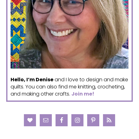
Hello, I’m Denise
and I love to design and make
quilts. You can also find me knitting, crocheting,
and making other crafts.
Join me!