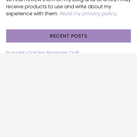
receive products to use and write about my
experience with them.
Read my privacy policy
.
RECENT POSTS
Pumpkin Garden Beginner Quilt
Halloween and Cats free patterns
Free Halloween quilt patterns
Free beginner quilt pattern
Star quilt pattern for beginners
Free row quilt pattern with horses