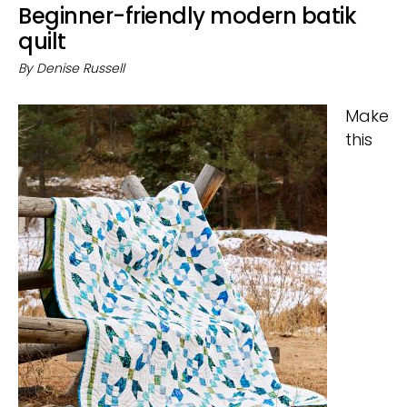
Beginner-friendly modern batik
quilt
By
Denise Russell
Make
this