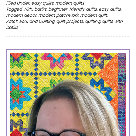
friendly
Filed Under:
easy quilts
,
modern quilts
Tagged With:
batiks
,
beginner-friendly quilts
,
easy quilts
,
modern
modern decor
,
modern patchwork
,
modern quilt
,
batik
Patchwork and Quilting
,
quilt projects
,
quilting
,
quilts with
quilt
batiks
PRIMARY
SIDEBAR