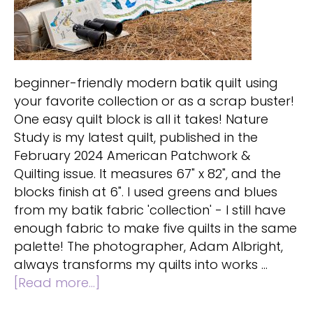
beginner-friendly modern batik quilt using
your favorite collection or as a scrap buster!
One easy quilt block is all it takes! Nature
Study is my latest quilt, published in the
February 2024 American Patchwork &
Quilting issue. It measures 67" x 82", and the
blocks finish at 6". I used greens and blues
from my batik fabric 'collection' - I still have
enough fabric to make five quilts in the same
palette! The photographer, Adam Albright,
always transforms my quilts into works …
about
[Read more...]
Beginner-