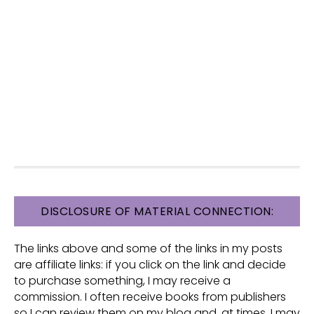
FOOTER
DISCLOSURE OF MATERIAL CONNECTION:
The links above and some of the links in my posts
are affiliate links: if you click on the link and decide
to purchase something, I may receive a
commission. I often receive books from publishers
so I can review them on my blog and, at times, I may