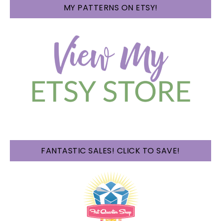
MY PATTERNS ON ETSY!
FANTASTIC SALES! CLICK TO SAVE!