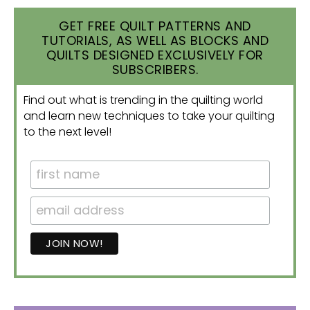
GET FREE QUILT PATTERNS AND
TUTORIALS, AS WELL AS BLOCKS AND
QUILTS DESIGNED EXCLUSIVELY FOR
SUBSCRIBERS.
Find out what is trending in the quilting world
and learn new techniques to take your quilting
to the next level!