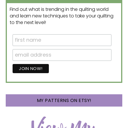
Find out what is trending in the quilting world
and learn new techniques to take your quilting
to the next level!
MY PATTERNS ON ETSY!