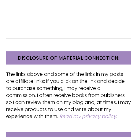
FOOTER
DISCLOSURE OF MATERIAL CONNECTION:
The links above and some of the links in my posts
are affiliate links: if you click on the link and decide
to purchase something, I may receive a
commission. I often receive books from publishers
so I can review them on my blog and, at times, I may
receive products to use and write about my
experience with them.
Read my privacy policy
.