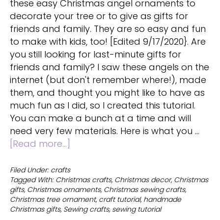
these easy Christmas angel ornaments to
decorate your tree or to give as gifts for
friends and family. They are so easy and fun
to make with kids, too! [Edited 9/17/2020}. Are
you still looking for last-minute gifts for
friends and family? I saw these angels on the
internet (but don't remember where!), made
them, and thought you might like to have as
much fun as I did, so I created this tutorial.
You can make a bunch at a time and will
need very few materials. Here is what you …
about
[Read more...]
Christmas
angel
Filed Under:
crafts
Tagged With:
Christmas crafts
,
Christmas decor
,
Christmas
ornaments
gifts
,
Christmas ornaments
,
Christmas sewing crafts
,
to
Christmas tree ornament
,
craft tutorial
,
handmade
decorate
Christmas gifts
,
Sewing crafts
,
sewing tutorial
a