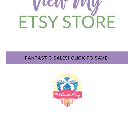
FANTASTIC SALES! CLICK TO SAVE!