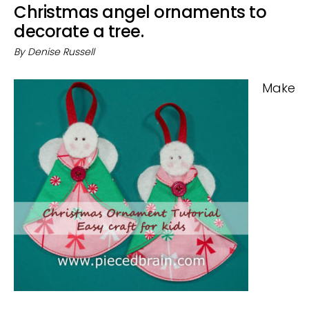
Christmas angel ornaments to
decorate a tree.
By
Denise Russell
Make