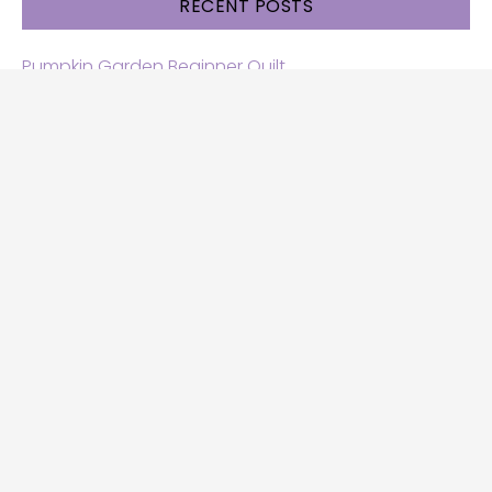
RECENT POSTS
Pumpkin Garden Beginner Quilt
Halloween and Cats free patterns
Free Halloween quilt patterns
Free beginner quilt pattern
Star quilt pattern for beginners
Free row quilt pattern with horses
SEARCH
Search