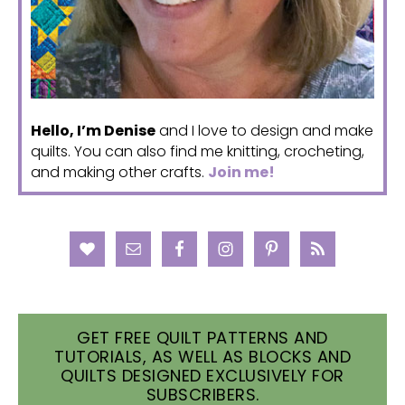
Hello, I’m Denise
and I love to design and make
quilts. You can also find me knitting, crocheting,
and making other crafts.
Join me!
GET FREE QUILT PATTERNS AND
TUTORIALS, AS WELL AS BLOCKS AND
QUILTS DESIGNED EXCLUSIVELY FOR
SUBSCRIBERS.