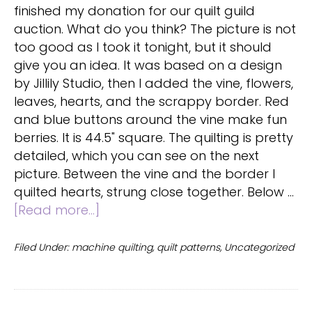
finished my donation for our quilt guild
auction. What do you think? The picture is not
too good as I took it tonight, but it should
give you an idea. It was based on a design
by Jillily Studio, then I added the vine, flowers,
leaves, hearts, and the scrappy border. Red
and blue buttons around the vine make fun
berries. It is 44.5" square. The quilting is pretty
detailed, which you can see on the next
picture. Between the vine and the border I
quilted hearts, strung close together. Below …
about
[Read more...]
Scrappy
Summer
Filed Under:
machine quilting
,
quilt patterns
,
Uncategorized
Quilt