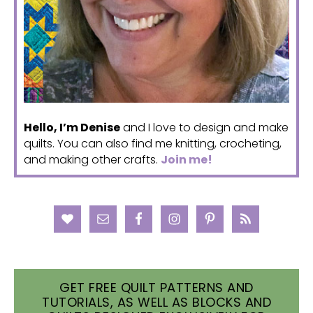
Hello, I’m Denise
and I love to design and make
quilts. You can also find me knitting, crocheting,
and making other crafts.
Join me!
GET FREE QUILT PATTERNS AND
TUTORIALS, AS WELL AS BLOCKS AND