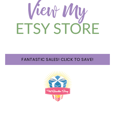
FANTASTIC SALES! CLICK TO SAVE!