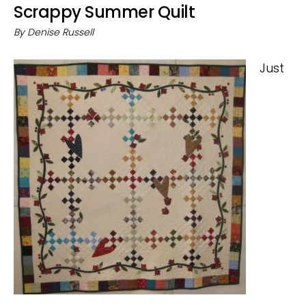
Scrappy Summer Quilt
By
Denise Russell
Just