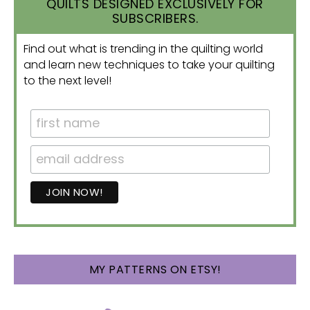
QUILTS DESIGNED EXCLUSIVELY FOR
SUBSCRIBERS.
Find out what is trending in the quilting world
and learn new techniques to take your quilting
to the next level!
MY PATTERNS ON ETSY!