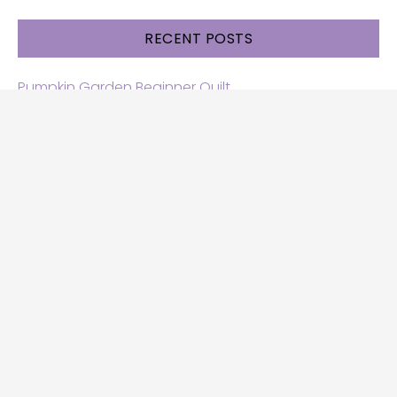
RECENT POSTS
Pumpkin Garden Beginner Quilt
Halloween and Cats free patterns
Free Halloween quilt patterns
Free beginner quilt pattern
Star quilt pattern for beginners
Free row quilt pattern with horses
SEARCH