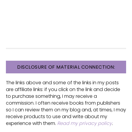
FOOTER
DISCLOSURE OF MATERIAL CONNECTION:
The links above and some of the links in my posts
are affiliate links: if you click on the link and decide
to purchase something, I may receive a
commission. I often receive books from publishers
so I can review them on my blog and, at times, I may
receive products to use and write about my
experience with them.
Read my privacy policy
.