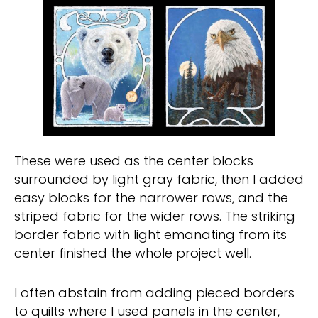
These were used as the center blocks
surrounded by light gray fabric, then I added
easy blocks for the narrower rows, and the
striped fabric for the wider rows. The striking
border fabric with light emanating from its
center finished the whole project well.
I often abstain from adding pieced borders
to quilts where I used panels in the center,