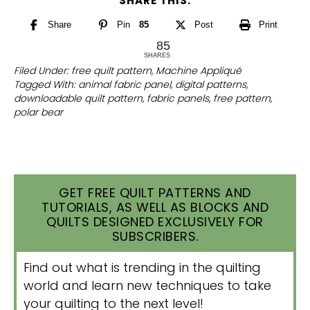
SHARE THIS:
Share
Pin
85
Post
Print
85
SHARES
Filed Under:
free quilt pattern
,
Machine Appliqué
Tagged With:
animal fabric panel
,
digital patterns
,
downloadable quilt pattern
,
fabric panels
,
free pattern
,
polar bear
GET FREE QUILT PATTERNS AND
TUTORIALS, AS WELL AS BLOCKS AND
QUILTS DESIGNED EXCLUSIVELY FOR
SUBSCRIBERS.
Find out what is trending in the quilting
world and learn new techniques to take
your quilting to the next level!