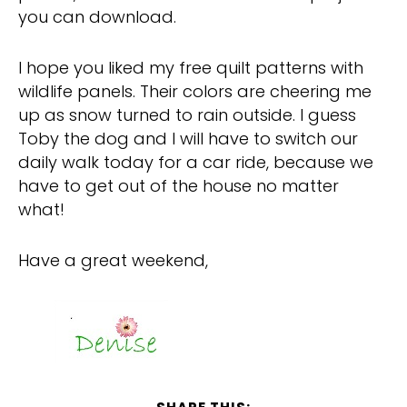
you can download.
I hope you liked my free quilt patterns with
wildlife panels. Their colors are cheering me
up as snow turned to rain outside. I guess
Toby the dog and I will have to switch our
daily walk today for a car ride, because we
have to get out of the house no matter
what!
Have a great weekend,