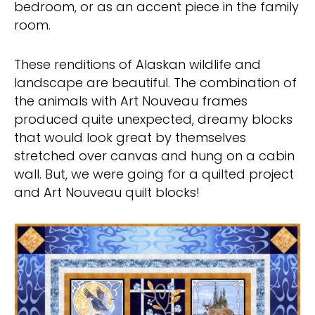
bedroom, or as an accent piece in the family
room.
These renditions of Alaskan wildlife and
landscape are beautiful. The combination of
the animals with Art Nouveau frames
produced quite unexpected, dreamy blocks
that would look great by themselves
stretched over canvas and hung on a cabin
wall. But, we were going for a quilted project
and Art Nouveau quilt blocks!