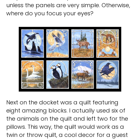
unless the panels are very simple. Otherwise,
where do you focus your eyes?
Next on the docket was a quilt featuring
eight amazing blocks. I actually used six of
the animals on the quilt and left two for the
pillows. This way, the quilt would work as a
twin or throw quilt, a cool decor for a guest