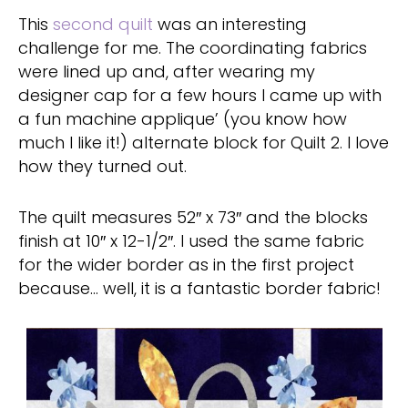
This
second quilt
was an interesting
challenge for me. The coordinating fabrics
were lined up and, after wearing my
designer cap for a few hours I came up with
a fun machine applique’ (you know how
much I like it!) alternate block for Quilt 2. I love
how they turned out.
The quilt measures 52″ x 73″ and the blocks
finish at 10″ x 12-1/2″. I used the same fabric
for the wider border as in the first project
because… well, it is a fantastic border fabric!