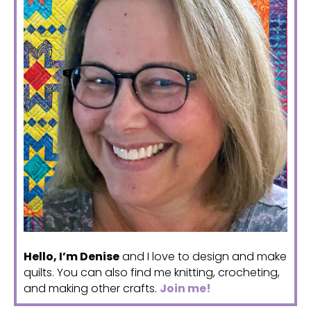
Hello, I’m Denise
and I love to design and make
quilts. You can also find me knitting, crocheting,
and making other crafts.
Join me!