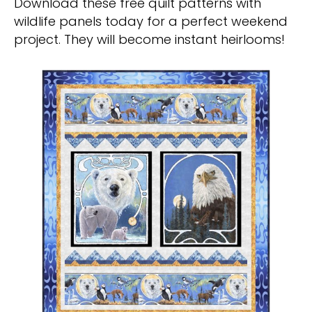
Download these free quilt patterns with
wildlife panels today for a perfect weekend
project. They will become instant heirlooms!