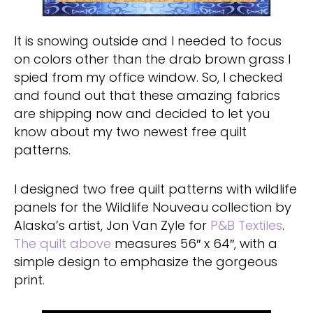
It is snowing outside and I needed to focus
on colors other than the drab brown grass I
spied from my office window. So, I checked
and found out that these amazing fabrics
are shipping now and decided to let you
know about my two newest free quilt
patterns.
I designed two free quilt patterns with wildlife
panels for the Wildlife Nouveau collection by
Alaska’s artist, Jon Van Zyle for
P&B Textiles
.
The quilt above
measures 56″ x 64″, with a
simple design to emphasize the gorgeous
print.