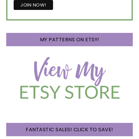
MY PATTERNS ON ETSY!
FANTASTIC SALES! CLICK TO SAVE!