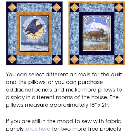
You can select different animals for the quilt
and the pillows, or you can purchase
additional panels and make more pillows to
display in different rooms of the house. The
pillows measure approximately 18″ x 21″.
If you are still in the mood to sew with fabric
panels,
click here
for two more free projects