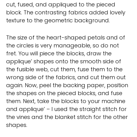
cut, fused, and appliqued to the pieced
block. The contrasting fabrics added lovely
texture to the geometric background.
The size of the heart-shaped petals and of
the circles is very manageable, so do not
fret. You will piece the blocks, draw the
applique’ shapes onto the smooth side of
the fusible web, cut them, fuse them to the
wrong side of the fabrics, and cut them out
again. Now, peel the backing paper, position
the shapes on the pieced blocks, and fuse
them. Next, take the blocks to your machine
and applique’ – I used the straight stitch for
the vines and the blanket stitch for the other
shapes.