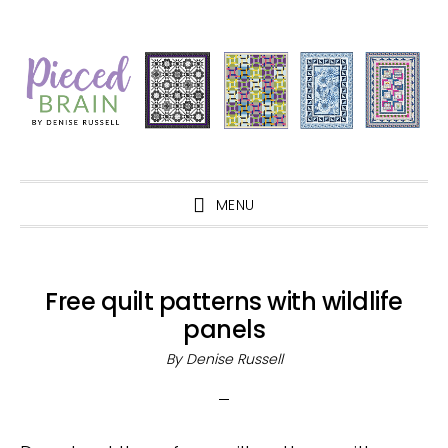
Skip
Skip
Skip
Skip
to
to
to
to
primary
main
primary
footer
navigation
content
sidebar
MENU
Free quilt patterns with wildlife
panels
By
Denise Russell