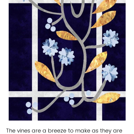
The vines are a breeze to make as they are