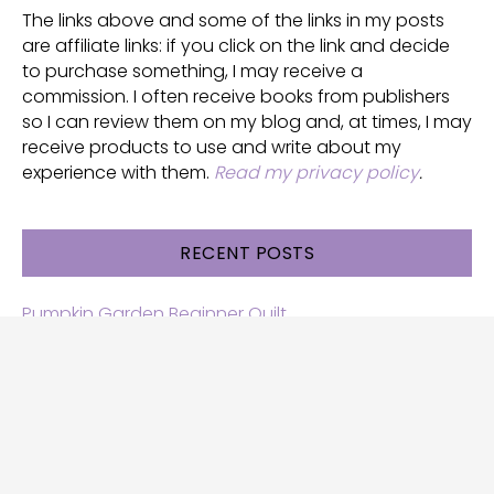
The links above and some of the links in my posts
are affiliate links: if you click on the link and decide
to purchase something, I may receive a
commission. I often receive books from publishers
so I can review them on my blog and, at times, I may
receive products to use and write about my
experience with them.
Read my privacy policy
.
RECENT POSTS
Pumpkin Garden Beginner Quilt
Halloween and Cats free patterns
Free Halloween quilt patterns
Free beginner quilt pattern