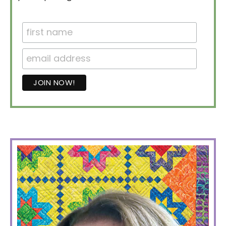
PRIMARY
SIDEBAR