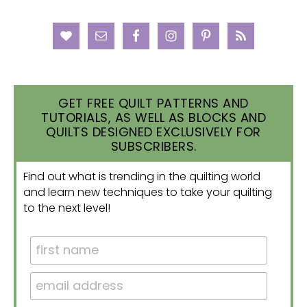
GET FREE QUILT PATTERNS AND
TUTORIALS, AS WELL AS BLOCKS AND
QUILTS DESIGNED EXCLUSIVELY FOR
SUBSCRIBERS.
Find out what is trending in the quilting world
and learn new techniques to take your quilting
to the next level!