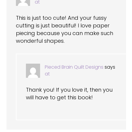
at
This is just too cute! And your fussy
cutting is just beautiful! I love paper
piecing because you can make such
wonderful shapes.
Pieced Brain Quilt Designs
says
at
Thank you! If you love it, then you
will have to get this book!