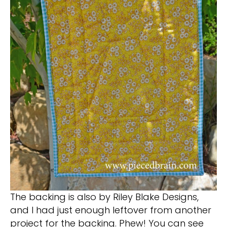
The backing is also by Riley Blake Designs,
and I had just enough leftover from another
project for the backing. Phew! You can see