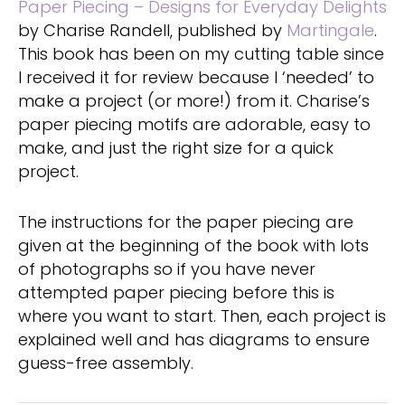
Paper Piecing – Designs for Everyday Delights
by Charise Randell, published by
Martingale
.
This book has been on my cutting table since
I received it for review because I ‘needed’ to
make a project (or more!) from it. Charise’s
paper piecing motifs are adorable, easy to
make, and just the right size for a quick
project.
The instructions for the paper piecing are
given at the beginning of the book with lots
of photographs so if you have never
attempted paper piecing before this is
where you want to start. Then, each project is
explained well and has diagrams to ensure
guess-free assembly.