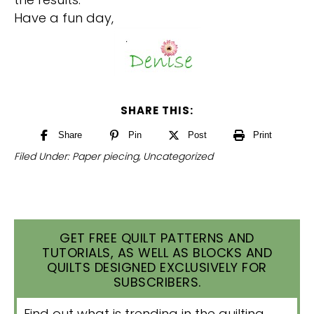
Have a fun day,
SHARE THIS:
Share
Pin
Post
Print
Filed Under:
Paper piecing
,
Uncategorized
GET FREE QUILT PATTERNS AND
TUTORIALS, AS WELL AS BLOCKS AND
QUILTS DESIGNED EXCLUSIVELY FOR
SUBSCRIBERS.
Find out what is trending in the quilting