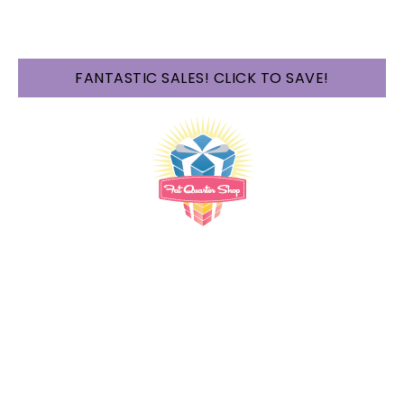
FANTASTIC SALES! CLICK TO SAVE!