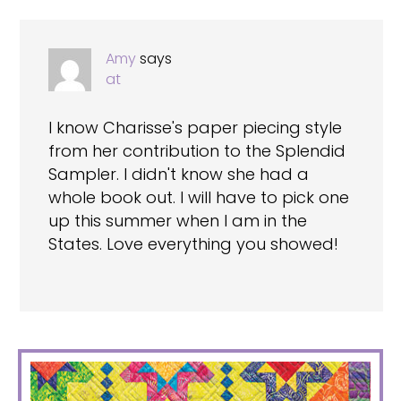
Amy
says
at
I know Charisse's paper piecing style
from her contribution to the Splendid
Sampler. I didn't know she had a
whole book out. I will have to pick one
up this summer when I am in the
States. Love everything you showed!
PRIMARY
SIDEBAR