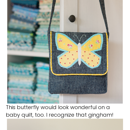
This butterfly would look wonderful on a
baby quilt, too. I recognize that gingham!