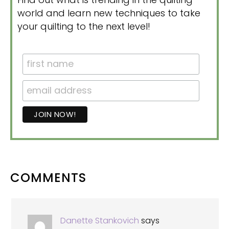
world and learn new techniques to take
your quilting to the next level!
READER
COMMENTS
INTERACTIONS
Danette Stankovich
says