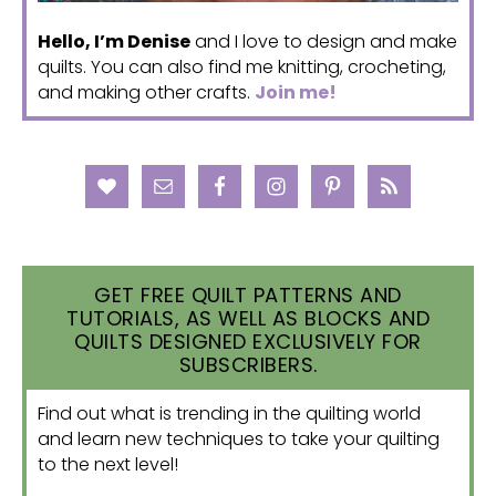
Hello, I’m Denise
and I love to design and make
quilts. You can also find me knitting, crocheting,
and making other crafts.
Join me!
GET FREE QUILT PATTERNS AND
TUTORIALS, AS WELL AS BLOCKS AND
QUILTS DESIGNED EXCLUSIVELY FOR
SUBSCRIBERS.
Find out what is trending in the quilting world
and learn new techniques to take your quilting
to the next level!