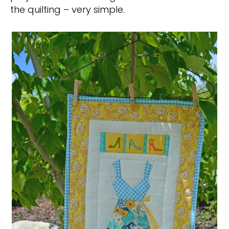
the quilting – very simple.