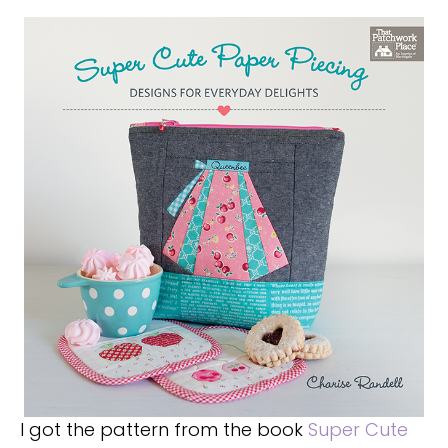
I got the pattern from the book
Super Cute