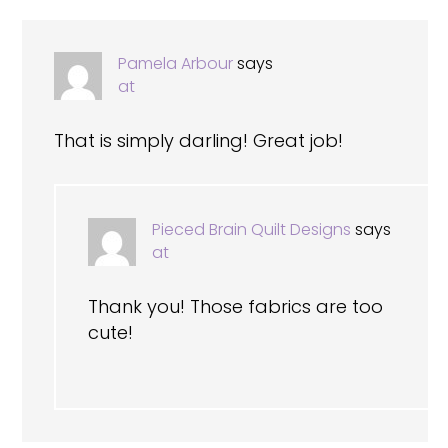
Pamela Arbour
says
at
That is simply darling! Great job!
Pieced Brain Quilt Designs
says
at
Thank you! Those fabrics are too
cute!