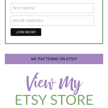
MY PATTERNS ON ETSY!