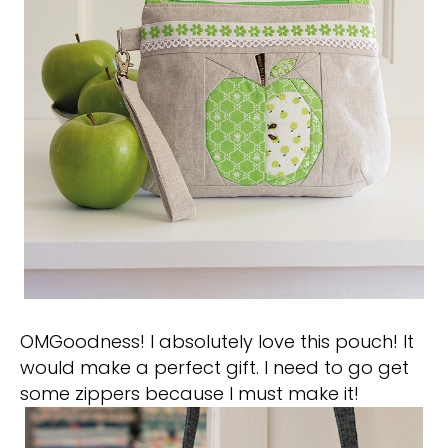
OMGoodness! I absolutely love this pouch! It
would make a perfect gift. I need to go get
some zippers because I must make it!