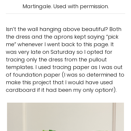
Martingale. Used with permission.
Isn’t the wall hanging above beautiful? Both
the dress and the aprons kept saying “pick
me” whenever I went back to this page. It
was very late on Saturday so I opted for
tracing only the dress from the pullout
templates. I used tracing paper as I was out
of foundation paper (I was so determined to
make this project that I would have used
cardboard if it had been my only option!).