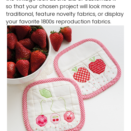
so that your chosen project will look more
traditional, feature novelty fabrics, or display
your favorite 1800s reproduction fabrics.