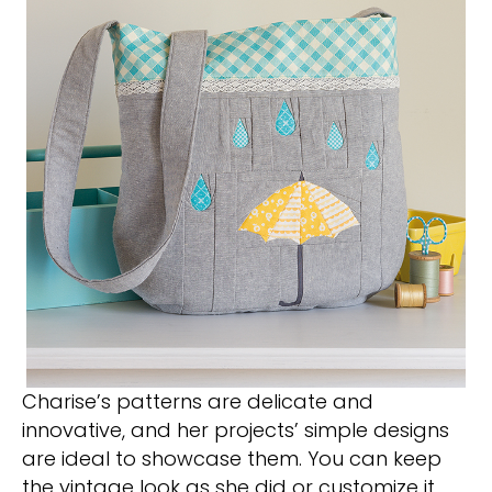
Charise’s patterns are delicate and
innovative, and her projects’ simple designs
are ideal to showcase them. You can keep
the vintage look as she did or customize it