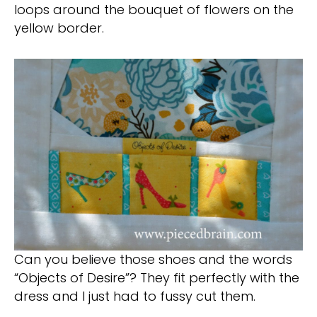
loops around the bouquet of flowers on the
yellow border.
Can you believe those shoes and the words
“Objects of Desire”? They fit perfectly with the
dress and I just had to fussy cut them.