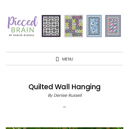
Skip
Skip
Skip
Skip
to
to
to
to
primary
main
primary
footer
navigation
content
sidebar
MENU
Quilted Wall Hanging
By
Denise Russell