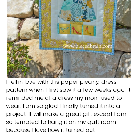
I fell in love with this paper piecing dress
pattern when I first saw it a few weeks ago. It
reminded me of a dress my mom used to
wear. I am so glad I finally turned it into a
project. It will make a great gift except I am
so tempted to hang it on my quilt room
because I love how it turned out.