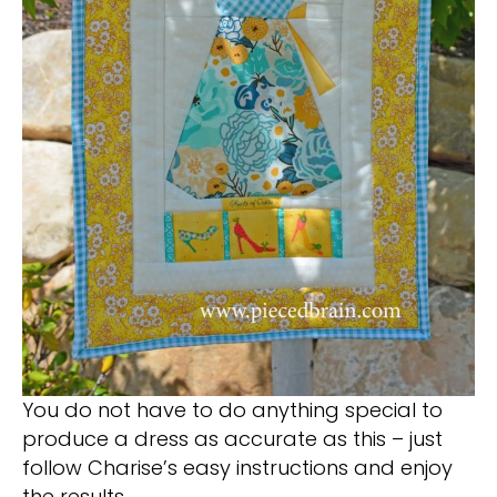
You do not have to do anything special to
produce a dress as accurate as this – just
follow Charise’s easy instructions and enjoy
the results.