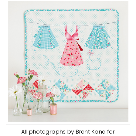
All photographs by Brent Kane for