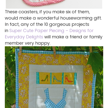
These coasters, if you make six of them,
would make a wonderful housewarming gift.
In fact, any of the 10 gorgeous projects
in
Super Cute Paper Piecing – Designs for
Everyday Delights
will make a friend or family
member very happy.