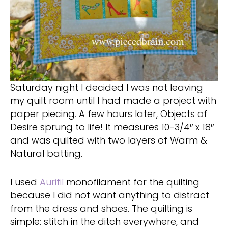
Saturday night I decided I was not leaving
my quilt room until I had made a project with
paper piecing. A few hours later, Objects of
Desire sprung to life! It measures 10-3/4″ x 18″
and was quilted with two layers of Warm &
Natural batting.
I used
Aurifil
monofilament for the quilting
because I did not want anything to distract
from the dress and shoes. The quilting is
simple: stitch in the ditch everywhere, and