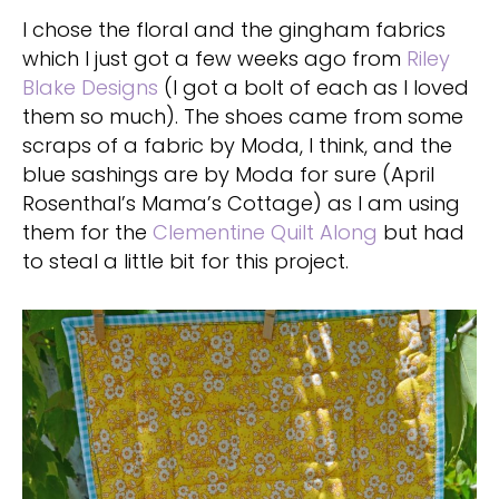
I chose the floral and the gingham fabrics
which I just got a few weeks ago from
Riley
Blake Designs
(I got a bolt of each as I loved
them so much). The shoes came from some
scraps of a fabric by Moda, I think, and the
blue sashings are by Moda for sure (April
Rosenthal’s Mama’s Cottage) as I am using
them for the
Clementine Quilt Along
but had
to steal a little bit for this project.