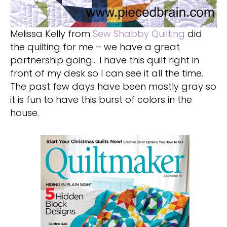
Melissa Kelly from
Sew Shabby Quilting
did
the quilting for me – we have a great
partnership going… I have this quilt right in
front of my desk so I can see it all the time.
The past few days have been mostly gray so
it is fun to have this burst of colors in the
house.