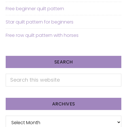
Free beginner quilt pattern
Star quilt pattern for beginners
Free row quilt pattern with horses
SEARCH
Search
this
website
ARCHIVES
Archives