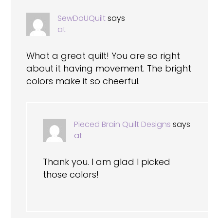
SewDoUQuilt
says
at
What a great quilt! You are so right
about it having movement. The bright
colors make it so cheerful.
Pieced Brain Quilt Designs
says
at
Thank you. I am glad I picked
those colors!