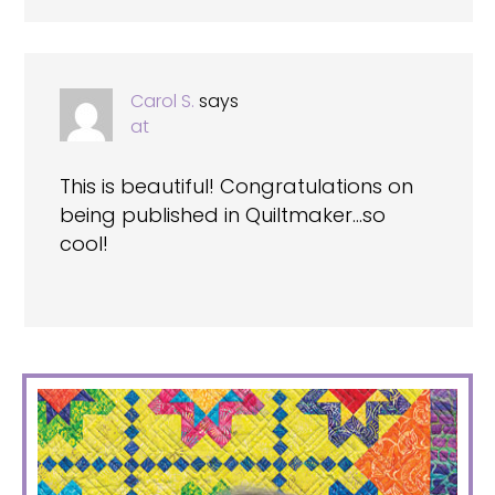
Carol S.
says
at
This is beautiful! Congratulations on
being published in Quiltmaker…so
cool!
PRIMARY
SIDEBAR