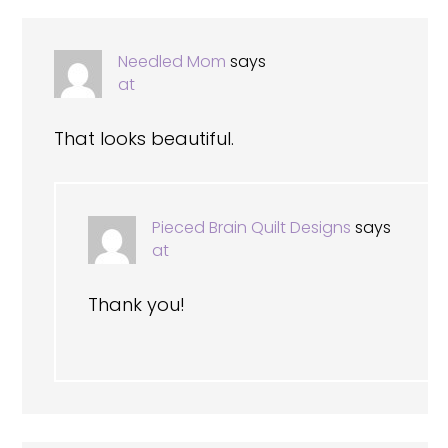
Needled Mom
says
at
That looks beautiful.
Pieced Brain Quilt Designs
says
at
Thank you!