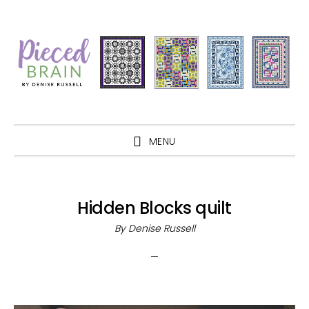
Skip
Skip
Skip
Skip
to
to
to
to
primary
main
primary
footer
navigation
content
sidebar
MENU
Hidden Blocks quilt
By
Denise Russell