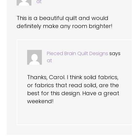
at
This is a beautiful quilt and would
definitely make any room brighter!
Pieced Brain Quilt Designs
says
at
Thanks, Carol. I think solid fabrics,
or fabrics that read solid, are the
best for this design. Have a great
weekend!