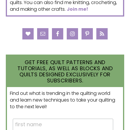
quilts. You can also find me knitting, crocheting,
and making other crafts.
Join me!
GET FREE QUILT PATTERNS AND
TUTORIALS, AS WELL AS BLOCKS AND
QUILTS DESIGNED EXCLUSIVELY FOR
SUBSCRIBERS.
Find out what is trending in the quilting world
and learn new techniques to take your quilting
to the next level!