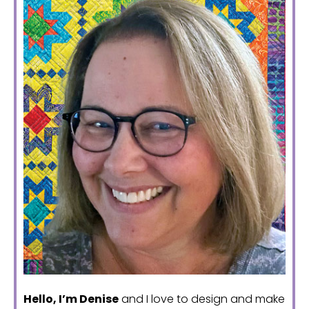
Hello, I’m Denise
and I love to design and make