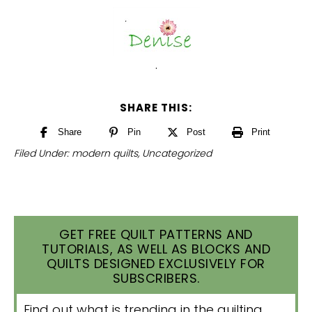
.
SHARE THIS:
Share
Pin
Post
Print
Filed Under:
modern quilts
,
Uncategorized
GET FREE QUILT PATTERNS AND
TUTORIALS, AS WELL AS BLOCKS AND
QUILTS DESIGNED EXCLUSIVELY FOR
SUBSCRIBERS.
Find out what is trending in the quilting