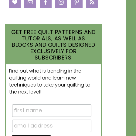
GET FREE QUILT PATTERNS AND
TUTORIALS, AS WELL AS
BLOCKS AND QUILTS DESIGNED
EXCLUSIVELY FOR
SUBSCRIBERS.
Find out what is trending in the
quilting world and learn new
techniques to take your quilting to
the next level!