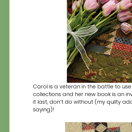
Carol is a veteran in the battle to use
collections and her new book is an invit
it last, don’t do without (my quilty 
saying)!