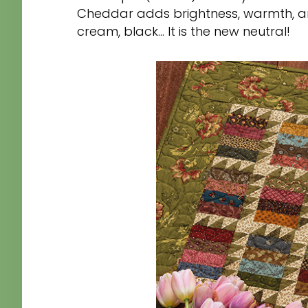
Cheddar adds brightness, warmth, an
cream, black… It is the new neutral!