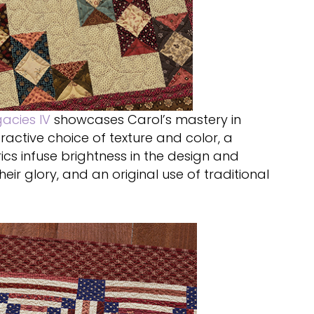
gacies IV
showcases Carol’s mastery in
ractive choice of texture and color, a
ics infuse brightness in the design and
eir glory, and an original use of traditional