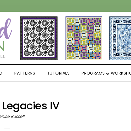
D
PATTERNS
TUTORIALS
PROGRAMS & WORKSH
 Legacies IV
nise Russell