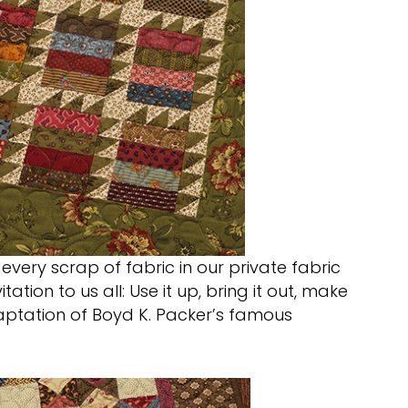
 every scrap of fabric in our private fabric
ation to us all: Use it up, bring it out, make
adaptation of Boyd K. Packer’s famous