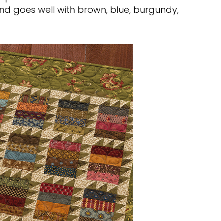
d goes well with brown, blue, burgundy,