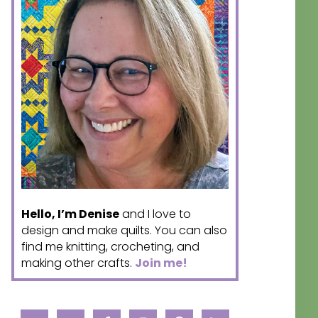
Hello, I’m Denise
and I love to
design and make quilts. You can also
find me knitting, crocheting, and
making other crafts.
Join me!