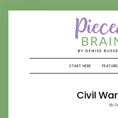
Skip
Skip
Skip
Skip
to
to
to
to
primary
main
primary
footer
navigation
content
sidebar
START HERE
FEATURE
Civil War
By
De