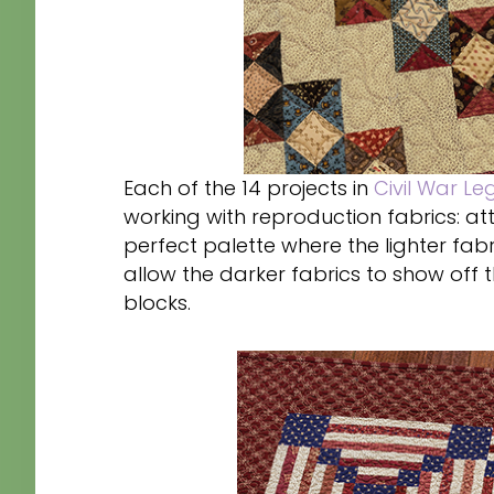
Each of the 14 projects in
Civil War Le
working with reproduction fabrics: att
perfect palette where the lighter fabr
allow the darker fabrics to show off th
blocks.