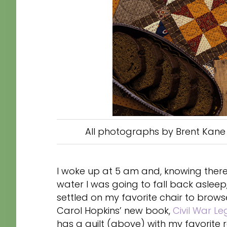
All photographs by Brent Kane 
I woke up at 5 am and, knowing there
water I was going to fall back asleep
settled on my favorite chair to brows
Carol Hopkins’ new book,
Civil War Le
has a quilt (above) with my favorite 