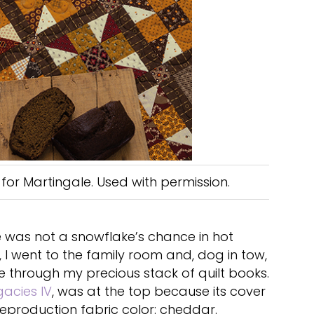
for Martingale. Used with permission.
 was not a snowflake’s chance in hot
, I went to the family room and, dog in tow,
e through my precious stack of quilt books.
gacies IV
, was at the top because its cover
reproduction fabric color: cheddar.