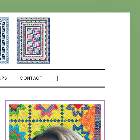
SHOW
OPS
CONTACT
SEARCH
PRIMARY
SIDEBAR