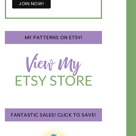
MY PATTERNS ON ETSY!
FANTASTIC SALES! CLICK TO SAVE!