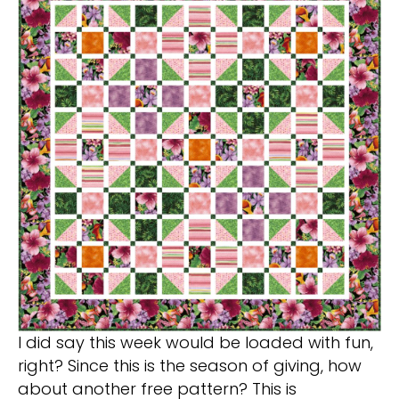
I did say this week would be loaded with fun,
right? Since this is the season of giving, how
about another free pattern? This is