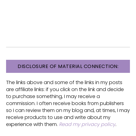
FOOTER
DISCLOSURE OF MATERIAL CONNECTION:
The links above and some of the links in my posts
are affiliate links: if you click on the link and decide
to purchase something, I may receive a
commission. I often receive books from publishers
so I can review them on my blog and, at times, I may
receive products to use and write about my
experience with them.
Read my privacy policy
.