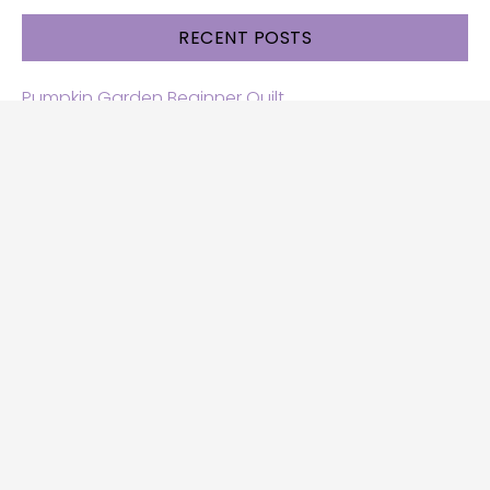
RECENT POSTS
Pumpkin Garden Beginner Quilt
Halloween and Cats free patterns
Free Halloween quilt patterns
Free beginner quilt pattern
Star quilt pattern for beginners
Free row quilt pattern with horses
SEARCH