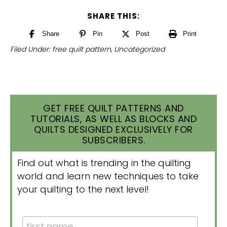
SHARE THIS:
Share
Pin
Post
Print
Filed Under:
free quilt pattern
,
Uncategorized
GET FREE QUILT PATTERNS AND
TUTORIALS, AS WELL AS BLOCKS AND
QUILTS DESIGNED EXCLUSIVELY FOR
SUBSCRIBERS.
Find out what is trending in the quilting
world and learn new techniques to take
your quilting to the next level!