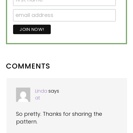
READER
COMMENTS
INTERACTIONS
Linda
says
at
So pretty. Thanks for sharing the
pattern.