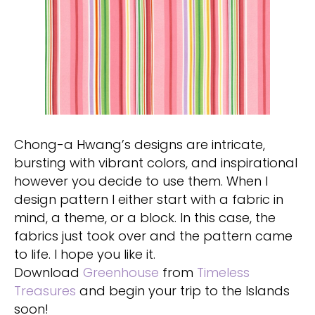
Chong-a Hwang’s designs are intricate,
bursting with vibrant colors, and inspirational
however you decide to use them. When I
design pattern I either start with a fabric in
mind, a theme, or a block. In this case, the
fabrics just took over and the pattern came
to life. I hope you like it.
Download
Greenhouse
from
Timeless
Treasures
and begin your trip to the Islands
soon!