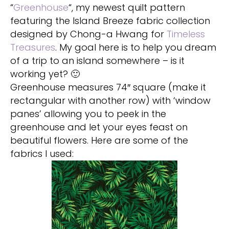
“
Greenhouse
“, my newest quilt pattern
featuring the Island Breeze fabric collection
designed by Chong-a Hwang for
Timeless
Treasures
. My goal here is to help you dream
of a trip to an island somewhere – is it
working yet? 🙂
Greenhouse measures 74″ square (make it
rectangular with another row) with ‘window
panes’ allowing you to peek in the
greenhouse and let your eyes feast on
beautiful flowers. Here are some of the
fabrics I used: