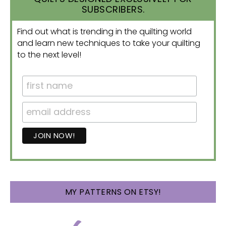
SUBSCRIBERS.
Find out what is trending in the quilting world
and learn new techniques to take your quilting
to the next level!
MY PATTERNS ON ETSY!