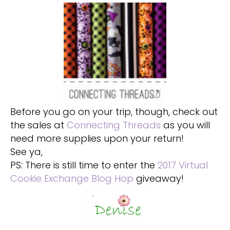
Before you go on your trip, though, check out
the sales at
Connecting Threads
as you will
need more supplies upon your return!
See ya,
PS: There is still time to enter the
2017 Virtual
Cookie Exchange Blog Hop
giveaway!