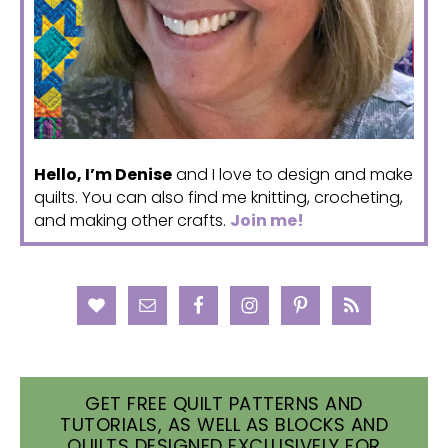
Hello, I’m Denise
and I love to design and make
quilts. You can also find me knitting, crocheting,
and making other crafts.
Join me!
GET FREE QUILT PATTERNS AND
TUTORIALS, AS WELL AS BLOCKS AND
QUILTS DESIGNED EXCLUSIVELY FOR