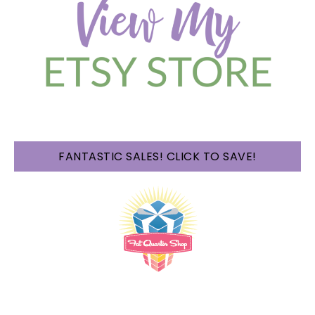
FANTASTIC SALES! CLICK TO SAVE!