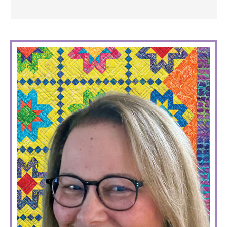
PRIMARY
SIDEBAR