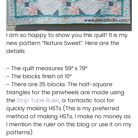
I am so happy to show you this quilt! It is my
new pattern “Nature Sweet”. Here are the
details:
– The quilt measures 59″ x 79″
– The blocks finish at 10″
– There are 35 blocks. The half-square
triangles for the pinwheels are made using
the
Strip Tube Ruler
, a fantastic tool for
quickly making HSTs (This is my preferred
method of making HSTs; I make no money as
I mention the ruler on this blog or use it on my
patterns).