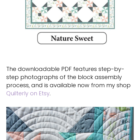
The downloadable PDF features step-by-
step photographs of the block assembly
process, and is available now from my shop
Quilterly on Etsy
.