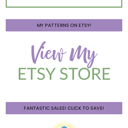
MY PATTERNS ON ETSY!
FANTASTIC SALES! CLICK TO SAVE!