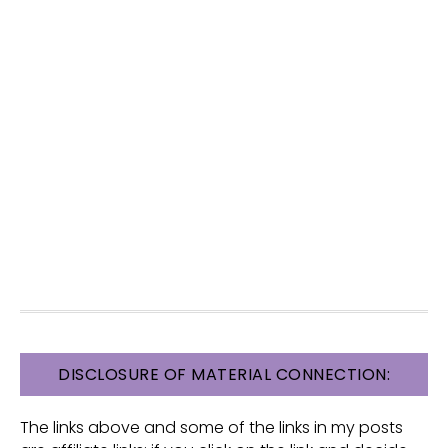
FOOTER
DISCLOSURE OF MATERIAL CONNECTION:
The links above and some of the links in my posts