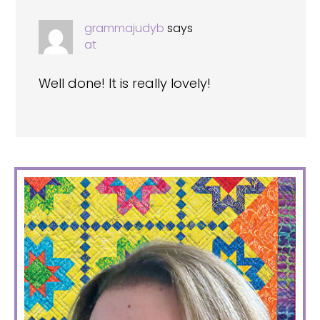
grammajudyb
says
at
Well done! It is really lovely!
PRIMARY
SIDEBAR