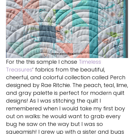
For the this sample I chose
Timeless
Treasures
‘ fabrics from the beautiful,
cheerful, and colorful collection called Perch
designed by Rae Ritchie. The peach, teal, lime,
and gray palette is perfect for modern quilt
designs! As I was stitching the quilt I
remembered when I would take my first boy
out on walks: he would want to grab every
bug he saw on the way but I was so
squeamish! I grew up with a sister and bugs