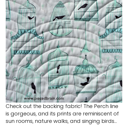
Check out the backing fabric! The Perch line
is gorgeous, and its prints are reminiscent of
sun rooms, nature walks, and singing birds…