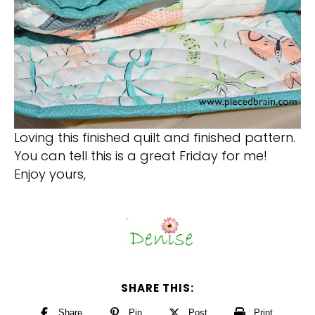
Loving this finished quilt and finished pattern.
You can tell this is a great Friday for me!
Enjoy yours,
SHARE THIS:
Share
Pin
Post
Print