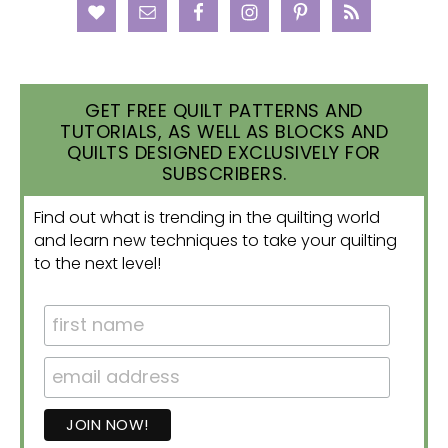
GET FREE QUILT PATTERNS AND
TUTORIALS, AS WELL AS BLOCKS AND
QUILTS DESIGNED EXCLUSIVELY FOR
SUBSCRIBERS.
Find out what is trending in the quilting world
and learn new techniques to take your quilting
to the next level!