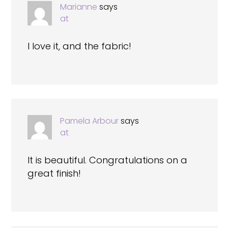
Marianne
says
at
I love it, and the fabric!
Pamela Arbour
says
at
It is beautiful. Congratulations on a
great finish!