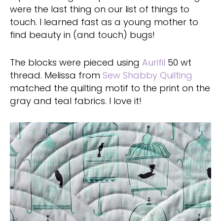
were the last thing on our list of things to
touch. I learned fast as a young mother to
find beauty in (and touch) bugs!
The blocks were pieced using
Aurifil
50 wt
thread. Melissa from
Sew Shabby Quilting
matched the quilting motif to the print on the
gray and teal fabrics. I love it!