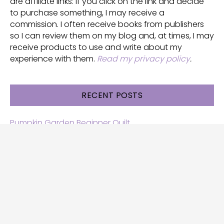
are affiliate links: if you click on the link and decide
to purchase something, I may receive a
commission. I often receive books from publishers
so I can review them on my blog and, at times, I may
receive products to use and write about my
experience with them.
Read my privacy policy
.
RECENT POSTS
Pumpkin Garden Beginner Quilt
Halloween and Cats free patterns
Free Halloween quilt patterns
Free beginner quilt pattern
Star quilt pattern for beginners