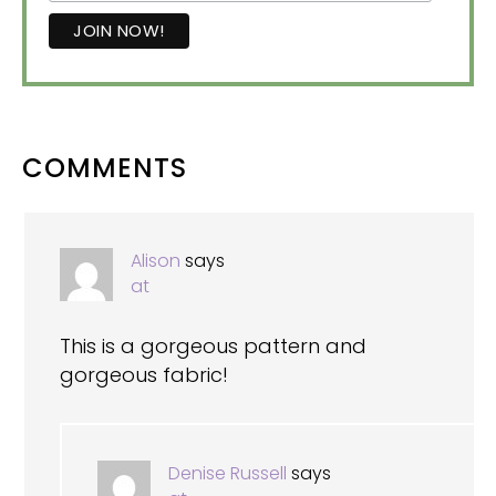
READER
COMMENTS
INTERACTIONS
Alison
says
at
This is a gorgeous pattern and
gorgeous fabric!
Denise Russell
says