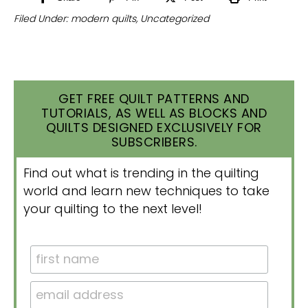
Filed Under:
modern quilts
,
Uncategorized
GET FREE QUILT PATTERNS AND
TUTORIALS, AS WELL AS BLOCKS AND
QUILTS DESIGNED EXCLUSIVELY FOR
SUBSCRIBERS.
Find out what is trending in the quilting
world and learn new techniques to take
your quilting to the next level!