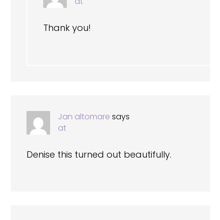
at
Thank you!
Jan altomare
says
at
Denise this turned out beautifully.