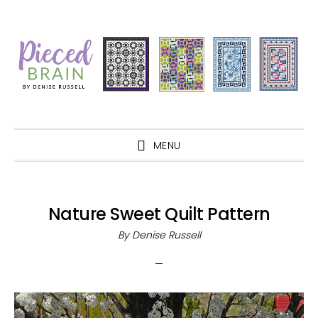
Skip
Skip
Skip
Skip
to
to
to
to
primary
main
primary
footer
navigation
content
sidebar
MENU
Nature Sweet Quilt Pattern
By
Denise Russell