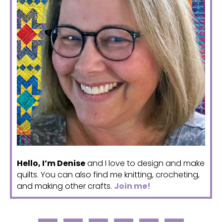
Hello, I’m Denise
and I love to design and make
quilts. You can also find me knitting, crocheting,
and making other crafts.
Join me!