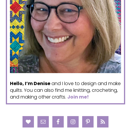
Hello, I’m Denise
and I love to design and make
quilts. You can also find me knitting, crocheting,
and making other crafts.
Join me!