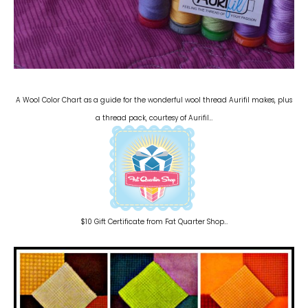
A Wool Color Chart as a guide for the wonderful wool thread Aurifil makes, plus
a thread pack, courtesy of Aurifil…
$10 Gift Certificate from Fat Quarter Shop…