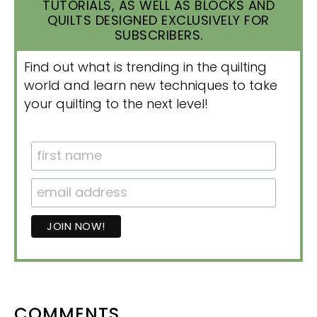
TUTORIALS, AS WELL AS BLOCKS AND
QUILTS DESIGNED EXCLUSIVELY FOR
SUBSCRIBERS.
Find out what is trending in the quilting
world and learn new techniques to take
your quilting to the next level!
READER
COMMENTS