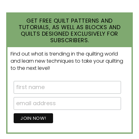
GET FREE QUILT PATTERNS AND
TUTORIALS, AS WELL AS BLOCKS AND
QUILTS DESIGNED EXCLUSIVELY FOR
SUBSCRIBERS.
Find out what is trending in the quilting world
and learn new techniques to take your quilting
to the next level!