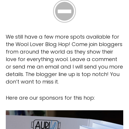
We still have a few more spots available for
the Wool Lover Blog Hop! Come join bloggers
from around the world as they show their
love for everything wool. Leave a comment
or send me an email and I will send you more
details. The blogger line up is top notch! You
don’t want to miss it.
Here are our sponsors for this hop: