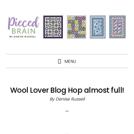
Skip
Skip
Skip
Skip
to
to
to
to
primary
main
primary
footer
navigation
content
sidebar
MENU
Wool Lover Blog Hop almost full!
By
Denise Russell