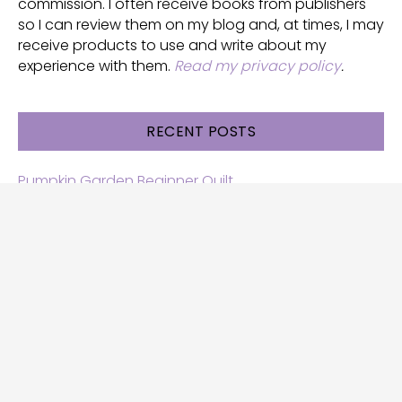
commission. I often receive books from publishers
so I can review them on my blog and, at times, I may
receive products to use and write about my
experience with them.
Read my privacy policy
.
RECENT POSTS
Pumpkin Garden Beginner Quilt
Halloween and Cats free patterns
Free Halloween quilt patterns
Free beginner quilt pattern
Star quilt pattern for beginners
Free row quilt pattern with horses