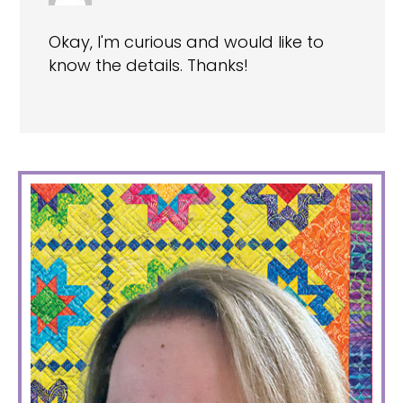
Okay, I'm curious and would like to
know the details. Thanks!
PRIMARY
SIDEBAR