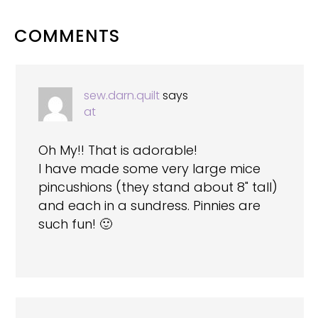
READER
COMMENTS
INTERACTIONS
sew.darn.quilt
says
at
Oh My!! That is adorable!
I have made some very large mice
pincushions (they stand about 8" tall)
and each in a sundress. Pinnies are
such fun! 🙂