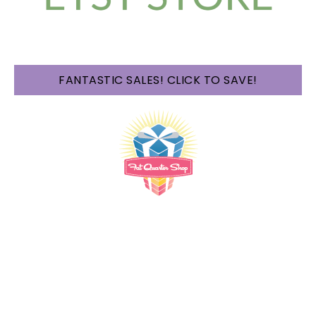
FANTASTIC SALES! CLICK TO SAVE!