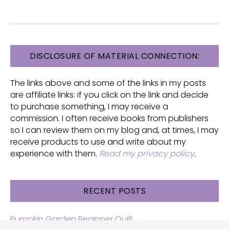
FOOTER
DISCLOSURE OF MATERIAL CONNECTION:
The links above and some of the links in my posts
are affiliate links: if you click on the link and decide
to purchase something, I may receive a
commission. I often receive books from publishers
so I can review them on my blog and, at times, I may
receive products to use and write about my
experience with them.
Read my privacy policy
.
RECENT POSTS
Pumpkin Garden Beginner Quilt