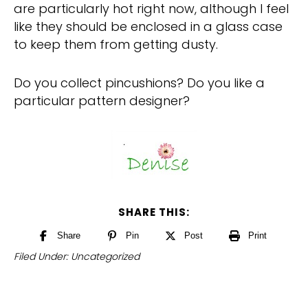
are particularly hot right now, although I feel
like they should be enclosed in a glass case
to keep them from getting dusty.
Do you collect pincushions? Do you like a
particular pattern designer?
SHARE THIS:
Share
Pin
Post
Print
Filed Under:
Uncategorized