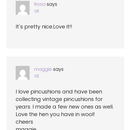
Rosa
says
at
It`s pretty nice.Love it!!
maggie
says
at
I love pincushions and have been
collecting vintage pincushions for
years. I made a few new ones as well.
Love the hen you have in wool!
cheers
maggie