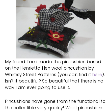
My friend Tomi made this pincushion based
on the Henrietta Hen wool pincushion by
Whimsy Street Patterns (you can find it
here
).
Isn’t it beautiful? So beautiful that there is no
way I am ever going to use it…
Pincushions have gone from the functional to
the collectible very quickly! Wool pincushions