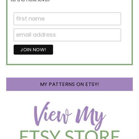
MY PATTERNS ON ETSY!