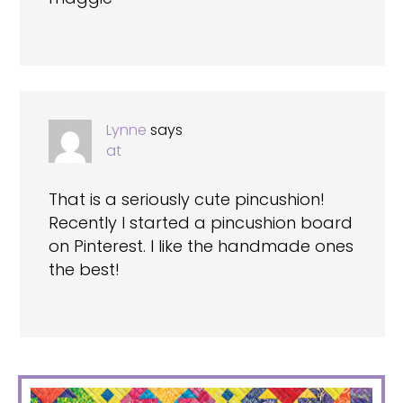
Lynne
says
at
That is a seriously cute pincushion!
Recently I started a pincushion board
on Pinterest. I like the handmade ones
the best!
PRIMARY