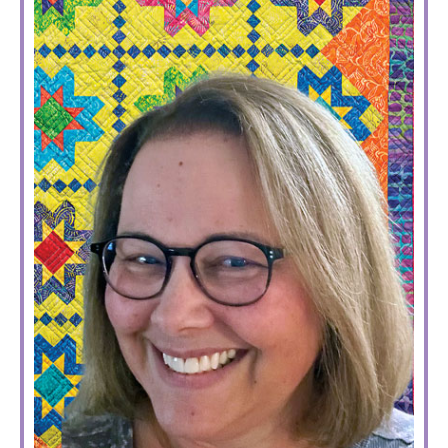
SIDEBAR