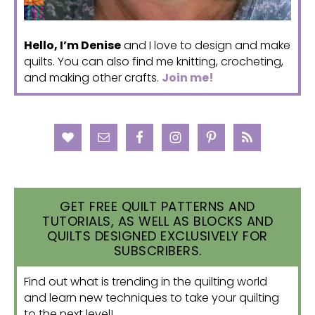
Hello, I’m Denise
and I love to design and make
quilts. You can also find me knitting, crocheting,
and making other crafts.
Join me!
GET FREE QUILT PATTERNS AND
TUTORIALS, AS WELL AS BLOCKS AND
QUILTS DESIGNED EXCLUSIVELY FOR
SUBSCRIBERS.
Find out what is trending in the quilting world
and learn new techniques to take your quilting
to the next level!