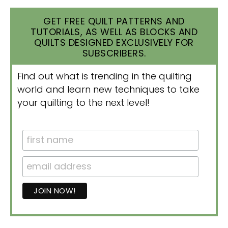
GET FREE QUILT PATTERNS AND
TUTORIALS, AS WELL AS BLOCKS AND
QUILTS DESIGNED EXCLUSIVELY FOR
SUBSCRIBERS.
Find out what is trending in the quilting
world and learn new techniques to take
your quilting to the next level!