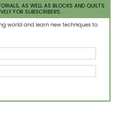
ORIALS, AS WELL AS BLOCKS AND QUILTS
VELY FOR SUBSCRIBERS.
lting world and learn new techniques to