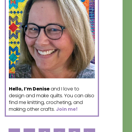
Hello, I’m Denise
and I love to
design and make quilts. You can also
find me knitting, crocheting, and
making other crafts.
Join me!