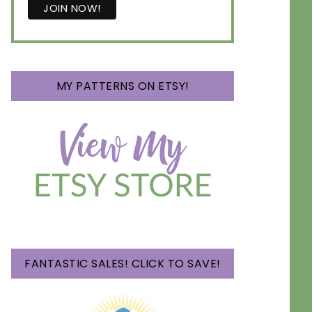
MY PATTERNS ON ETSY!
FANTASTIC SALES! CLICK TO SAVE!