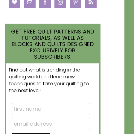
GET FREE QUILT PATTERNS AND
TUTORIALS, AS WELL AS
BLOCKS AND QUILTS DESIGNED
EXCLUSIVELY FOR
SUBSCRIBERS.
Find out what is trending in the
quilting world and learn new
techniques to take your quilting to
the next level!