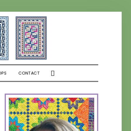
SHOW
OPS
CONTACT
SEARCH
PRIMARY
SIDEBAR