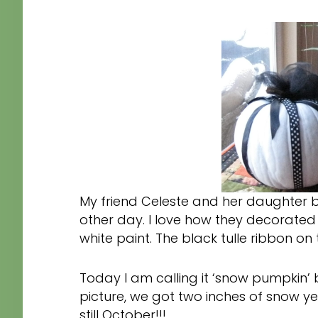
My friend Celeste and her daughter 
other day. I love how they decorated
white paint. The black tulle ribbon on
Today I am calling it ‘snow pumpkin’ b
picture, we got two inches of snow yest
still October!!!