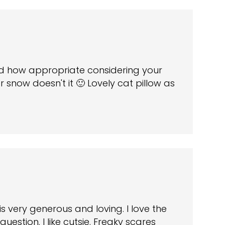
nd how appropriate considering your
 snow doesn't it 🙂 Lovely cat pillow as
is very generous and loving. I love the
uestion. I like cutsie. Freaky scares