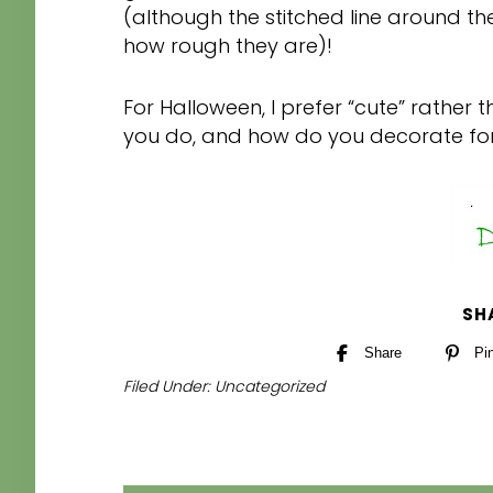
(although the stitched line around the
how rough they are)!
For Halloween, I prefer “cute” rathe
you do, and how do you decorate fo
SH
Share
Pi
Filed Under:
Uncategorized