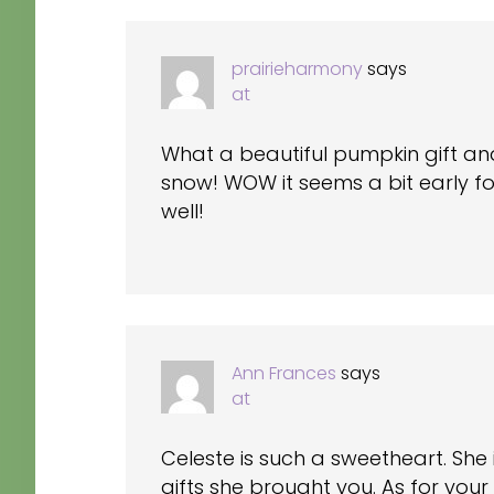
INTERACTIONS
prairieharmony
says
at
What a beautiful pumpkin gift a
snow! WOW it seems a bit early for
well!
Ann Frances
says
at
Celeste is such a sweetheart. She 
gifts she brought you. As for your q