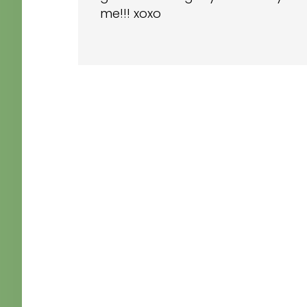
me!!! xoxo