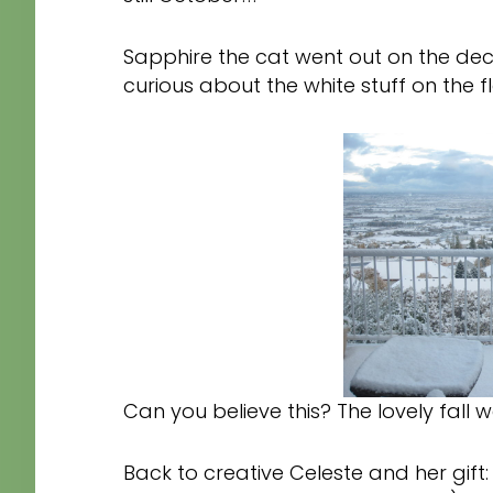
Sapphire the cat went out on the deck
curious about the white stuff on the 
Can you believe this? The lovely fall we
Back to creative Celeste and her gift: