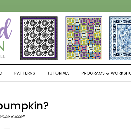
D
PATTERNS
TUTORIALS
PROGRAMS & WORKSH
pumpkin?
nise Russell