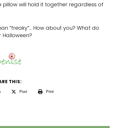
 pillow will hold it together regardless of
r than “freaky”… How about you? What do
r Halloween?
ARE THIS:
n
Post
Print