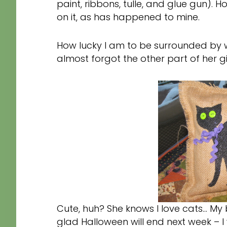
paint, ribbons, tulle, and glue gun).
on it, as has happened to mine.
How lucky I am to be surrounded by w
almost forgot the other part of her gi
Cute, huh? She knows I love cats… My 
glad Halloween will end next week – I 