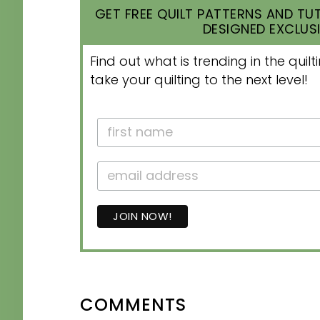
GET FREE QUILT PATTERNS AND TUT
DESIGNED EXCLUSI
Find out what is trending in the qui
take your quilting to the next level!
READER
COMMENTS