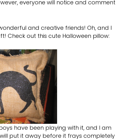
 However, everyone will notice and comment
onderful and creative friends! Oh, and I
ft! Check out this cute Halloween pillow:
boys have been playing with it, and I am
will put it away before it frays completely