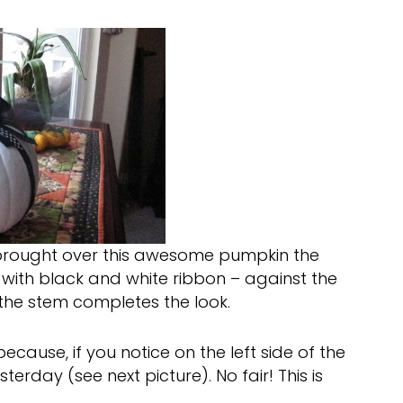
brought over this awesome pumpkin the
 with black and white ribbon – against the
 the stem completes the look.
ecause, if you notice on the left side of the
erday (see next picture). No fair! This is