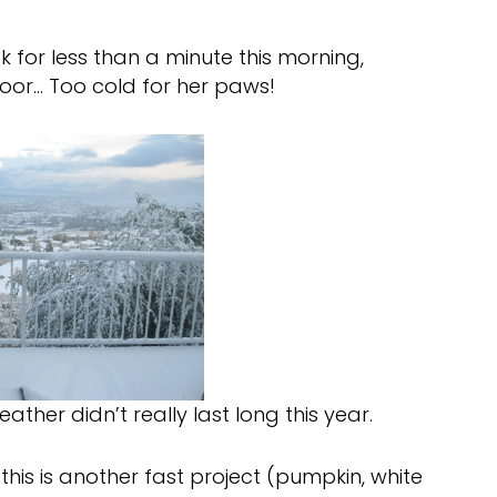
 for less than a minute this morning,
floor… Too cold for her paws!
ather didn’t really last long this year.
 this is another fast project (pumpkin, white