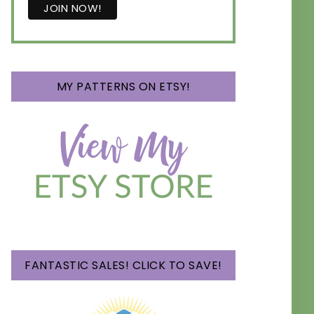
MY PATTERNS ON ETSY!
FANTASTIC SALES! CLICK TO SAVE!