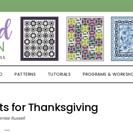
D
PATTERNS
TUTORIALS
PROGRAMS & WORKSH
cts for Thanksgiving
nise Russell