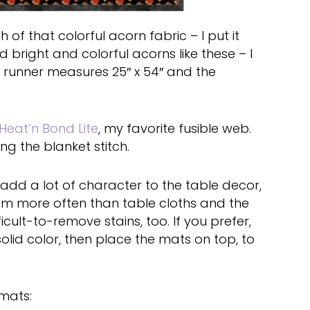
 of that colorful acorn fabric – I put it
 bright and colorful acorns like these – I
 runner measures 25″ x 54″ and the
Heat’n Bond Lite
, my favorite fusible web.
g the blanket stitch.
 add a lot of character to the table decor,
hem more often than table cloths and the
ficult-to-remove stains, too. If you prefer,
solid color, then place the mats on top, to
mats: