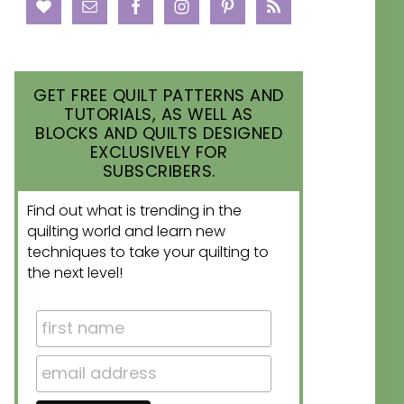
GET FREE QUILT PATTERNS AND
TUTORIALS, AS WELL AS
BLOCKS AND QUILTS DESIGNED
EXCLUSIVELY FOR
SUBSCRIBERS.
Find out what is trending in the
quilting world and learn new
techniques to take your quilting to
the next level!