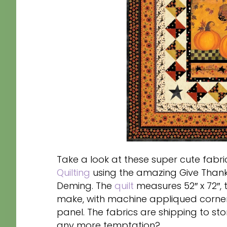
Take a look at these super cute fabric
Quilting
using the amazing Give Thanks
Deming. The
quilt
measures 52″ x 72″, 
make, with machine appliqued corner 
panel. The fabrics are shipping to st
any more temptation?