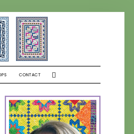
SHOW
OPS
CONTACT
SEARCH
PRIMARY
SIDEBAR