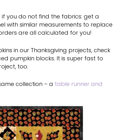
f you do not find the fabrics: get a
el with similar measurements to replace
orders are all calculated for you!
kins in our Thanksgiving projects, check
ed pumpkin blocks. It is super fast to
ject, too.
 same collection – a
table runner and