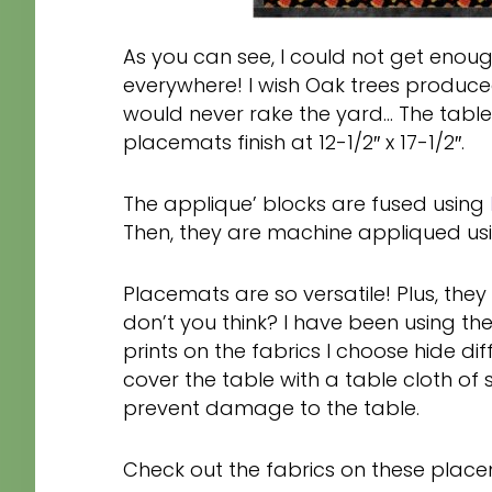
As you can see, I could not get enough
everywhere! I wish Oak trees produced
would never rake the yard… The table
placemats finish at 12-1/2″ x 17-1/2″.
The applique’ blocks are fused using
Then, they are machine appliqued usin
Placemats are so versatile! Plus, they
don’t you think? I have been using t
prints on the fabrics I choose hide dif
cover the table with a table cloth of 
prevent damage to the table.
Check out the fabrics on these place