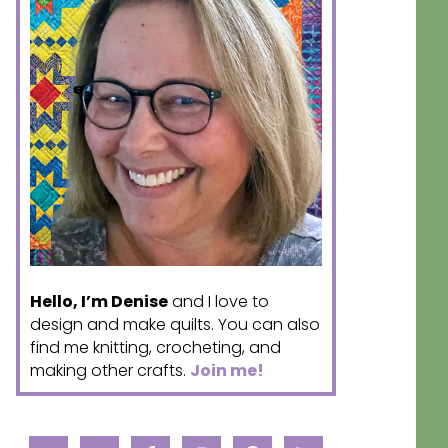
Hello, I’m Denise
and I love to
design and make quilts. You can also
find me knitting, crocheting, and
making other crafts.
Join me!