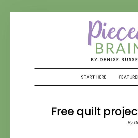
Skip
Skip
Skip
Skip
to
to
to
to
primary
main
primary
footer
navigation
content
sidebar
START HERE
FEATURE
Free quilt proje
By
De