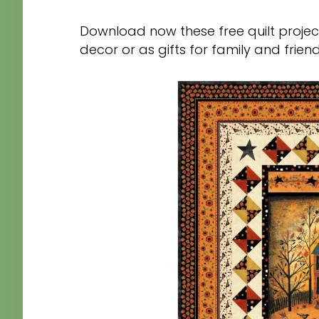
Download now these free quilt projec
decor or as gifts for family and frien