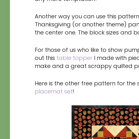
Another way you can use this pattern i
Thanksgiving (or another theme) pan
the center one. The block sizes and b
For those of us who like to show pump
out this
table topper
I made with piec
make and a great scrappy quilted pro
Here is the other free pattern for the
placemat set
!