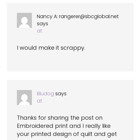
Nancy A:
rangerer@sbcglobal.net
says
at
I would make it scrappy.
Bludog
says
at
Thanks for sharing the post on
Embroidered print and I really like
your printed design of quilt and get