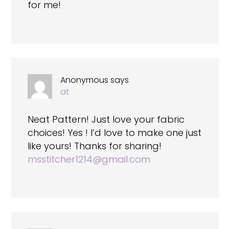
for me!
Anonymous
says
at
Neat Pattern! Just love your fabric
choices! Yes ! I’d love to make one just
like yours! Thanks for sharing!
msstitcher1214@gmail.com