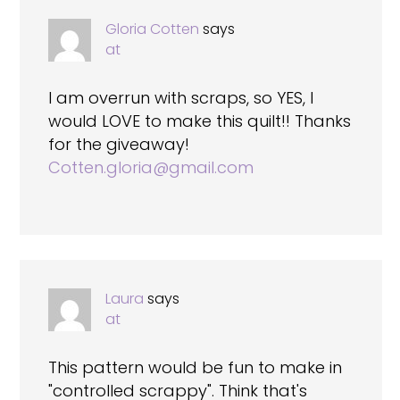
Gloria Cotten
says
at
I am overrun with scraps, so YES, I
would LOVE to make this quilt!! Thanks
for the giveaway!
Cotten.gloria@gmail.com
Laura
says
at
This pattern would be fun to make in
"controlled scrappy". Think that's