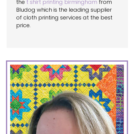
the
t shirt printing birmingham
from
Bludog which is the leading supplier
of cloth printing services at the best
price.
PRIMARY
SIDEBAR