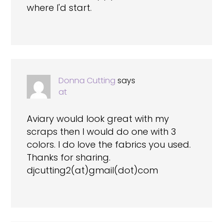
where I'd start.
Donna Cutting
says
at
Aviary would look great with my
scraps then I would do one with 3
colors. I do love the fabrics you used.
Thanks for sharing.
djcutting2(at)gmail(dot)com