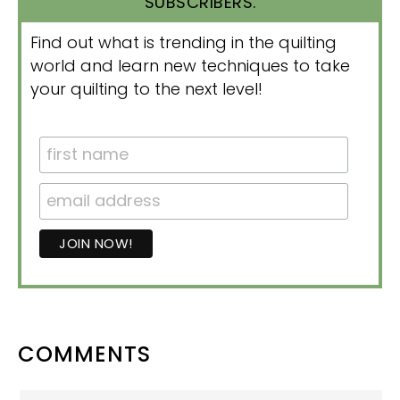
SUBSCRIBERS.
Find out what is trending in the quilting
world and learn new techniques to take
your quilting to the next level!
READER
COMMENTS
INTERACTIONS