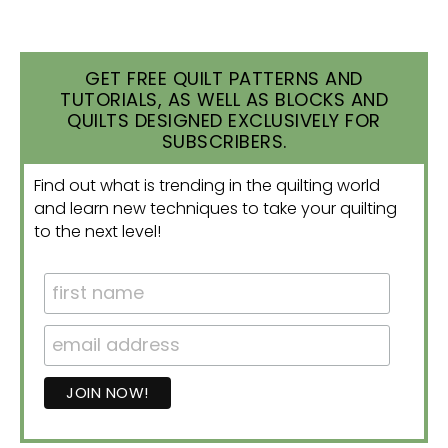
GET FREE QUILT PATTERNS AND
TUTORIALS, AS WELL AS BLOCKS AND
QUILTS DESIGNED EXCLUSIVELY FOR
SUBSCRIBERS.
Find out what is trending in the quilting world
and learn new techniques to take your quilting
to the next level!