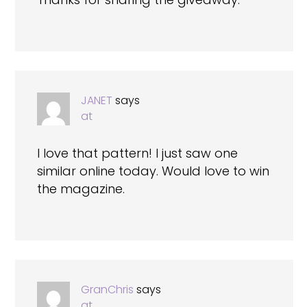
JANET
says
at
I love that pattern! I just saw one
similar online today. Would love to win
the magazine.
GranChris
says
at