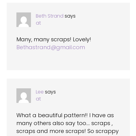
Beth Strand
says
at
Many, many scraps! Lovely!
Bethastrand@gmail.com
Lee
says
at
What a beautiful pattern!! I have as
many others also say too…. scraps ,
scraps and more scraps! So scrappy