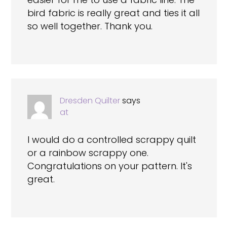
bird fabric is really great and ties it all
so well together. Thank you.
Dresden Quilter
says
at
I would do a controlled scrappy quilt
or a rainbow scrappy one.
Congratulations on your pattern. It's
great.