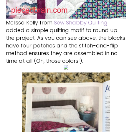
Melissa Kelly from
Sew Shabby Quilting
added a simple quilting motif to round up
the project. As you can see above, the blocks
have four patches and the stitch-and-flip
method ensures they are assembled in no
time at all (Oh, those colors!).