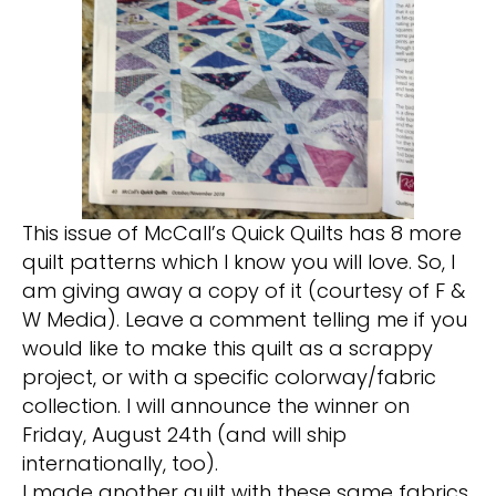
This issue of McCall’s Quick Quilts has 8 more
quilt patterns which I know you will love. So, I
am giving away a copy of it (courtesy of F &
W Media). Leave a comment telling me if you
would like to make this quilt as a scrappy
project, or with a specific colorway/fabric
collection. I will announce the winner on
Friday, August 24th (and will ship
internationally, too).
I made another quilt with these same fabrics,