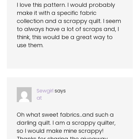
I love this pattern. I would probably
make it with a specific fabric
collection and a scrappy quilt. I seem
to always have a lot of scraps and, I
think, this would be a great way to
use them.
Sewgirl
says
at
Oh what sweet fabrics…and such a
darling quilt. I am a scrappy quilter,
so I would make mine scrappy!
Thanks for sharing the giveaway.