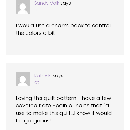
Sandy Volk
says
at
I would use a charm pack to control
the colors a bit.
Kathy E.
says
at
Loving this quilt pattern! I have a few
coveted Kate Spain bundles that I'd
use to make this quilt….I know it would
be gorgeous!