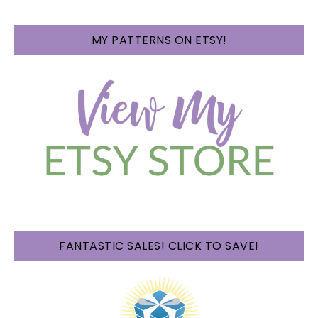
MY PATTERNS ON ETSY!
FANTASTIC SALES! CLICK TO SAVE!