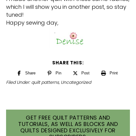
which I will show you in another post, so stay
tuned!
Happy sewing day,
SHARE THIS:
Share
Pin
Post
Print
Filed Under:
quilt patterns
,
Uncategorized
GET FREE QUILT PATTERNS AND
TUTORIALS, AS WELL AS BLOCKS AND
QUILTS DESIGNED EXCLUSIVELY FOR