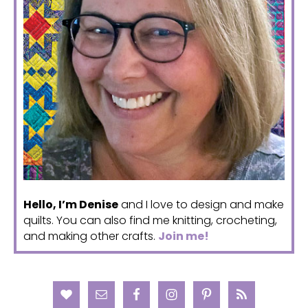
Hello, I’m Denise
and I love to design and make
quilts. You can also find me knitting, crocheting,
and making other crafts.
Join me!