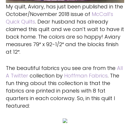
My quilt, Aviary, has just been published in the
October/November 2018 issue of
McCall’s
Quick Quilts
. Dear husband has already
claimed this quilt and we can’t wait to have it
back home. The colors are so happy! Aviary
measures 79″ x 92-1/2″ and the blocks finish
at 12″.
The beautiful fabrics you see are from the
All
A Twitter
collection by
Hoffman Fabrics
. The
fun thing about this collection is that the
fabrics are printed in panels with 8 fat
quarters in each colorway. So, in this quilt I
featured: