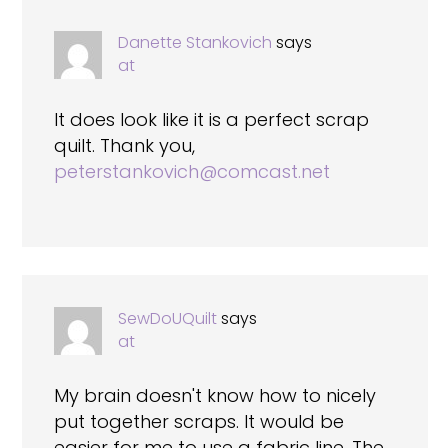
Danette Stankovich
says
at
It does look like it is a perfect scrap
quilt. Thank you,
peterstankovich@comcast.net
SewDoUQuilt
says
at
My brain doesn't know how to nicely
put together scraps. It would be
easier for me to use a fabric line. The