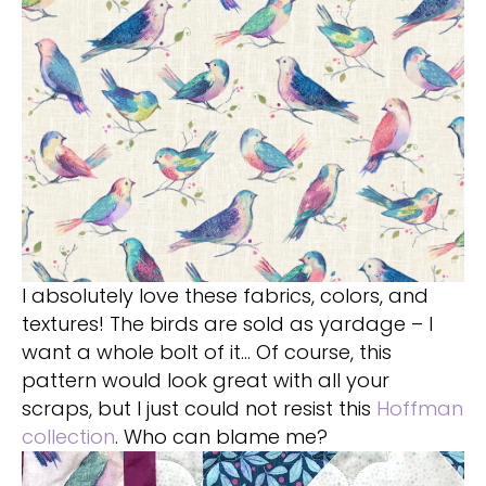
I absolutely love these fabrics, colors, and
textures! The birds are sold as yardage – I
want a whole bolt of it… Of course, this
pattern would look great with all your
scraps, but I just could not resist this
Hoffman
collection
. Who can blame me?