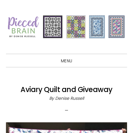
Skip
Skip
Skip
Skip
to
to
to
to
primary
main
primary
footer
navigation
content
sidebar
MENU
Aviary Quilt and Giveaway
By
Denise Russell