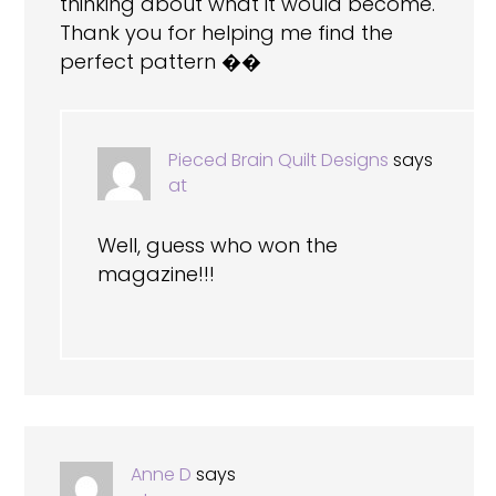
thinking about what it would become.
Thank you for helping me find the
perfect pattern ��
Pieced Brain Quilt Designs
says
at
Well, guess who won the
magazine!!!
Anne D
says