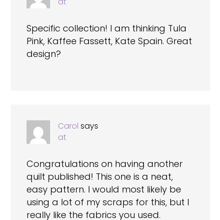
at
Specific collection! I am thinking Tula
Pink, Kaffee Fassett, Kate Spain. Great
design?
Carol
says
at
Congratulations on having another
quilt published! This one is a neat,
easy pattern. I would most likely be
using a lot of my scraps for this, but I
really like the fabrics you used.