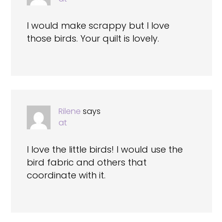
I would make scrappy but I love
those birds. Your quilt is lovely.
Rilene
says
at
I love the little birds! I would use the
bird fabric and others that
coordinate with it.