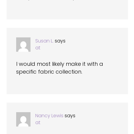
Susan L.
says
at
I would most likely make it with a
specific fabric collection.
Nancy Lewis
says
at