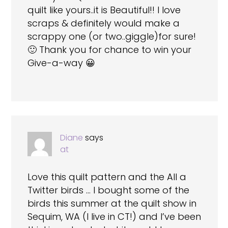
quilt like yours..it is Beautiful!! I love
scraps & definitely would make a
scrappy one (or two..giggle)for sure!
🙂 Thank you for chance to win your
Give-a-way 😀
Diane
says
at
Love this quilt pattern and the All a
Twitter birds … I bought some of the
birds this summer at the quilt show in
Sequim, WA (I live in CT!) and I’ve been