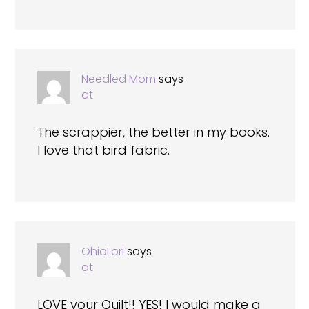
Needled Mom
says
at
The scrappier, the better in my books.
I love that bird fabric.
OhioLori
says
at
LOVE your Quilt!! YES! I would make a