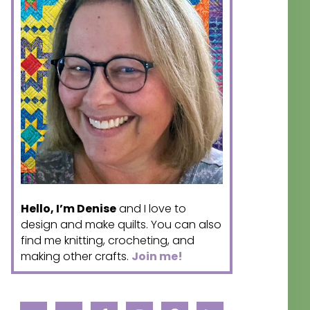
Hello, I’m Denise
and I love to
design and make quilts. You can also
find me knitting, crocheting, and
making other crafts.
Join me!