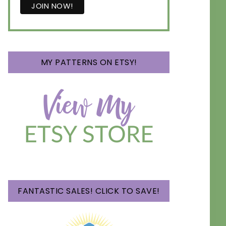
MY PATTERNS ON ETSY!
FANTASTIC SALES! CLICK TO SAVE!