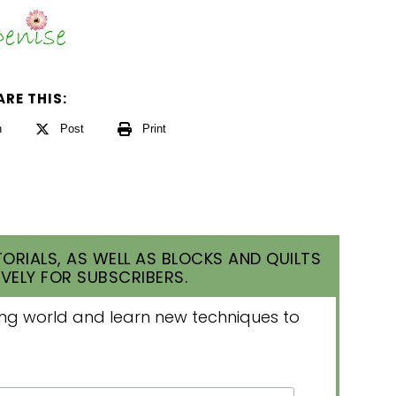
ARE THIS:
n
Post
Print
ORIALS, AS WELL AS BLOCKS AND QUILTS
VELY FOR SUBSCRIBERS.
lting world and learn new techniques to