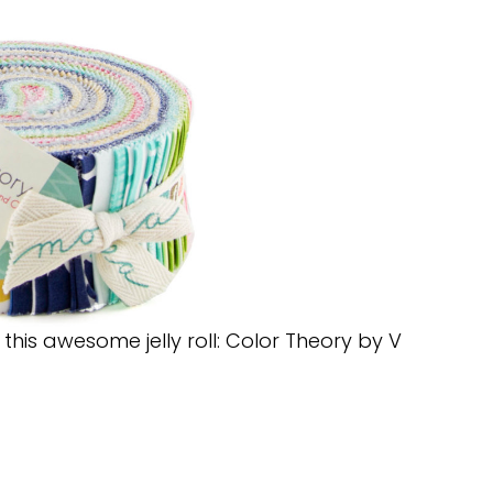
his awesome jelly roll: Color Theory by V