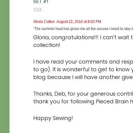
SET #1
133
Gloria Cotten
August 22, 2016 at 8:03 PM
“The summer heat has given me all the excuse I need to stay in
Gloria, congratulations!!! I can’t wait
collection!
I have read your comments and resp
to go). It is wonderful to get to kno
blog because I will have another gi
Thanks, Deb, for your generous contrib
thank you for following Pieced Brain
Happy Sewing!