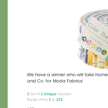
We have a winner who will take home t
and Co. for Moda Fabrics:
1
Set of
1 Unique
Number
Range: From
1
to
252