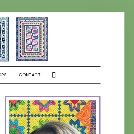
SHOW
OPS
CONTACT
SEARCH
PRIMARY
SIDEBAR