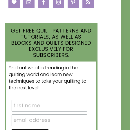
GET FREE QUILT PATTERNS AND
TUTORIALS, AS WELL AS
BLOCKS AND QUILTS DESIGNED
EXCLUSIVELY FOR
SUBSCRIBERS.
Find out what is trending in the
quilting world and learn new
techniques to take your quilting to
the next level!