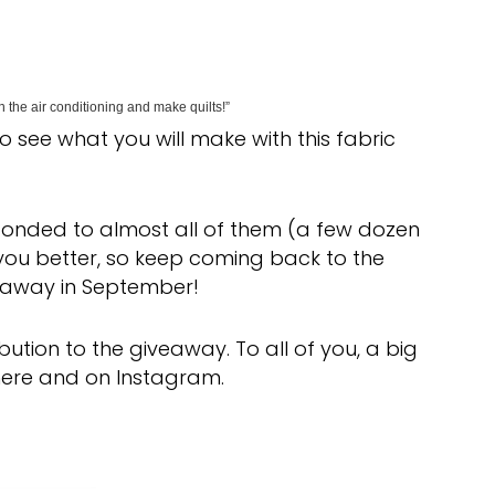
 the air conditioning and make quilts!”
 to see what you will make with this fabric
onded to almost all of them (a few dozen
w you better, so keep coming back to the
veaway in September!
ution to the giveaway. To all of you, a big
 here and on Instagram.