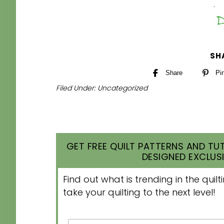
SH
Share
Pi
Filed Under:
Uncategorized
GET FREE QUILT PATTERNS AND TUT
DESIGNED EXCLUSI
Find out what is trending in the qui
take your quilting to the next level!