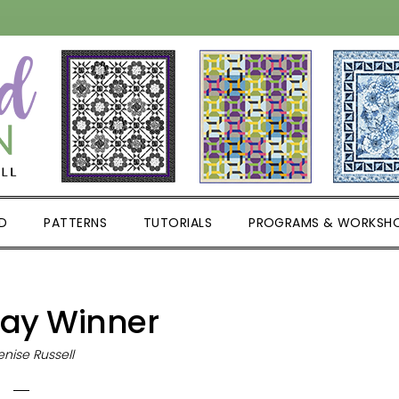
D
PATTERNS
TUTORIALS
PROGRAMS & WORKSH
ay Winner
nise Russell