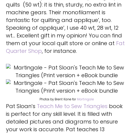
quilts (50 wt): it is thin, sturdy, no extra lint in
machine gears. Their monofilament is
fantastic for quilting and applique’, too.
Speaking of applique’, I use 40 wt, 28 wt, 12
wt… Excellent gift in my opinion! You can find
them at your local quilt store or online at
Fat
Quarter Shop
, for instance.
Photos by Brent Kane for
Martingale
Pat Sloan’s
Teach Me to Sew Triangles
book
is perfect for any skill level. It is filled with
detailed pictures and diagrams to ensure
your work is accurate. Pat teaches 13