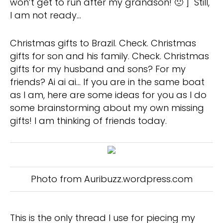
won’t get to run after my grandson! 🙁 ] Still,
I am not ready…
Christmas gifts to Brazil. Check. Christmas
gifts for son and his family. Check. Christmas
gifts for my husband and sons? For my
friends? Ai ai ai… If you are in the same boat
as I am, here are some ideas for you as I do
some brainstorming about my own missing
gifts! I am thinking of friends today.
Photo from Auribuzz.wordpress.com
This is the only thread I use for piecing my