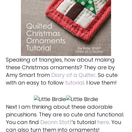
Speaking of triangles, how about making
these Christmas ornaments? They are by
Amy Smart from
Diary of a Quilter
. So cute
with an easy to follow
tutorial
. I love them!
Next I am thinking about these adorable
pincushions. They are so cute and functional.
You can find
Deonn Stott
‘s tutorial
here
. You
can also turn them into ornaments!