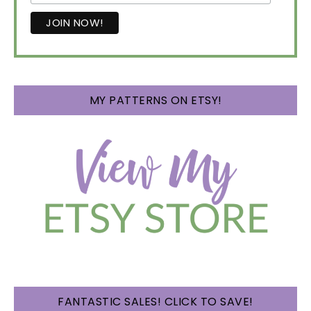
MY PATTERNS ON ETSY!
FANTASTIC SALES! CLICK TO SAVE!