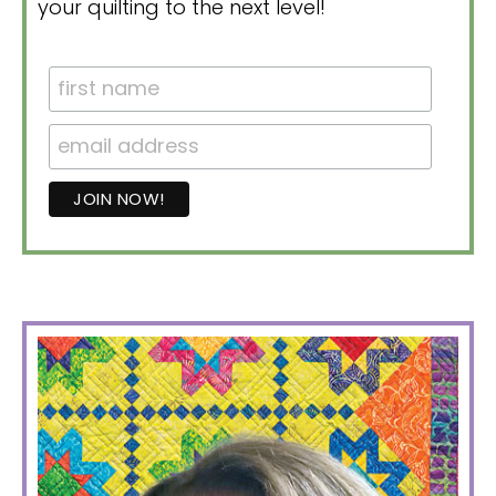
your quilting to the next level!
PRIMARY
SIDEBAR