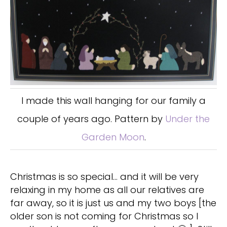
I made this wall hanging for our family a
couple of years ago. Pattern by
Under the
Garden Moon
.
Christmas is so special… and it will be very
relaxing in my home as all our relatives are
far away, so it is just us and my two boys [the
older son is not coming for Christmas so I