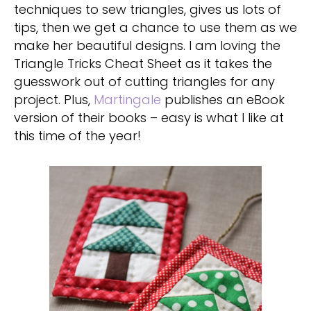
techniques to sew triangles, gives us lots of
tips, then we get a chance to use them as we
make her beautiful designs. I am loving the
Triangle Tricks Cheat Sheet as it takes the
guesswork out of cutting triangles for any
project. Plus,
Martingale
publishes an eBook
version of their books – easy is what I like at
this time of the year!