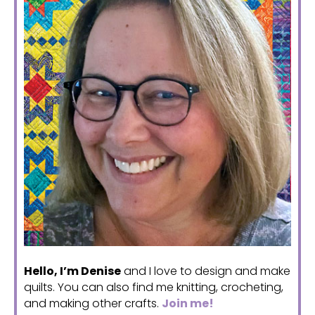
Hello, I’m Denise
and I love to design and make
quilts. You can also find me knitting, crocheting,
and making other crafts.
Join me!