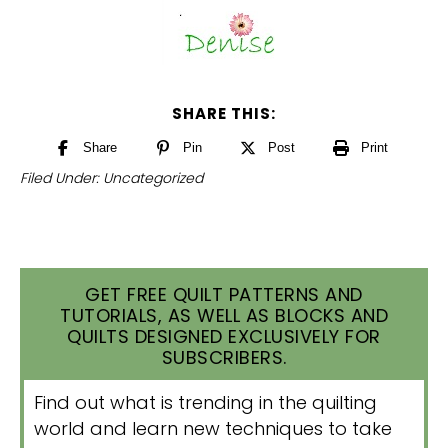
SHARE THIS:
Share
Pin
Post
Print
Filed Under:
Uncategorized
GET FREE QUILT PATTERNS AND
TUTORIALS, AS WELL AS BLOCKS AND
QUILTS DESIGNED EXCLUSIVELY FOR
SUBSCRIBERS.
Find out what is trending in the quilting
world and learn new techniques to take