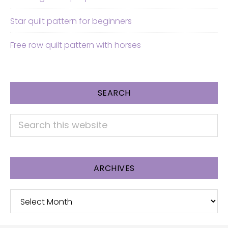
Star quilt pattern for beginners
Free row quilt pattern with horses
SEARCH
Search
this
website
ARCHIVES
Archives