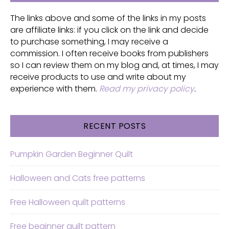
The links above and some of the links in my posts
are affiliate links: if you click on the link and decide
to purchase something, I may receive a
commission. I often receive books from publishers
so I can review them on my blog and, at times, I may
receive products to use and write about my
experience with them.
Read my privacy policy
.
RECENT POSTS
Pumpkin Garden Beginner Quilt
Halloween and Cats free patterns
Free Halloween quilt patterns
Free beginner quilt pattern