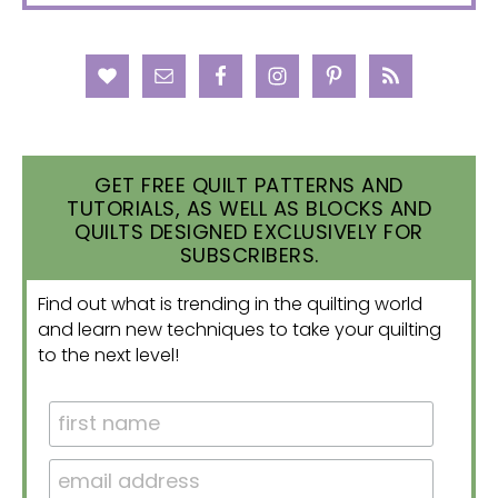
GET FREE QUILT PATTERNS AND
TUTORIALS, AS WELL AS BLOCKS AND
QUILTS DESIGNED EXCLUSIVELY FOR
SUBSCRIBERS.
Find out what is trending in the quilting world
and learn new techniques to take your quilting
to the next level!