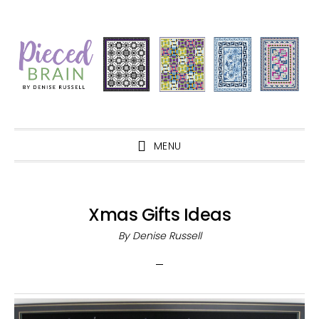
Skip
Skip
Skip
Skip
to
to
to
to
primary
main
primary
footer
navigation
content
sidebar
MENU
Xmas Gifts Ideas
By
Denise Russell