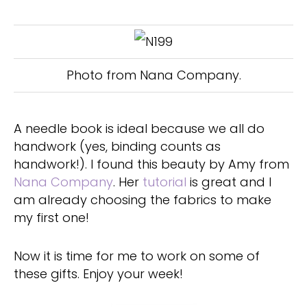
Photo from Nana Company.
A needle book is ideal because we all do
handwork (yes, binding counts as
handwork!). I found this beauty by Amy from
Nana Company
. Her
tutorial
is great and I
am already choosing the fabrics to make
my first one!
Now it is time for me to work on some of
these gifts. Enjoy your week!