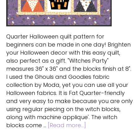
Quarter Halloween quilt pattern for
beginners can be made in one day! Brighten
your Halloween decor with this easy quilt,
also perfect as a gift. "Witches Party"
measures 36" x 36" and the blocks finish at 8".
I used the Ghouls and Goodies fabric
collection by Moda, yet you can use all your
Halloween fabrics. It is Fat Quarter-friendly
and very easy to make because you are only
using regular piecing on the witch blocks,
along with machine applique'. The witch
about
blocks come …
[Read more...]
Fat