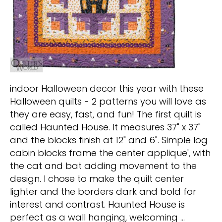
indoor Halloween decor this year with these
Halloween quilts - 2 patterns you will love as
they are easy, fast, and fun! The first quilt is
called Haunted House. It measures 37" x 37"
and the blocks finish at 12" and 6". Simple log
cabin blocks frame the center applique', with
the cat and bat adding movement to the
design. I chose to make the quilt center
lighter and the borders dark and bold for
interest and contrast. Haunted House is
perfect as a wall hanging, welcoming …