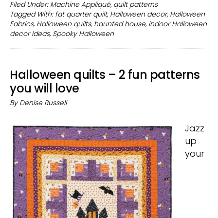
quarter
Filed Under:
Machine Appliqué
,
quilt patterns
Tagged With:
fat quarter quilt
,
Halloween decor
,
Halloween
Halloween
Fabrics
,
Halloween quilts
,
haunted house
,
indoor Halloween
quilt
decor ideas
,
Spooky Halloween
pattern
to
make
Halloween quilts – 2 fun patterns
in
you will love
one
By
Denise Russell
day
Jazz
up
your