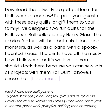
Download these two Free quilt patterns for
Halloween decor now! Surprise your guests
with these easy quilts, or gift them to your
family! I've designed two fun quilts for the
Halloween Ball collection by Henry Glass. The
fabrics feature witches, bats, skeletons, and
monsters, as well as a panel with a spooky,
haunted house. The prints have all the must-
have Halloween motifs we love, so you
should stock them because you can sew lots
of projects with them. For Quilt 1 above, I
about
chose the …
[Read more...]
Free
quilt
Filed Under:
free quilt pattern
Tagged With:
bats
,
black cat
,
fall quilt pattern
,
fall quilts
,
patterns
Halloween decor
,
Halloween Fabrics
,
Halloween quilts
,
jack-
for
o'-lantern
,
patchwork
,
pumpkin
,
quilting
,
trick or treating
,