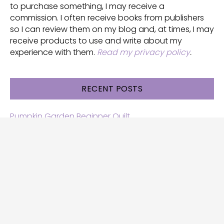
to purchase something, I may receive a
commission. I often receive books from publishers
so I can review them on my blog and, at times, I may
receive products to use and write about my
experience with them.
Read my privacy policy
.
RECENT POSTS
Pumpkin Garden Beginner Quilt
Halloween and Cats free patterns
Free Halloween quilt patterns
Free beginner quilt pattern
Star quilt pattern for beginners