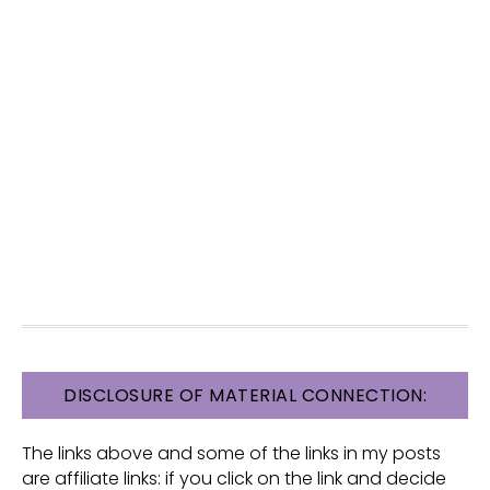
FOOTER
DISCLOSURE OF MATERIAL CONNECTION:
The links above and some of the links in my posts
are affiliate links: if you click on the link and decide