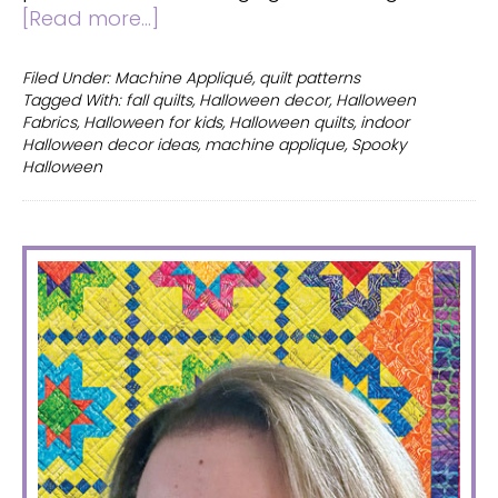
about
[Read more...]
Halloween
quilts
Filed Under:
Machine Appliqué
,
quilt patterns
Tagged With:
fall quilts
,
Halloween decor
,
Halloween
–
Fabrics
,
Halloween for kids
,
Halloween quilts
,
indoor
2
Halloween decor ideas
,
machine applique
,
Spooky
fun
Halloween
patterns
you
will
PRIMARY
love
SIDEBAR