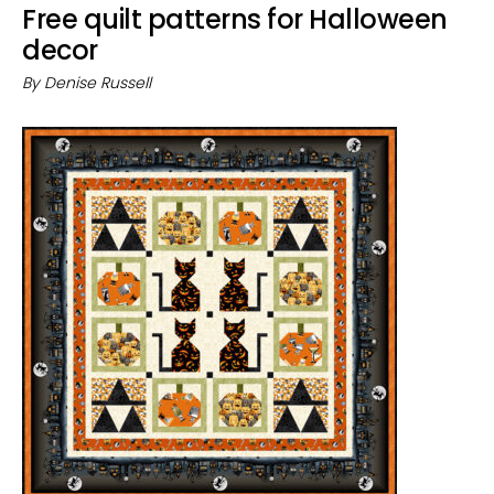
Free quilt patterns for Halloween
decor
By
Denise Russell