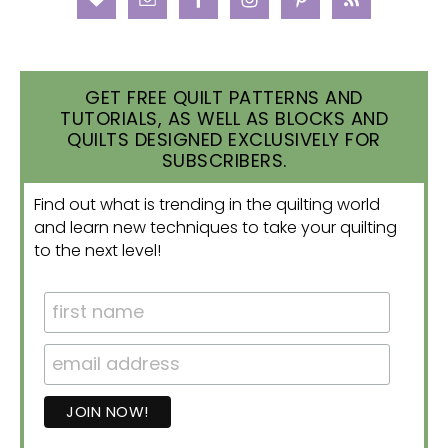
GET FREE QUILT PATTERNS AND
TUTORIALS, AS WELL AS BLOCKS AND
QUILTS DESIGNED EXCLUSIVELY FOR
SUBSCRIBERS.
Find out what is trending in the quilting world
and learn new techniques to take your quilting
to the next level!