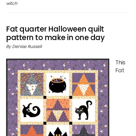
Halloween
witch
decor
Fat quarter Halloween quilt
pattern to make in one day
By
Denise Russell
This
Fat