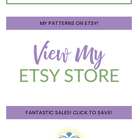
MY PATTERNS ON ETSY!
FANTASTIC SALES! CLICK TO SAVE!