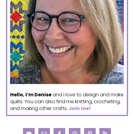
Hello, I’m Denise
and I love to design and make
quilts. You can also find me knitting, crocheting,
and making other crafts.
Join me!