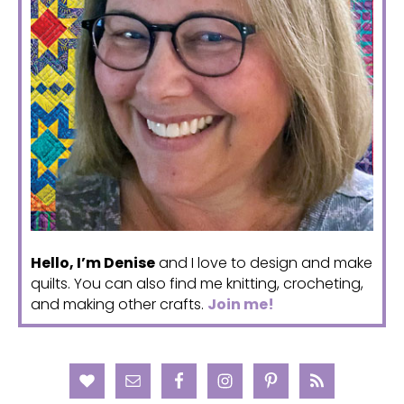
Hello, I’m Denise
and I love to design and make
quilts. You can also find me knitting, crocheting,
and making other crafts.
Join me!