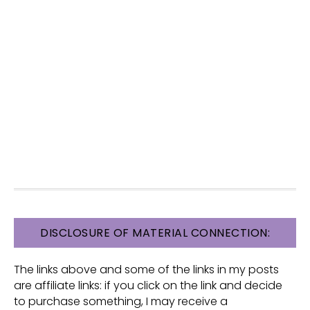
FOOTER
DISCLOSURE OF MATERIAL CONNECTION:
The links above and some of the links in my posts
are affiliate links: if you click on the link and decide
to purchase something, I may receive a