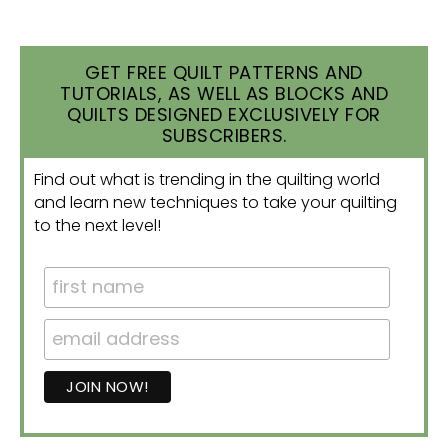
GET FREE QUILT PATTERNS AND
TUTORIALS, AS WELL AS BLOCKS AND
QUILTS DESIGNED EXCLUSIVELY FOR
SUBSCRIBERS.
Find out what is trending in the quilting world
and learn new techniques to take your quilting
to the next level!