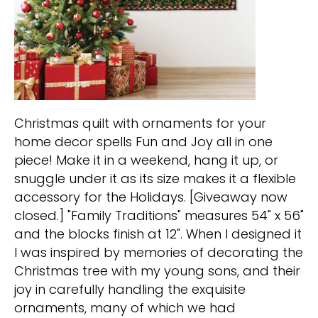
Christmas quilt with ornaments for your
home decor spells Fun and Joy all in one
piece! Make it in a weekend, hang it up, or
snuggle under it as its size makes it a flexible
accessory for the Holidays. [Giveaway now
closed.] "Family Traditions" measures 54" x 56"
and the blocks finish at 12". When I designed it
I was inspired by memories of decorating the
Christmas tree with my young sons, and their
joy in carefully handling the exquisite
ornaments, many of which we had