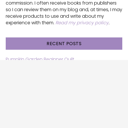
commission. I often receive books from publishers
so I can review them on my blog and, at times, I may
receive products to use and write about my
experience with them.
Read my privacy policy
.
RECENT POSTS
Pumpkin Garden Beginner Quilt
Halloween and Cats free patterns
Free Halloween quilt patterns
Free beginner quilt pattern
Star quilt pattern for beginners
Free row quilt pattern with horses