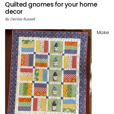
Quilted gnomes for your home
decor
By
Denise Russell
Make