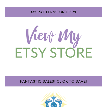
MY PATTERNS ON ETSY!
FANTASTIC SALES! CLICK TO SAVE!