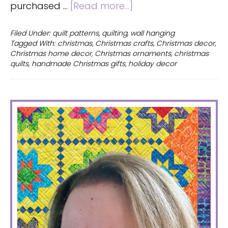
about
purchased …
[Read more...]
Christmas
quilt
Filed Under:
quilt patterns
,
quilting
,
wall hanging
Tagged With:
christmas
,
Christmas crafts
,
Christmas decor
,
with
Christmas home decor
,
Christmas ornaments
,
christmas
ornaments
quilts
,
handmade Christmas gifts
,
holiday decor
–
win
the
PRIMARY
magazine!
SIDEBAR