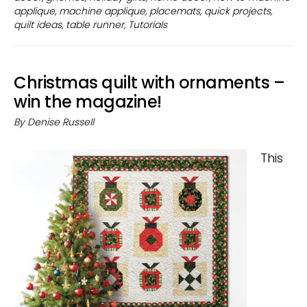
your
applique
,
machine applique
,
placemats
,
quick projects
,
home
quilt ideas
,
table runner
,
Tutorials
decor
Christmas quilt with ornaments –
win the magazine!
By
Denise Russell
This