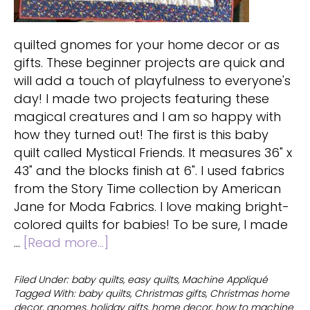
quilted gnomes for your home decor or as
gifts. These beginner projects are quick and
will add a touch of playfulness to everyone's
day! I made two projects featuring these
magical creatures and I am so happy with
how they turned out! The first is this baby
quilt called Mystical Friends. It measures 36" x
43" and the blocks finish at 6". I used fabrics
from the Story Time collection by American
Jane for Moda Fabrics. I love making bright-
colored quilts for babies! To be sure, I made
about
…
[Read more...]
Quilted
gnomes
Filed Under:
baby quilts
,
easy quilts
,
Machine Appliqué
Tagged With:
baby quilts
,
Christmas gifts
,
Christmas home
for
decor
,
gnomes
,
holiday gifts
,
home decor
,
how to machine