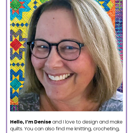
Hello, I’m Denise
and I love to design and make
quilts. You can also find me knitting, crocheting,