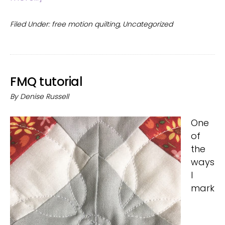
Rectangular
quilt
Filed Under:
free motion quilting
,
Uncategorized
blocks
FMQ tutorial
By
Denise Russell
One
of
the
ways
I
mark