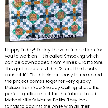
Happy Friday! Today I have a fun pattern for
you to work on - it is called Smocking which
can be downloaded from Annie's Craft Store.
This quilt measures 53" x 73" and the blocks
finish at 10". The blocks are easy to make and
the project comes together very quickly.
Melissa from Sew Shabby Quilting chose the
perfect quilting motif for the fabrics I used:
Michael Miller's Marine Batiks. They look
fantastic against the white with all their