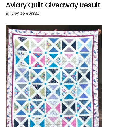
Aviary Quilt Giveaway Result
By
Denise Russell