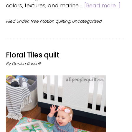
abo
colors, textures, and marine …
[Read more...]
Smo
Quilt
Filed Under:
free motion quilting
,
Uncategorized
Floral Tiles quilt
By
Denise Russell