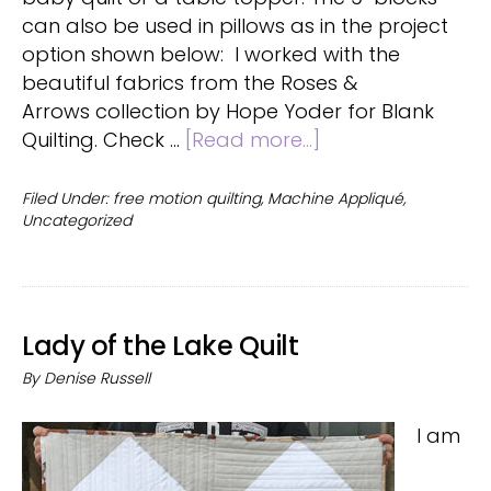
can also be used in pillows as in the project
option shown below: I worked with the
beautiful fabrics from the Roses &
Arrows collection by Hope Yoder for Blank
about
Quilting. Check …
[Read more...]
Floral
Tiles
Filed Under:
free motion quilting
,
Machine Appliqué
,
Uncategorized
quilt
Lady of the Lake Quilt
By
Denise Russell
I am