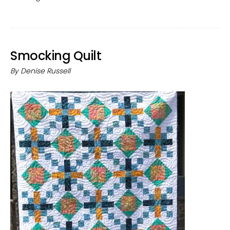
Res
Smocking Quilt
By
Denise Russell