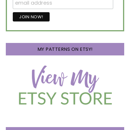
MY PATTERNS ON ETSY!