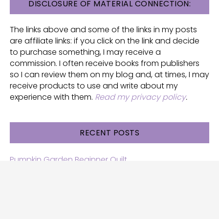
FOOTER
DISCLOSURE OF MATERIAL CONNECTION:
The links above and some of the links in my posts
are affiliate links: if you click on the link and decide
to purchase something, I may receive a
commission. I often receive books from publishers
so I can review them on my blog and, at times, I may
receive products to use and write about my
experience with them.
Read my privacy policy
.
RECENT POSTS
Pumpkin Garden Beginner Quilt
Halloween and Cats free patterns
Free Halloween quilt patterns