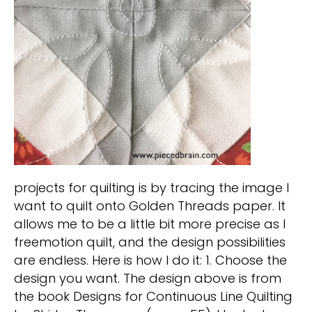
projects for quilting is by tracing the image I
want to quilt onto Golden Threads paper. It
allows me to be a little bit more precise as I
freemotion quilt, and the design possibilities
are endless. Here is how I do it: 1. Choose the
design you want. The design above is from
the book Designs for Continuous Line Quilting