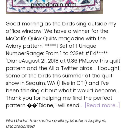
Good morning as the birds sing outside my
office window! We have a winner for the
McCall's Quick Quilts magazine with the
Aviary pattern: *****1 Set of 1 Unique
NumberRange: From 1 to 23Set #114*****
"DianeAugust 21, 2018 at 9:36 PMLove this quilt
pattern and the All a Twitter birds ... I bought
some of the birds this summer at the quilt
show in Sequim, WA (I live in CT!) and I’ve
been thinking about what it would become.
Thank you for helping me find the perfect
ab
pattern ��"Diane, I will send …
[Read more...]
Avi
Qui
Filed Under:
free motion quilting
,
Machine Appliqué
,
Uncategorized
Gi