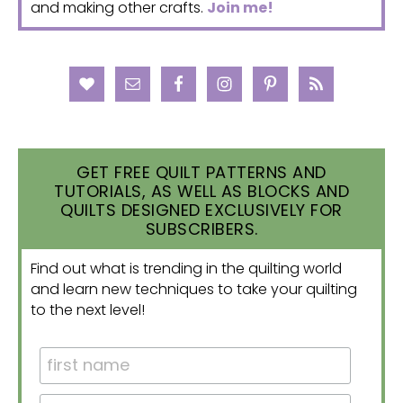
and making other crafts.
Join me!
GET FREE QUILT PATTERNS AND
TUTORIALS, AS WELL AS BLOCKS AND
QUILTS DESIGNED EXCLUSIVELY FOR
SUBSCRIBERS.
Find out what is trending in the quilting world
and learn new techniques to take your quilting
to the next level!