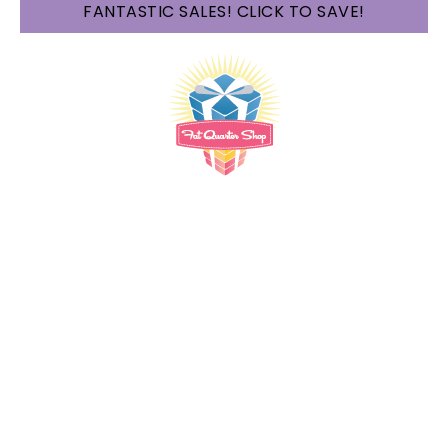
FANTASTIC SALES! CLICK TO SAVE!