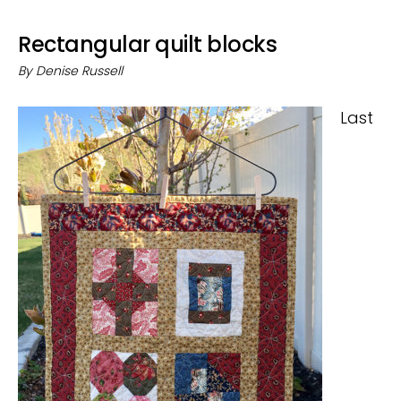
Rectangular quilt blocks
By
Denise Russell
Last