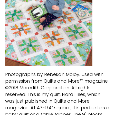
Photographs by Rebekah Moloy. Used with
permission from Quilts and More™ magazine.
©2018 Meredith Corporation. All rights
reserved. This is my quilt, Floral Tiles, which
was just published in Quilts and More
magazine. At 47-1/4" square, it is perfect as a
baby quilt or a table topper. The 9" blocks