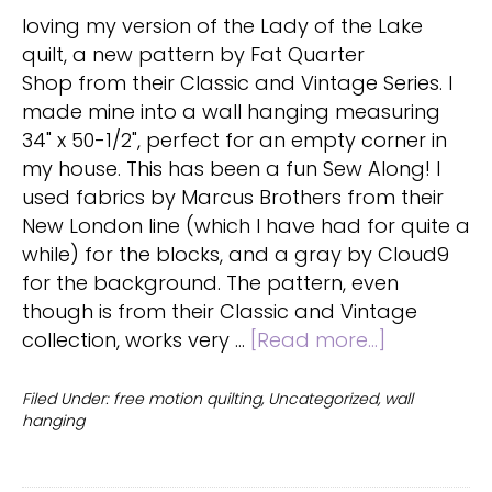
loving my version of the Lady of the Lake
quilt, a new pattern by Fat Quarter
Shop from their Classic and Vintage Series. I
made mine into a wall hanging measuring
34" x 50-1/2", perfect for an empty corner in
my house. This has been a fun Sew Along! I
used fabrics by Marcus Brothers from their
New London line (which I have had for quite a
while) for the blocks, and a gray by Cloud9
for the background. The pattern, even
though is from their Classic and Vintage
about
collection, works very …
[Read more...]
Lady
of
Filed Under:
free motion quilting
,
Uncategorized
,
wall
hanging
the
Lake
Quilt