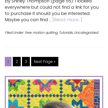
by Shirley Thompson (page 55): I looked
everywhere but could not find a link for you
to purchase it should you be interested.
about
Maybe you can find …
[Read more...]
FMQ
tutorial
Filed Under:
free motion quilting
,
Tutorials
,
Uncategorized
Page
Page
Page
Go
1
2
3
Next Page »
to
PRIMARY
SIDEBAR