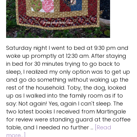
Saturday night I went to bed at 9:30 pm and
woke up promptly at 12:30 am. After staying
in bed for 30 minutes trying to go back to
sleep, I realized my only option was to get up
and go do something without waking up the
rest of the household. Toby, the dog, looked
up as I walked into the family room as if to
say: Not again! Yes, again I can't sleep. The
two latest books I received from Martingale
for review were standing guard at the coffee
table, and I needed no further …
[Read
about
more...]