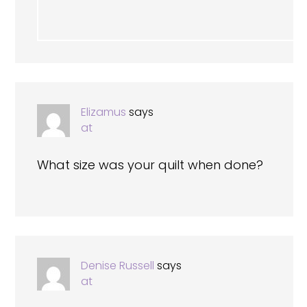
Elizamus
says
at
What size was your quilt when done?
Denise Russell
says
at