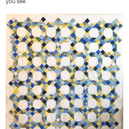
you see.