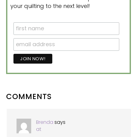
your quilting to the next level!
READER
COMMENTS
INTERACTIONS
Brenda
says
at