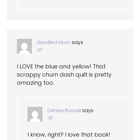
Needled Mom
says
at
I LOVE the blue and yellow! That
scrappy churn dash quilt is pretty
amazing too.
Denise Russell
says
at
I know, right? I love that book!