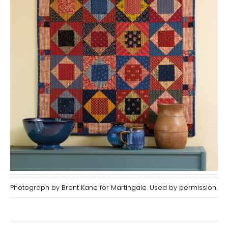
Photograph by Brent Kane for Martingale. Used by permission.