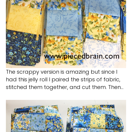
The scrappy version is amazing but since I
had this jelly roll I paired the strips of fabric,
stitched them together, and cut them. Then…