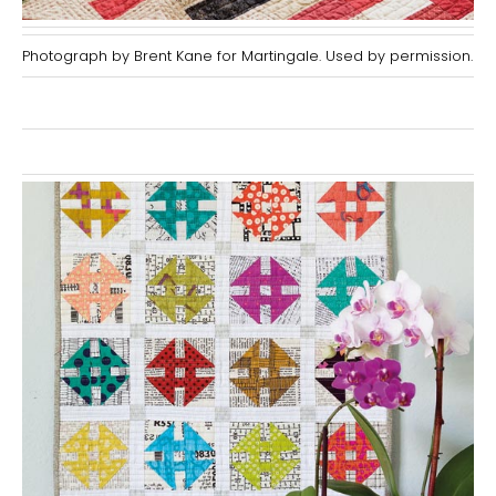
Photograph by Brent Kane for Martingale. Used by permission.