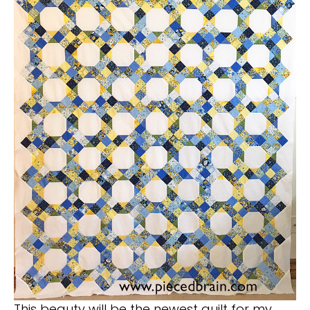
This beauty will be the newest quilt for my