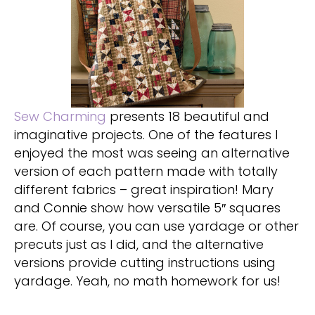
Sew Charming
presents 18 beautiful and
imaginative projects. One of the features I
enjoyed the most was seeing an alternative
version of each pattern made with totally
different fabrics – great inspiration! Mary
and Connie show how versatile 5″ squares
are. Of course, you can use yardage or other
precuts just as I did, and the alternative
versions provide cutting instructions using
yardage. Yeah, no math homework for us!