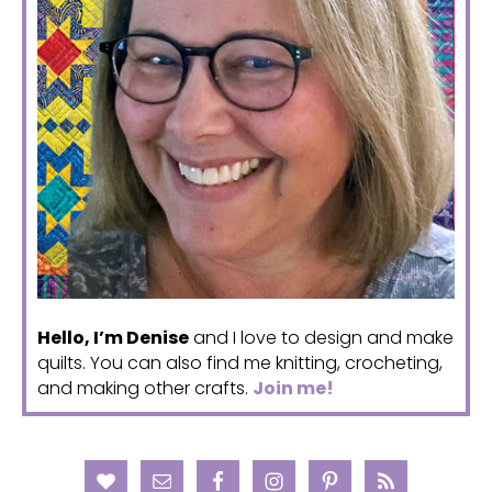
Hello, I’m Denise
and I love to design and make
quilts. You can also find me knitting, crocheting,
and making other crafts.
Join me!