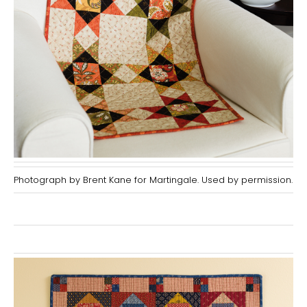
Photograph by Brent Kane for Martingale. Used by permission.