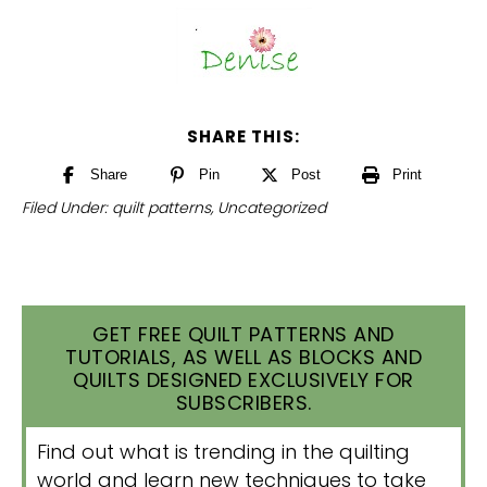
SHARE THIS:
Share
Pin
Post
Print
Filed Under:
quilt patterns
,
Uncategorized
GET FREE QUILT PATTERNS AND
TUTORIALS, AS WELL AS BLOCKS AND
QUILTS DESIGNED EXCLUSIVELY FOR
SUBSCRIBERS.
Find out what is trending in the quilting
world and learn new techniques to take