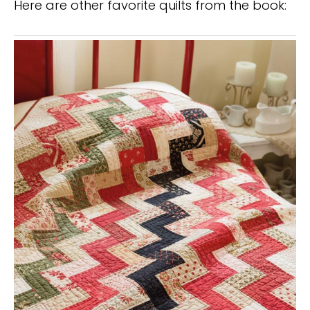
Here are other favorite quilts from the book: