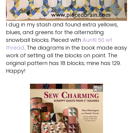
I dug in my stash and found extra yellows,
blues, and greens for the alternating
snowball blocks. Pieced with
Aurifil 50 wt
thread
. The diagrams in the book made easy
work of setting all the blocks on point. The
original pattern has 18 blocks; mine has 129.
Happy!