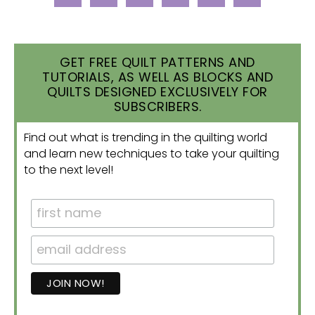
GET FREE QUILT PATTERNS AND
TUTORIALS, AS WELL AS BLOCKS AND
QUILTS DESIGNED EXCLUSIVELY FOR
SUBSCRIBERS.
Find out what is trending in the quilting world
and learn new techniques to take your quilting
to the next level!