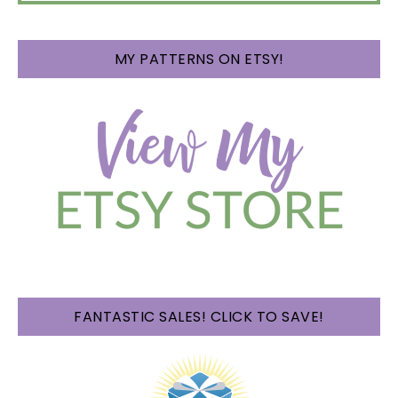
MY PATTERNS ON ETSY!
FANTASTIC SALES! CLICK TO SAVE!