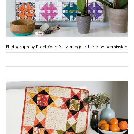
Photograph by Brent Kane for Martingale. Used by permission.