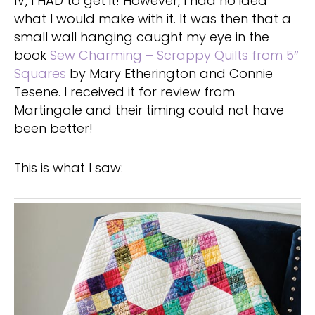
IV, I HAD to get it! However, I had no idea
what I would make with it. It was then that a
small wall hanging caught my eye in the
book
Sew Charming – Scrappy Quilts from 5″
Squares
by Mary Etherington and Connie
Tesene. I received it for review from
Martingale and their timing could not have
been better!
This is what I saw: