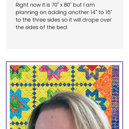
Right now it is 70" x 80" but I am
planning on adding another 14" to 16"
to the three sides so it will drape over
the sides of the bed.
PRIMARY
SIDEBAR