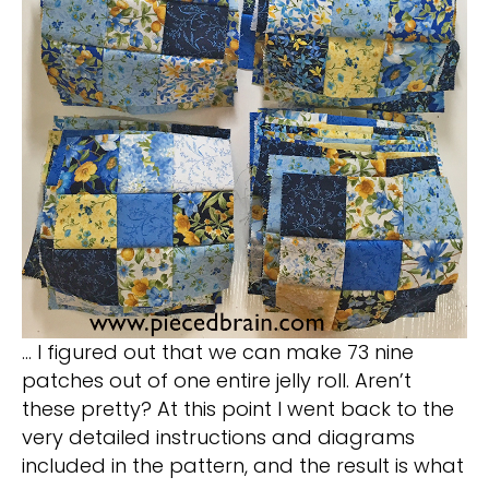
… I figured out that we can make 73 nine
patches out of one entire jelly roll. Aren’t
these pretty? At this point I went back to the
very detailed instructions and diagrams
included in the pattern, and the result is what