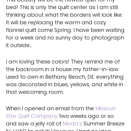
bed! This is only the quilt center as I am still
thinking about what the borders will look like.
It will be replacing the warm and cozy
flannel quilt come Spring. I have been waiting
for a week and no sunny day to photograph
it outside…
I am loving these colors! They remind me of
the backroom in a house my father-in-law
used to own in Bethany Beach, DE: everything
was decorated in blues, yellows, and white in
that welcoming room.
When I opened an email from the
Missouri
Star Quilt Company
two weeks ago or so
and saw a jelly roll of
Moda’s
Summer Breeze