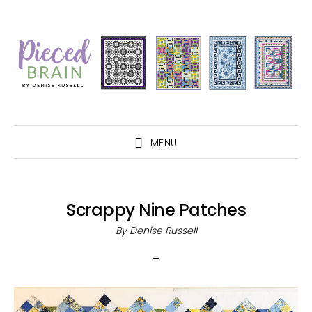
Skip
Skip
Skip
Skip
to
to
to
to
primary
main
primary
footer
navigation
content
sidebar
MENU
Scrappy Nine Patches
By
Denise Russell