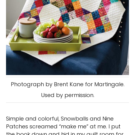
Photograph by Brent Kane for Martingale.
Used by permission.
Simple and colorful, Snowballs and Nine
Patches screamed “make me” at me. I put
the book down and hid in my quilt room for