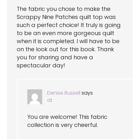
The fabric you chose to make the
Scrappy Nine Patches quilt top was
such a perfect choice! It truly is going
to be an even more gorgeous quilt
when it is completed. I will have to be
on the look out for this book. Thank
you for sharing and have a
spectacular day!
Denise Russell
says
at
You are welcome! This fabric
collection is very cheerful.