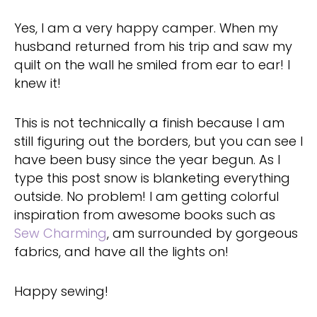
Yes, I am a very happy camper. When my
husband returned from his trip and saw my
quilt on the wall he smiled from ear to ear! I
knew it!
This is not technically a finish because I am
still figuring out the borders, but you can see I
have been busy since the year begun. As I
type this post snow is blanketing everything
outside. No problem! I am getting colorful
inspiration from awesome books such as
Sew Charming
, am surrounded by gorgeous
fabrics, and have all the lights on!
Happy sewing!