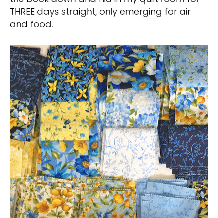
THREE days straight, only emerging for air
and food.