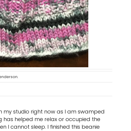
Penderson.
n in my studio right now as I am swamped
ing has helped me relax or occupied the
n I cannot sleep. I finished this beanie