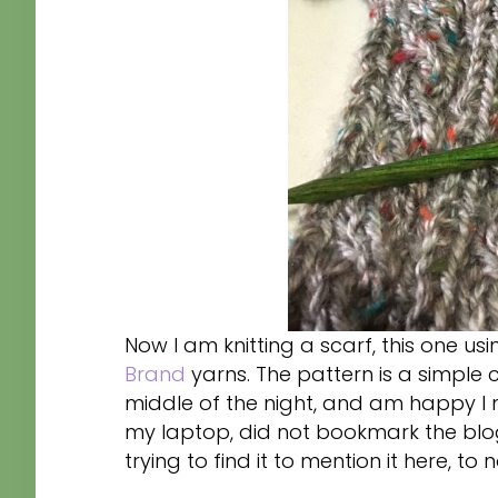
Now I am knitting a scarf, this one 
Brand
yarns. The pattern is a simple c
middle of the night, and am happy I 
my laptop, did not bookmark the blo
trying to find it to mention it here, to n