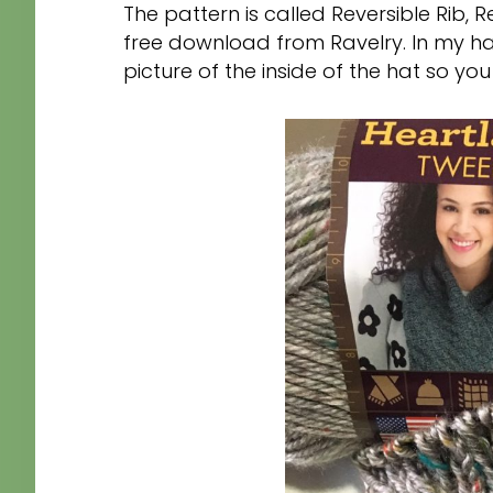
The pattern is called Reversible Rib,
free download from Ravelry. In my has
picture of the inside of the hat so you w