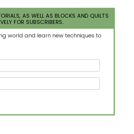
ORIALS, AS WELL AS BLOCKS AND QUILTS
VELY FOR SUBSCRIBERS.
lting world and learn new techniques to