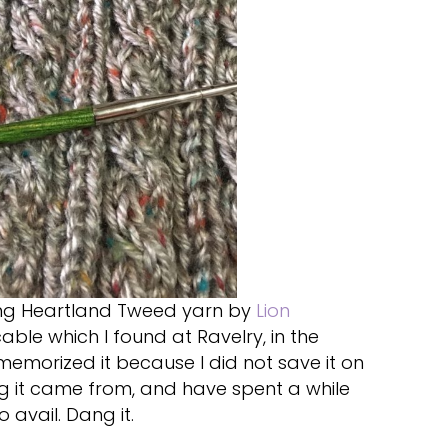
using Heartland Tweed yarn by
Lion
able which I found at Ravelry, in the
memorized it because I did not save it on
g it came from, and have spent a while
o avail. Dang it.