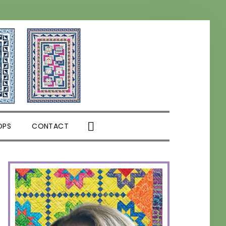
SHOW
OPS
CONTACT
SEARCH
PRIMARY
SIDEBAR