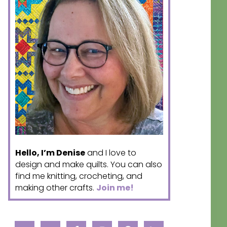
Hello, I’m Denise
and I love to
design and make quilts. You can also
find me knitting, crocheting, and
making other crafts.
Join me!