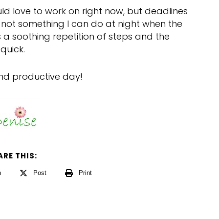
ld love to work on right now, but deadlines
is not something I can do at night when the
s a soothing repetition of steps and the
quick.
and productive day!
ARE THIS:
n
Post
Print