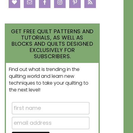
GET FREE QUILT PATTERNS AND
TUTORIALS, AS WELL AS
BLOCKS AND QUILTS DESIGNED
EXCLUSIVELY FOR
SUBSCRIBERS.
Find out what is trending in the
quilting world and learn new
techniques to take your quilting to
the next level!