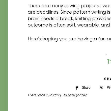
There are many sewing projects I wou
are deadlines. Since pattern writing 
brain needs a break, knitting provide
outcome is often soft, wearable, and 
Here’s hoping you are having a fun 
SH
Share
Pi
Filed Under:
knitting
,
Uncategorized