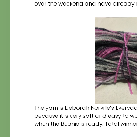
over the weekend and have already ma
The yarn is Deborah Norville’s Everyd
because it is very soft and easy to wor
when the Beanie is ready. Total winne