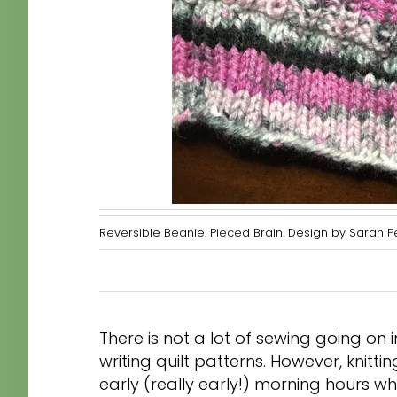
Reversible Beanie. Pieced Brain. Design by Sarah 
There is not a lot of sewing going o
writing quilt patterns. However, knitt
early (really early!) morning hours whe