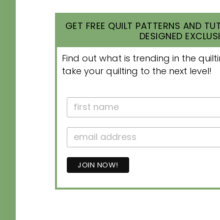
GET FREE QUILT PATTERNS AND TUT
DESIGNED EXCLUSI
Find out what is trending in the qui
take your quilting to the next level!