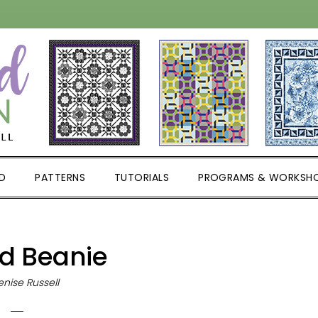
D
PATTERNS
TUTORIALS
PROGRAMS & WORKSH
ed Beanie
nise Russell