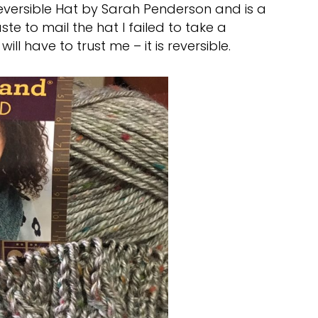
 Reversible Hat by Sarah Penderson and is a
te to mail the hat I failed to take a
ill have to trust me – it is reversible.