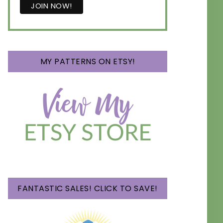
MY PATTERNS ON ETSY!
FANTASTIC SALES! CLICK TO SAVE!