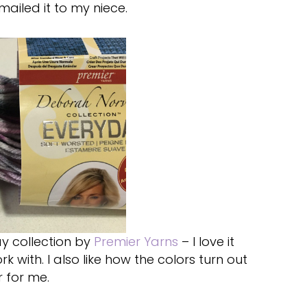
iled it to my niece.
ay collection by
Premier Yarns
– I love it
k with. I also like how the colors turn out
r for me.