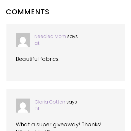
READER
COMMENTS
INTERACTIONS
Needled Mom
says
at
Beautiful fabrics.
Gloria Cotten
says
at
What a super giveaway! Thanks!