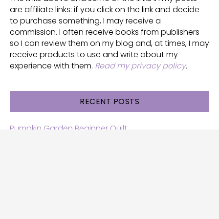
are affiliate links: if you click on the link and decide
to purchase something, I may receive a
commission. I often receive books from publishers
so I can review them on my blog and, at times, I may
receive products to use and write about my
experience with them.
Read my privacy policy
.
RECENT POSTS
Pumpkin Garden Beginner Quilt
Halloween and Cats free patterns
Free Halloween quilt patterns
Free beginner quilt pattern