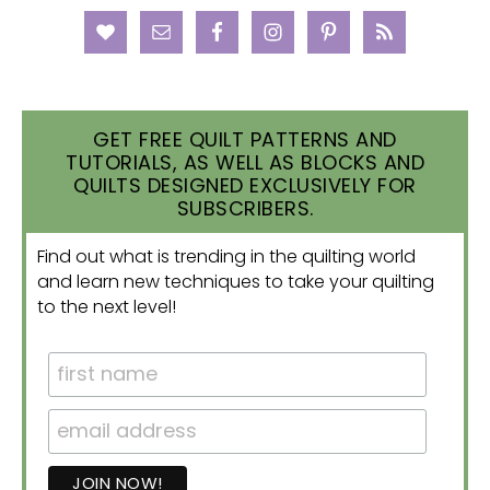
GET FREE QUILT PATTERNS AND
TUTORIALS, AS WELL AS BLOCKS AND
QUILTS DESIGNED EXCLUSIVELY FOR
SUBSCRIBERS.
Find out what is trending in the quilting world
and learn new techniques to take your quilting
to the next level!