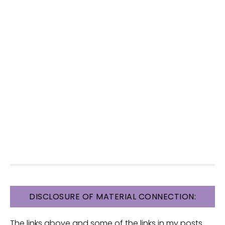
FOOTER
DISCLOSURE OF MATERIAL CONNECTION:
The links above and some of the links in my posts