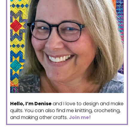
Hello, I’m Denise
and I love to design and make
quilts. You can also find me knitting, crocheting,
and making other crafts.
Join me!