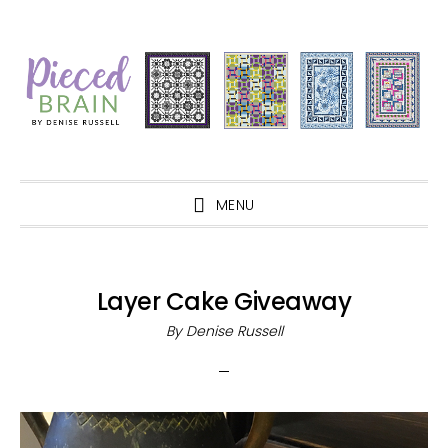
Skip
Skip
Skip
Skip
to
to
to
to
primary
main
primary
footer
navigation
content
sidebar
MENU
Layer Cake Giveaway
By
Denise Russell