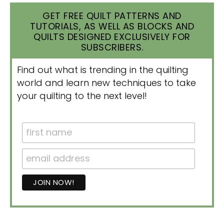
GET FREE QUILT PATTERNS AND
TUTORIALS, AS WELL AS BLOCKS AND
QUILTS DESIGNED EXCLUSIVELY FOR
SUBSCRIBERS.
Find out what is trending in the quilting
world and learn new techniques to take
your quilting to the next level!