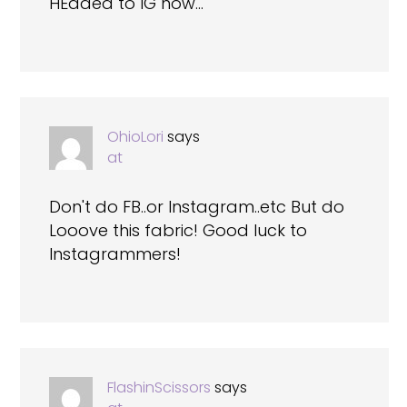
HEaded to IG now…
OhioLori
says
at
Don't do FB..or Instagram..etc But do
Looove this fabric! Good luck to
Instagrammers!
FlashinScissors
says