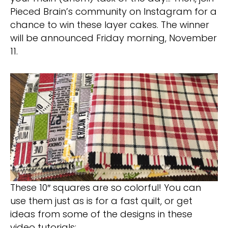
Pieced Brain’s community on Instagram for a
chance to win these layer cakes. The winner
will be announced Friday morning, November
11.
These 10″ squares are so colorful! You can
use them just as is for a fast quilt, or get
ideas from some of the designs in these
video tutorials: