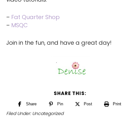
–
Fat Quarter Shop
–
M
SQC
Join in the fun, and have a great day!
SHARE THIS:
Share
Pin
Post
Print
Filed Under:
Uncategorized