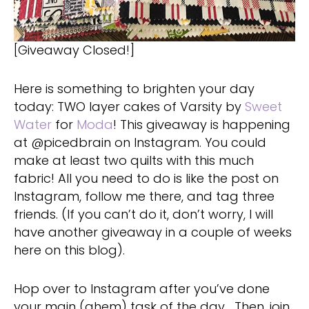
[Giveaway Closed!]
Here is something to brighten your day
today: TWO layer cakes of Varsity by
Sweet
Water
for
Moda
! This giveaway is happening
at @picedbrain on Instagram. You could
make at least two quilts with this much
fabric! All you need to do is like the post on
Instagram, follow me there, and tag three
friends. (If you can’t do it, don’t worry, I will
have another giveaway in a couple of weeks
here on this blog).
Hop over to Instagram after you’ve done
your main (ahem) task of the day… Then, join