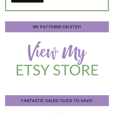
MY PATTERNS ON ETSY!
FANTASTIC SALES! CLICK TO SAVE!