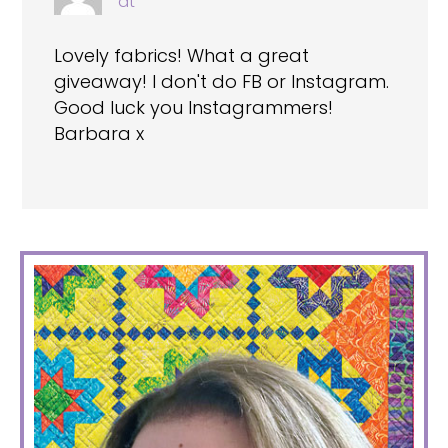
at
Lovely fabrics! What a great
giveaway! I don't do FB or Instagram.
Good luck you Instagrammers!
Barbara x
PRIMARY
SIDEBAR