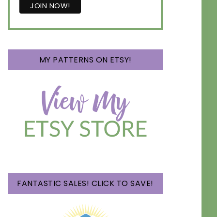
MY PATTERNS ON ETSY!
FANTASTIC SALES! CLICK TO SAVE!