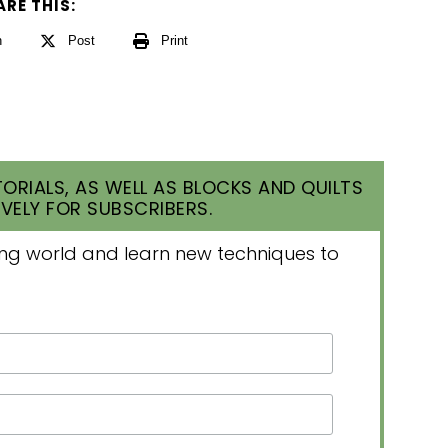
ARE THIS:
n
Post
Print
ORIALS, AS WELL AS BLOCKS AND QUILTS
VELY FOR SUBSCRIBERS.
lting world and learn new techniques to