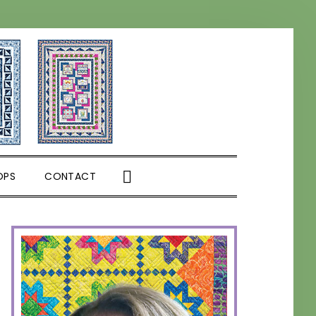
SHOW
OPS
CONTACT
SEARCH
PRIMARY
SIDEBAR