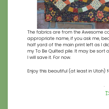
The fabrics are from the Awesome co
appropriate name, if you ask me, becau
half yard of the main print left as I did
my To Be Quilted pile. It may be sort of 
I will save it. For now.
Enjoy this beautiful (at least in Utah) f