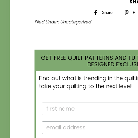
SH
Share
Pi
Filed Under:
Uncategorized
GET FREE QUILT PATTERNS AND TUT
DESIGNED EXCLUSI
Find out what is trending in the qui
take your quilting to the next level!