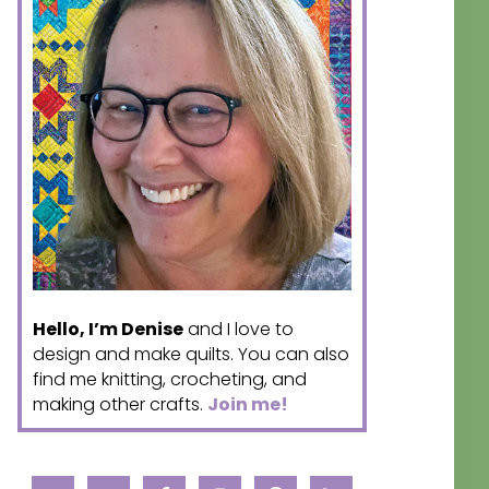
Hello, I’m Denise
and I love to
design and make quilts. You can also
find me knitting, crocheting, and
making other crafts.
Join me!