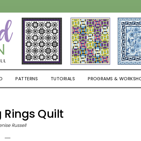
D
PATTERNS
TUTORIALS
PROGRAMS & WORKSH
Rings Quilt
nise Russell