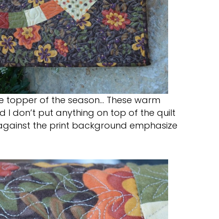
able topper of the season… These warm
 I don’t put anything on top of the quilt
ings against the print background emphasize