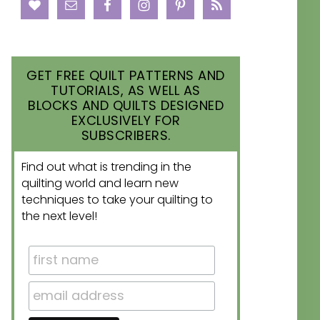
GET FREE QUILT PATTERNS AND
TUTORIALS, AS WELL AS
BLOCKS AND QUILTS DESIGNED
EXCLUSIVELY FOR
SUBSCRIBERS.
Find out what is trending in the
quilting world and learn new
techniques to take your quilting to
the next level!