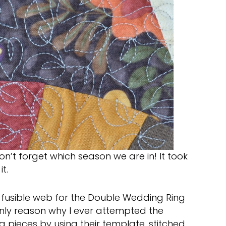
’t forget which season we are in! It took
t.
d fusible web for the Double Wedding Ring
only reason why I ever attempted the
ng pieces by using their template, stitched