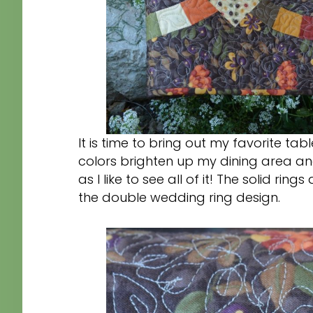
It is time to bring out my favorite t
colors brighten up my dining area and
as I like to see all of it! The solid r
the double wedding ring design.