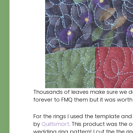
Thousands of leaves make sure we don
forever to FMQ them but it was worth i
For the rings I used the template an
by
Quiltsmart
. This product was the 
wedding ring pattern! I cut the the ri