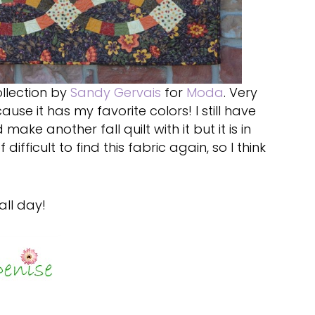
llection by
Sandy Gervais
for
Moda
. Very
se it has my favorite colors! I still have
 make another fall quilt with it but it is in
difficult to find this fabric again, so I think
all day!