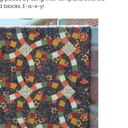
 blocks. E-a-s-y!