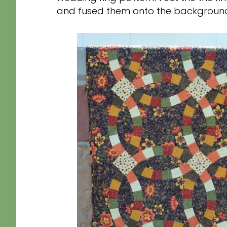
and fused them onto the background